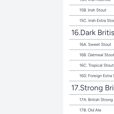
15B. Irish Stout
15C. Irish Extra Sto
16.Dark Briti
16A. Sweet Stout
16B. Oatmeal Stou
16C. Tropical Stout
16D. Foreign Extra
17.Strong Bri
17A. British Strong
17B. Old Ale