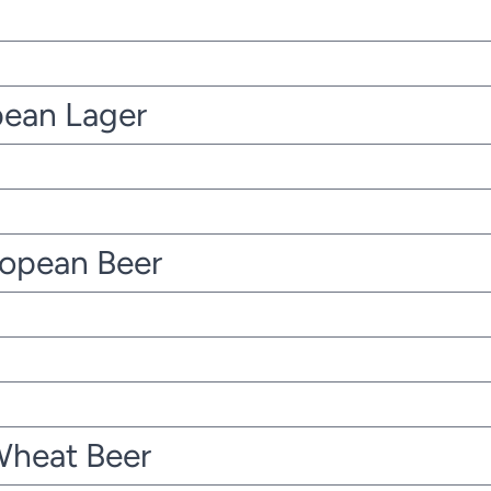
pean Lager
ropean Beer
Wheat Beer