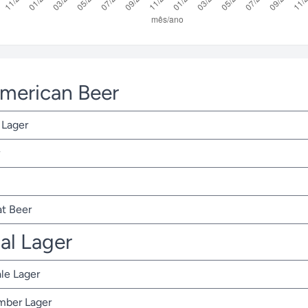
American Beer
 Lager
t Beer
nal Lager
ale Lager
Amber Lager