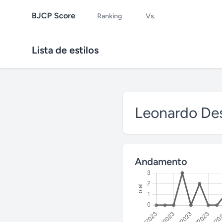
BJCP Score
Ranking
Vs.
Lista de estilos
Leonardo Des
Andamento