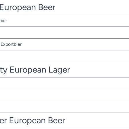
r European Beer
bier
Exportbier
ty European Lager
ter European Beer