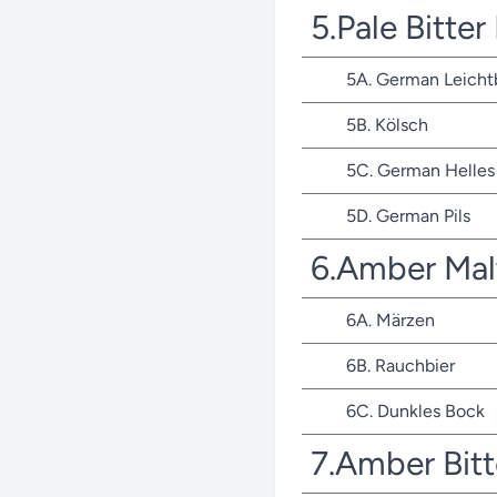
5.Pale Bitte
5A. German Leicht
5B. Kölsch
5C. German Helles 
5D. German Pils
6.Amber Mal
6A. Märzen
6B. Rauchbier
6C. Dunkles Bock
7.Amber Bit