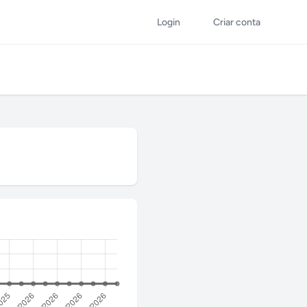
Login
Criar conta