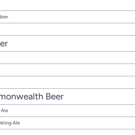
bier
ter
monwealth Beer
 Ale
rkling Ale