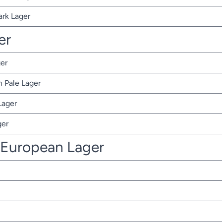
ark Lager
er
er
 Pale Lager
Lager
ger
 European Lager