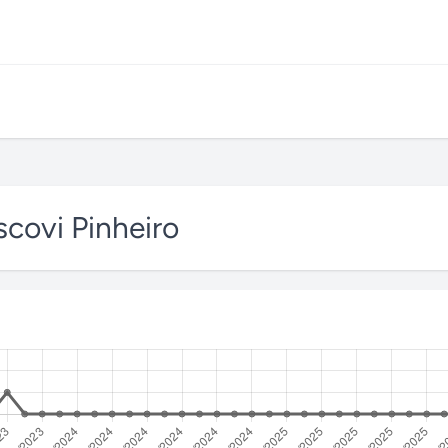
covi Pinheiro