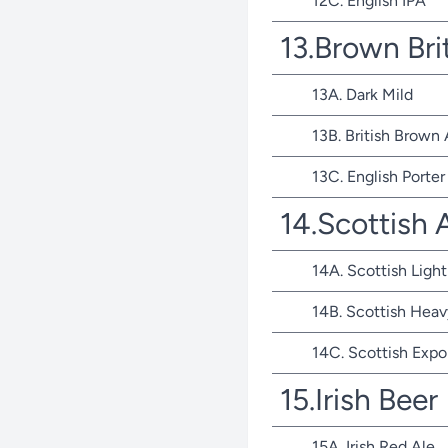
12C. English IPA
13.Brown Bri
13A. Dark Mild
13B. British Brown 
13C. English Porter
14.Scottish 
14A. Scottish Light
14B. Scottish Heav
14C. Scottish Expo
15.Irish Beer
15A. Irish Red Ale