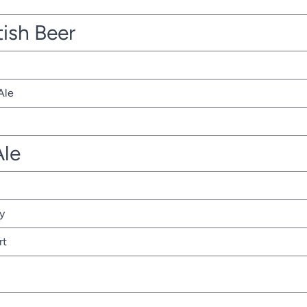
tish Beer
Ale
Ale
y
rt