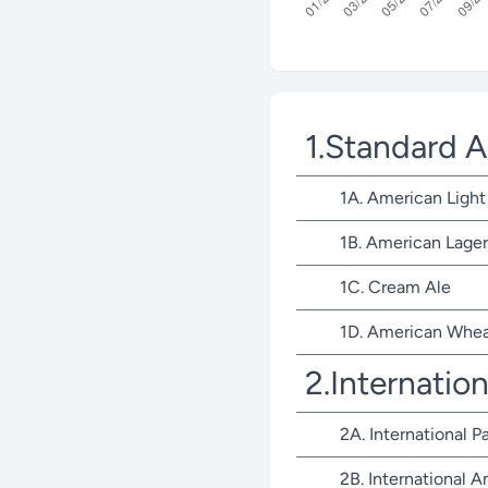
1.Standard 
1A. American Light
1B. American Lager
1C. Cream Ale
1D. American Whea
2.Internatio
2A. International P
2B. International 