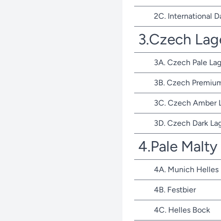
2C. International D
3.Czech Lag
3A. Czech Pale Lag
3B. Czech Premium
3C. Czech Amber 
3D. Czech Dark La
4.Pale Malty
4A. Munich Helles
4B. Festbier
4C. Helles Bock