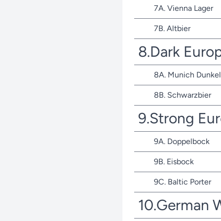
7A. Vienna Lager
7B. Altbier
8.Dark Euro
8A. Munich Dunkel
8B. Schwarzbier
9.Strong Eu
9A. Doppelbock
9B. Eisbock
9C. Baltic Porter
10.German 