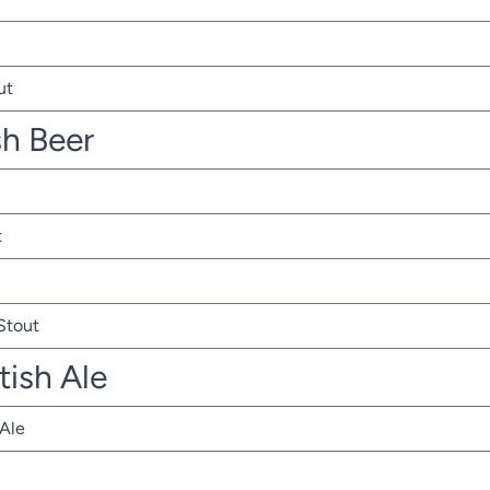
ut
sh Beer
t
 Stout
tish Ale
 Ale