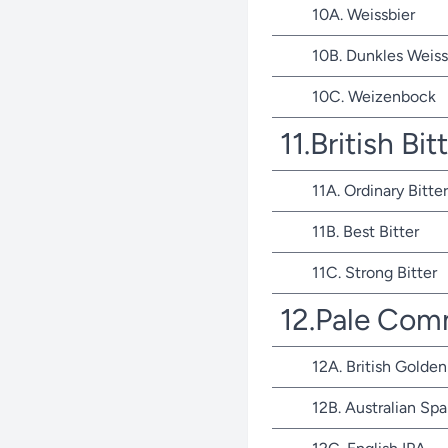
10A. Weissbier
10B. Dunkles Weiss
10C. Weizenbock
11.British Bit
11A. Ordinary Bitter
11B. Best Bitter
11C. Strong Bitter
12.Pale Com
12A. British Golden
12B. Australian Spa