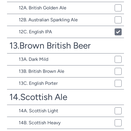
12A. British Golden Ale
12B. Australian Sparkling Ale
12C. English IPA
13.Brown British Beer
13A. Dark Mild
13B. British Brown Ale
13C. English Porter
14.Scottish Ale
14A. Scottish Light
14B. Scottish Heavy