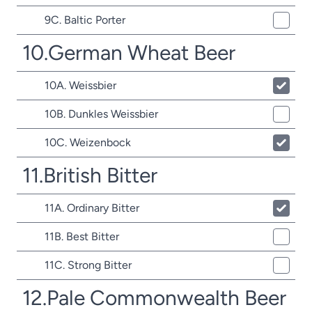
9C. Baltic Porter
10.German Wheat Beer
10A. Weissbier
10B. Dunkles Weissbier
10C. Weizenbock
11.British Bitter
11A. Ordinary Bitter
11B. Best Bitter
11C. Strong Bitter
12.Pale Commonwealth Beer