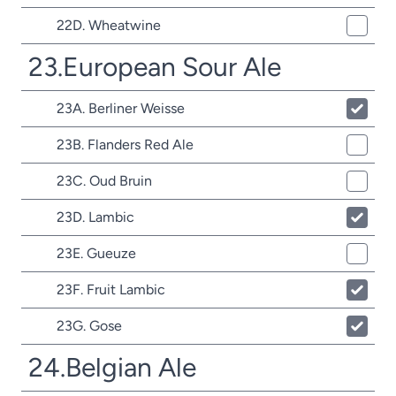
22D. Wheatwine
23.European Sour Ale
23A. Berliner Weisse
23B. Flanders Red Ale
23C. Oud Bruin
23D. Lambic
23E. Gueuze
23F. Fruit Lambic
23G. Gose
24.Belgian Ale