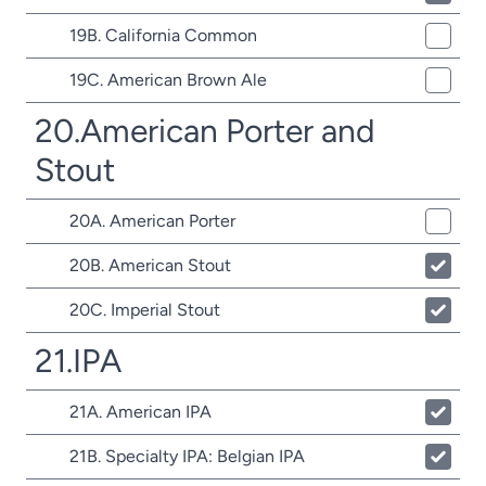
19B. California Common
19C. American Brown Ale
20.American Porter and
Stout
20A. American Porter
20B. American Stout
20C. Imperial Stout
21.IPA
21A. American IPA
21B. Specialty IPA: Belgian IPA