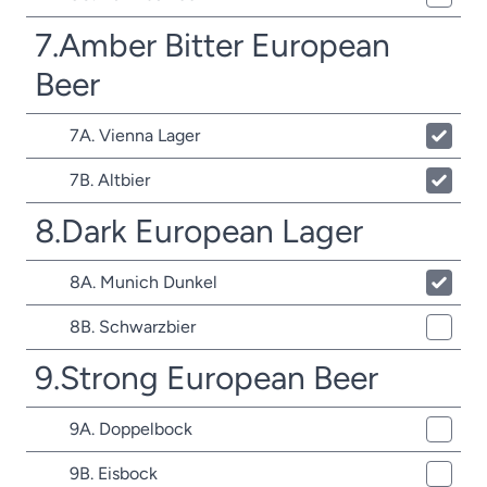
7.Amber Bitter European
Beer
7A. Vienna Lager
7B. Altbier
8.Dark European Lager
8A. Munich Dunkel
8B. Schwarzbier
9.Strong European Beer
9A. Doppelbock
9B. Eisbock