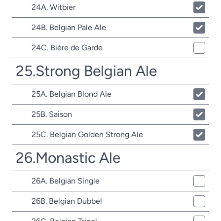
24A. Witbier
24B. Belgian Pale Ale
24C. Bière de Garde
25.Strong Belgian Ale
25A. Belgian Blond Ale
25B. Saison
25C. Belgian Golden Strong Ale
26.Monastic Ale
26A. Belgian Single
26B. Belgian Dubbel