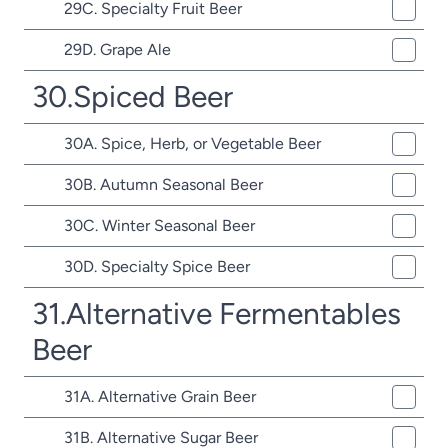
29C. Specialty Fruit Beer
29D. Grape Ale
30.Spiced Beer
30A. Spice, Herb, or Vegetable Beer
30B. Autumn Seasonal Beer
30C. Winter Seasonal Beer
30D. Specialty Spice Beer
31.Alternative Fermentables
Beer
31A. Alternative Grain Beer
31B. Alternative Sugar Beer