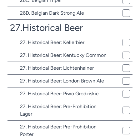
26C. Belgian Tripel
26D. Belgian Dark Strong Ale
27.Historical Beer
27. Historical Beer: Kellerbier
27. Historical Beer: Kentucky Common
27. Historical Beer: Lichtenhainer
27. Historical Beer: London Brown Ale
27. Historical Beer: Piwo Grodziskie
27. Historical Beer: Pre-Prohibition
Lager
27. Historical Beer: Pre-Prohibition
Porter