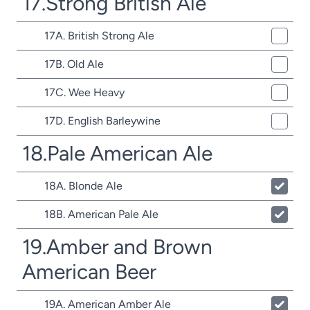
17.Strong British Ale
17A. British Strong Ale
17B. Old Ale
17C. Wee Heavy
17D. English Barleywine
18.Pale American Ale
18A. Blonde Ale
18B. American Pale Ale
19.Amber and Brown
American Beer
19A. American Amber Ale