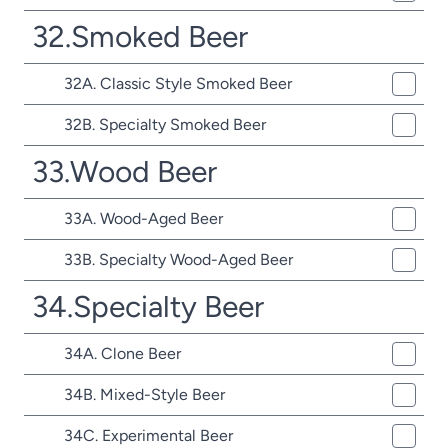
32.Smoked Beer
32A. Classic Style Smoked Beer
32B. Specialty Smoked Beer
33.Wood Beer
33A. Wood-Aged Beer
33B. Specialty Wood-Aged Beer
34.Specialty Beer
34A. Clone Beer
34B. Mixed-Style Beer
34C. Experimental Beer