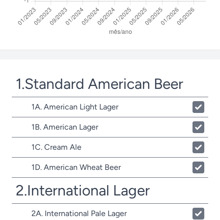
1.Standard American Beer
1A. American Light Lager
1B. American Lager
1C. Cream Ale
1D. American Wheat Beer
2.International Lager
2A. International Pale Lager