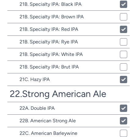
21B. Specialty IPA: Black IPA
21B. Specialty IPA: Brown IPA
21B. Specialty IPA: Red IPA
21B. Specialty IPA: Rye IPA
21B. Specialty IPA: White IPA
21B. Specialty IPA: Brut IPA
21C. Hazy IPA
22.Strong American Ale
22A. Double IPA
22B. American Strong Ale
22C. American Barleywine