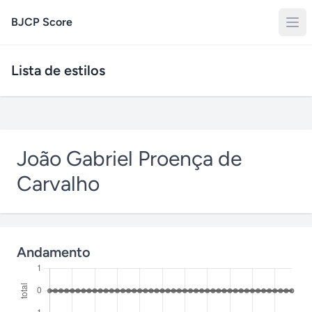
BJCP Score
Lista de estilos
João Gabriel Proença de
Carvalho
Andamento