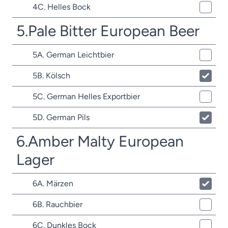
4C. Helles Bock
5.Pale Bitter European Beer
5A. German Leichtbier
5B. Kölsch
5C. German Helles Exportbier
5D. German Pils
6.Amber Malty European
Lager
6A. Märzen
6B. Rauchbier
6C. Dunkles Bock