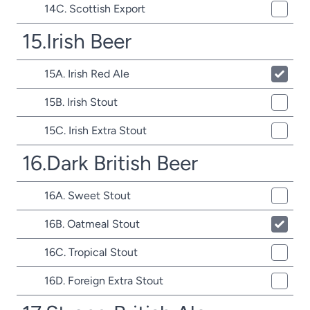
14C. Scottish Export
15.Irish Beer
15A. Irish Red Ale
15B. Irish Stout
15C. Irish Extra Stout
16.Dark British Beer
16A. Sweet Stout
16B. Oatmeal Stout
16C. Tropical Stout
16D. Foreign Extra Stout