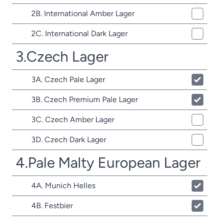
2B. International Amber Lager
2C. International Dark Lager
3.Czech Lager
3A. Czech Pale Lager
3B. Czech Premium Pale Lager
3C. Czech Amber Lager
3D. Czech Dark Lager
4.Pale Malty European Lager
4A. Munich Helles
4B. Festbier