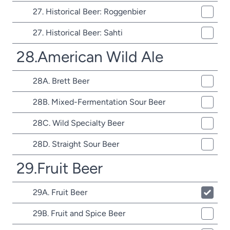
27. Historical Beer: Roggenbier
27. Historical Beer: Sahti
28.American Wild Ale
28A. Brett Beer
28B. Mixed-Fermentation Sour Beer
28C. Wild Specialty Beer
28D. Straight Sour Beer
29.Fruit Beer
29A. Fruit Beer
29B. Fruit and Spice Beer