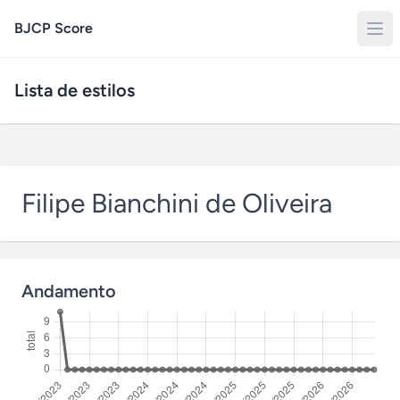
BJCP Score
Lista de estilos
Filipe Bianchini de Oliveira
Andamento