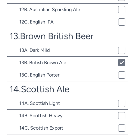
12B. Australian Sparkling Ale
12C. English IPA
13.Brown British Beer
13A. Dark Mild
13B. British Brown Ale
13C. English Porter
14.Scottish Ale
14A. Scottish Light
14B. Scottish Heavy
14C. Scottish Export