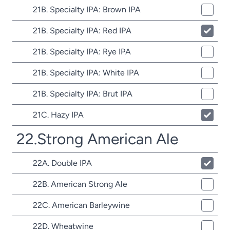
21B. Specialty IPA: Brown IPA
21B. Specialty IPA: Red IPA
21B. Specialty IPA: Rye IPA
21B. Specialty IPA: White IPA
21B. Specialty IPA: Brut IPA
21C. Hazy IPA
22.Strong American Ale
22A. Double IPA
22B. American Strong Ale
22C. American Barleywine
22D. Wheatwine