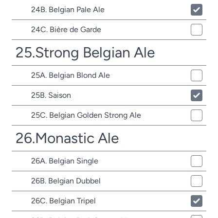
24B. Belgian Pale Ale
24C. Bière de Garde
25.Strong Belgian Ale
25A. Belgian Blond Ale
25B. Saison
25C. Belgian Golden Strong Ale
26.Monastic Ale
26A. Belgian Single
26B. Belgian Dubbel
26C. Belgian Tripel