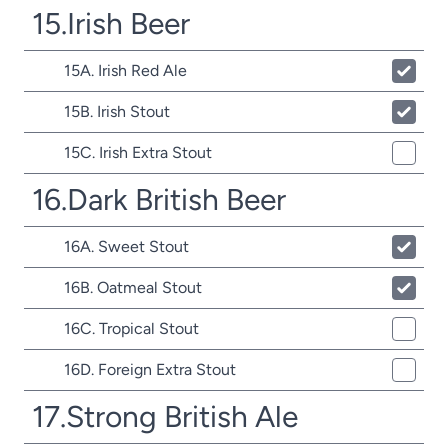
15.Irish Beer
15A. Irish Red Ale
15B. Irish Stout
15C. Irish Extra Stout
16.Dark British Beer
16A. Sweet Stout
16B. Oatmeal Stout
16C. Tropical Stout
16D. Foreign Extra Stout
17.Strong British Ale