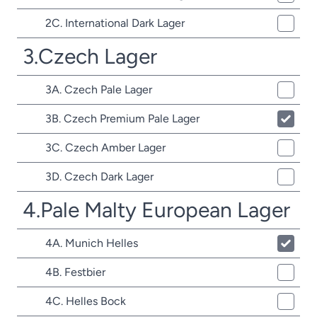
2C. International Dark Lager
3.Czech Lager
3A. Czech Pale Lager
3B. Czech Premium Pale Lager
3C. Czech Amber Lager
3D. Czech Dark Lager
4.Pale Malty European Lager
4A. Munich Helles
4B. Festbier
4C. Helles Bock