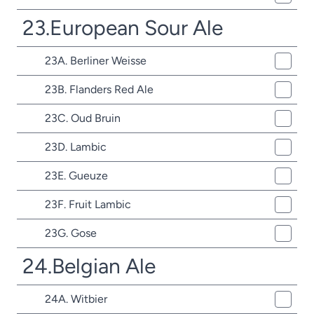
23.European Sour Ale
23A. Berliner Weisse
23B. Flanders Red Ale
23C. Oud Bruin
23D. Lambic
23E. Gueuze
23F. Fruit Lambic
23G. Gose
24.Belgian Ale
24A. Witbier