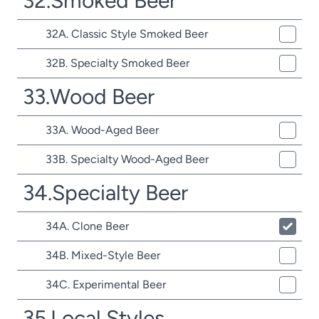
32.Smoked Beer
32A. Classic Style Smoked Beer
32B. Specialty Smoked Beer
33.Wood Beer
33A. Wood-Aged Beer
33B. Specialty Wood-Aged Beer
34.Specialty Beer
34A. Clone Beer
34B. Mixed-Style Beer
34C. Experimental Beer
35.Local Styles