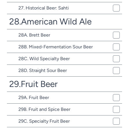
27. Historical Beer: Sahti
28.American Wild Ale
28A. Brett Beer
28B. Mixed-Fermentation Sour Beer
28C. Wild Specialty Beer
28D. Straight Sour Beer
29.Fruit Beer
29A. Fruit Beer
29B. Fruit and Spice Beer
29C. Specialty Fruit Beer