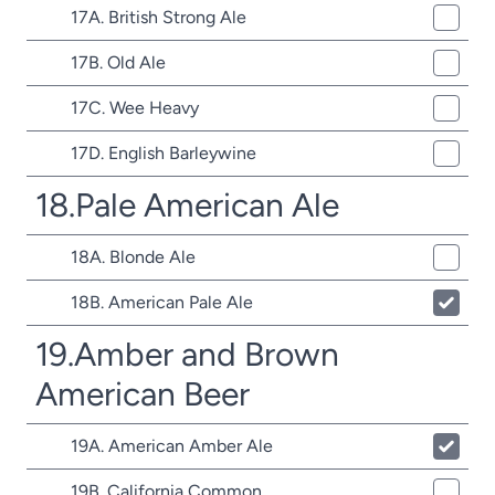
17A. British Strong Ale
17B. Old Ale
17C. Wee Heavy
17D. English Barleywine
18.Pale American Ale
18A. Blonde Ale
18B. American Pale Ale
19.Amber and Brown
American Beer
19A. American Amber Ale
19B. California Common