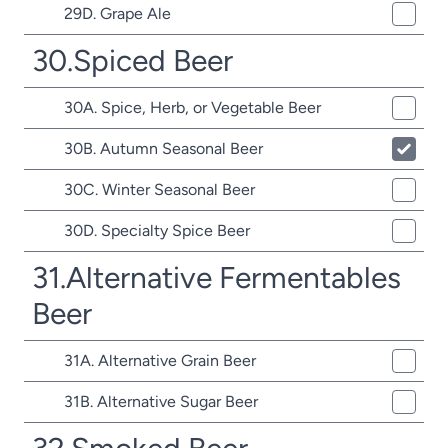
29D. Grape Ale
30.Spiced Beer
30A. Spice, Herb, or Vegetable Beer
30B. Autumn Seasonal Beer
30C. Winter Seasonal Beer
30D. Specialty Spice Beer
31.Alternative Fermentables
Beer
31A. Alternative Grain Beer
31B. Alternative Sugar Beer