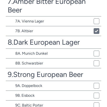
7.Amber Bitter European
Beer
7A. Vienna Lager
7B. Altbier
8.Dark European Lager
8A. Munich Dunkel
8B. Schwarzbier
9.Strong European Beer
9A. Doppelbock
9B. Eisbock
9C. Baltic Porter