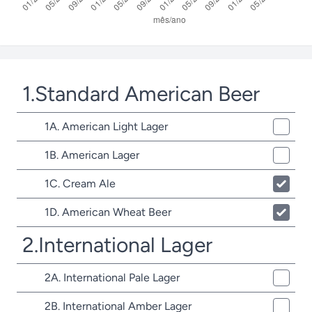
1.Standard American Beer
1A. American Light Lager
1B. American Lager
1C. Cream Ale
1D. American Wheat Beer
2.International Lager
2A. International Pale Lager
2B. International Amber Lager