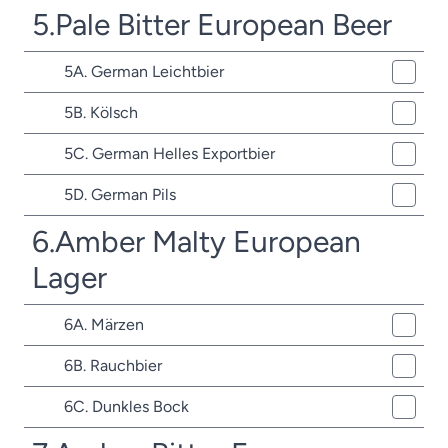
5.Pale Bitter European Beer
5A. German Leichtbier
5B. Kölsch
5C. German Helles Exportbier
5D. German Pils
6.Amber Malty European
Lager
6A. Märzen
6B. Rauchbier
6C. Dunkles Bock