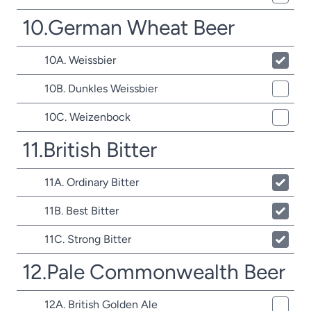
10.German Wheat Beer
10A. Weissbier
10B. Dunkles Weissbier
10C. Weizenbock
11.British Bitter
11A. Ordinary Bitter
11B. Best Bitter
11C. Strong Bitter
12.Pale Commonwealth Beer
12A. British Golden Ale