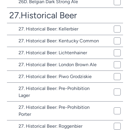
26D. Belgian Dark Strong Ale
27.Historical Beer
27. Historical Beer: Kellerbier
27. Historical Beer: Kentucky Common
27. Historical Beer: Lichtenhainer
27. Historical Beer: London Brown Ale
27. Historical Beer: Piwo Grodziskie
27. Historical Beer: Pre-Prohibition
Lager
27. Historical Beer: Pre-Prohibition
Porter
27. Historical Beer: Roggenbier