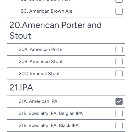
19C. American Brown Ale
20.American Porter and
Stout
20A. American Porter
20B. American Stout
20C. Imperial Stout
21.IPA
21A. American IPA
21B. Specialty IPA: Belgian IPA
21B. Specialty IPA: Black IPA