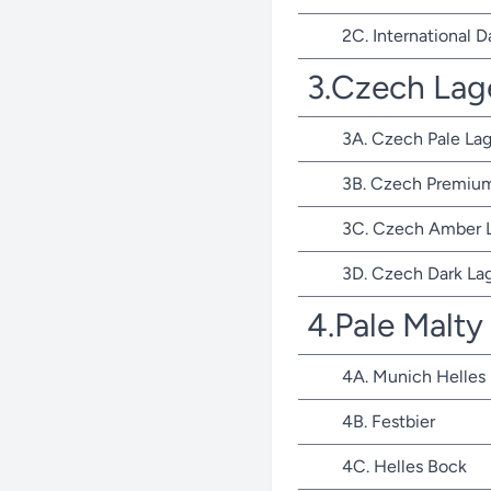
2C. International D
3.Czech Lag
3A. Czech Pale Lag
3B. Czech Premium
3C. Czech Amber 
3D. Czech Dark La
4.Pale Malty
4A. Munich Helles
4B. Festbier
4C. Helles Bock