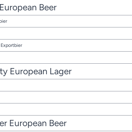
r European Beer
bier
Exportbier
ty European Lager
ter European Beer