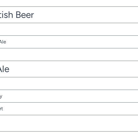
tish Beer
Ale
Ale
y
rt