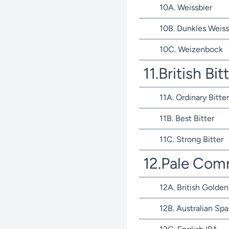
10A. Weissbier
10B. Dunkles Weiss
10C. Weizenbock
11.British Bit
11A. Ordinary Bitter
11B. Best Bitter
11C. Strong Bitter
12.Pale Com
12A. British Golden
12B. Australian Spa