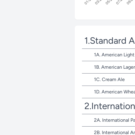
1.Standard 
1A. American Light
1B. American Lager
1C. Cream Ale
1D. American Whea
2.Internatio
2A. International P
2B. International 