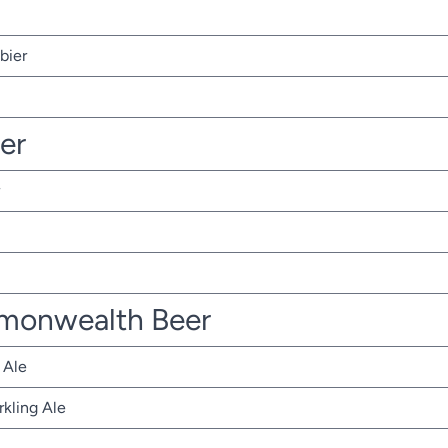
bier
ter
monwealth Beer
 Ale
rkling Ale