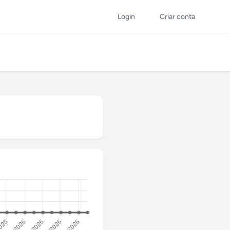
Login
Criar conta