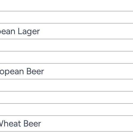
pean Lager
ropean Beer
Wheat Beer