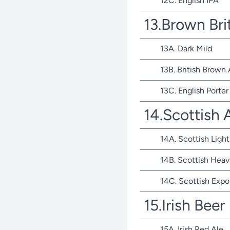
12C. English IPA
13.Brown Bri
13A. Dark Mild
13B. British Brown 
13C. English Porter
14.Scottish 
14A. Scottish Light
14B. Scottish Heav
14C. Scottish Expo
15.Irish Beer
15A. Irish Red Ale