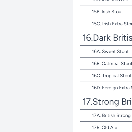
15B. Irish Stout
15C. Irish Extra Sto
16.Dark Briti
16A. Sweet Stout
16B. Oatmeal Stou
16C. Tropical Stout
16D. Foreign Extra
17.Strong Bri
17A. British Strong
17B. Old Ale