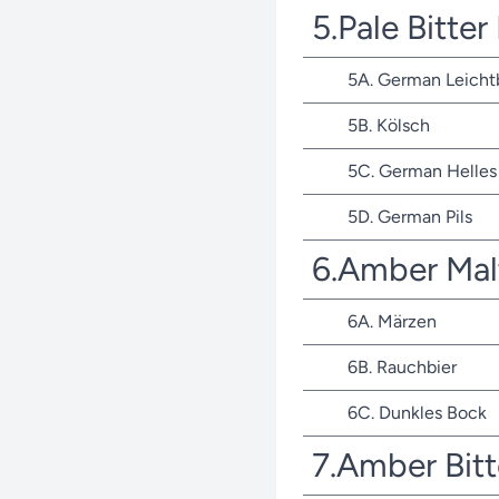
5.Pale Bitte
5A. German Leicht
5B. Kölsch
5C. German Helles 
5D. German Pils
6.Amber Mal
6A. Märzen
6B. Rauchbier
6C. Dunkles Bock
7.Amber Bit