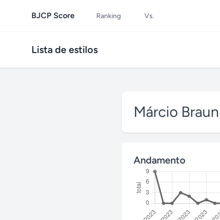
BJCP Score
Ranking
Vs.
Lista de estilos
Márcio Braun
Andamento