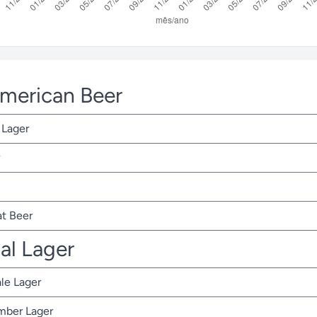
American Beer
 Lager
t Beer
nal Lager
ale Lager
Amber Lager