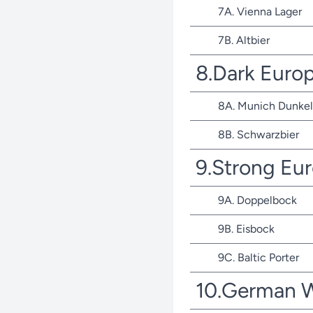
7A. Vienna Lager
7B. Altbier
8.Dark Euro
8A. Munich Dunkel
8B. Schwarzbier
9.Strong Eu
9A. Doppelbock
9B. Eisbock
9C. Baltic Porter
10.German 