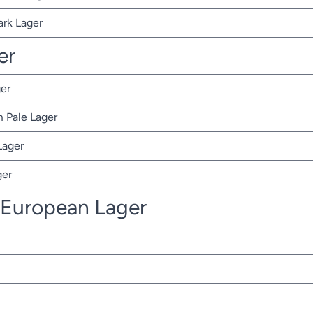
ark Lager
er
er
 Pale Lager
Lager
ger
 European Lager