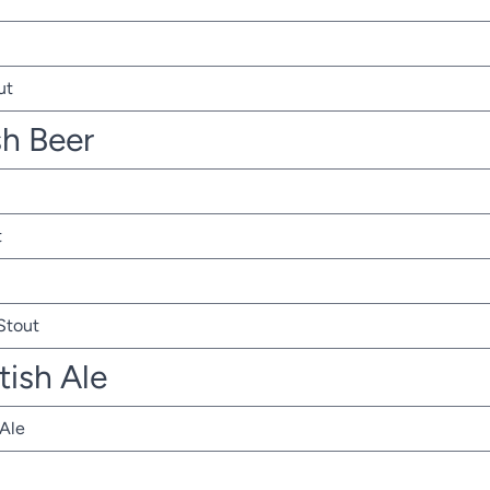
ut
sh Beer
t
 Stout
tish Ale
 Ale