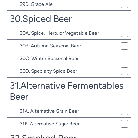
29D. Grape Ale
30.Spiced Beer
30A. Spice, Herb, or Vegetable Beer
30B. Autumn Seasonal Beer
30C. Winter Seasonal Beer
30D. Specialty Spice Beer
31.Alternative Fermentables
Beer
31A. Alternative Grain Beer
31B. Alternative Sugar Beer