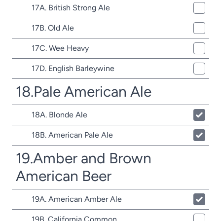
17A. British Strong Ale
17B. Old Ale
17C. Wee Heavy
17D. English Barleywine
18.Pale American Ale
18A. Blonde Ale
18B. American Pale Ale
19.Amber and Brown
American Beer
19A. American Amber Ale
19B. California Common