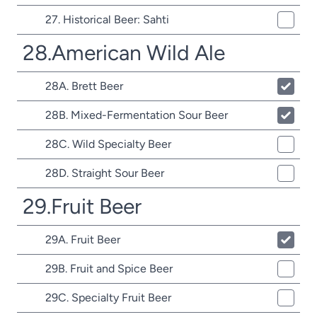
27. Historical Beer: Sahti
28.American Wild Ale
28A. Brett Beer
28B. Mixed-Fermentation Sour Beer
28C. Wild Specialty Beer
28D. Straight Sour Beer
29.Fruit Beer
29A. Fruit Beer
29B. Fruit and Spice Beer
29C. Specialty Fruit Beer