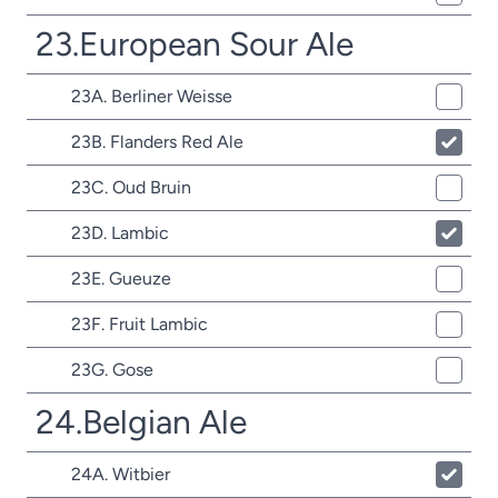
23.European Sour Ale
23A. Berliner Weisse
23B. Flanders Red Ale
23C. Oud Bruin
23D. Lambic
23E. Gueuze
23F. Fruit Lambic
23G. Gose
24.Belgian Ale
24A. Witbier