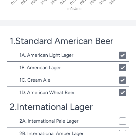
1.Standard American Beer
1A. American Light Lager
1B. American Lager
1C. Cream Ale
1D. American Wheat Beer
2.International Lager
2A. International Pale Lager
2B. International Amber Lager