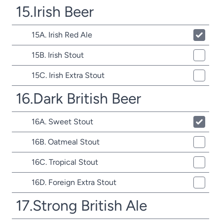
15.Irish Beer
15A. Irish Red Ale
15B. Irish Stout
15C. Irish Extra Stout
16.Dark British Beer
16A. Sweet Stout
16B. Oatmeal Stout
16C. Tropical Stout
16D. Foreign Extra Stout
17.Strong British Ale