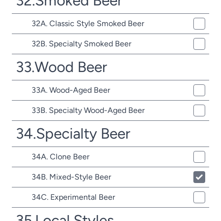
32.Smoked Beer
32A. Classic Style Smoked Beer
32B. Specialty Smoked Beer
33.Wood Beer
33A. Wood-Aged Beer
33B. Specialty Wood-Aged Beer
34.Specialty Beer
34A. Clone Beer
34B. Mixed-Style Beer
34C. Experimental Beer
35.Local Styles