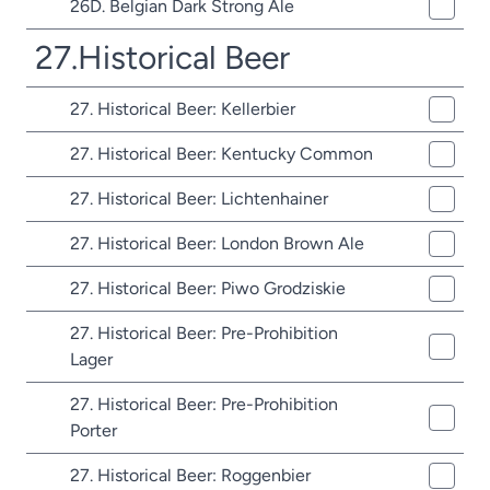
26D. Belgian Dark Strong Ale
27.Historical Beer
27. Historical Beer: Kellerbier
27. Historical Beer: Kentucky Common
27. Historical Beer: Lichtenhainer
27. Historical Beer: London Brown Ale
27. Historical Beer: Piwo Grodziskie
27. Historical Beer: Pre-Prohibition
Lager
27. Historical Beer: Pre-Prohibition
Porter
27. Historical Beer: Roggenbier