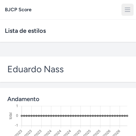
BJCP Score
Lista de estilos
Eduardo Nass
Andamento