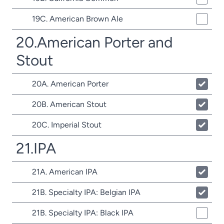
19C. American Brown Ale
20.American Porter and
Stout
20A. American Porter
20B. American Stout
20C. Imperial Stout
21.IPA
21A. American IPA
21B. Specialty IPA: Belgian IPA
21B. Specialty IPA: Black IPA