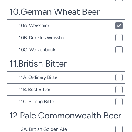
10.German Wheat Beer
10A. Weissbier
10B. Dunkles Weissbier
10C. Weizenbock
11.British Bitter
11A. Ordinary Bitter
11B. Best Bitter
11C. Strong Bitter
12.Pale Commonwealth Beer
12A. British Golden Ale