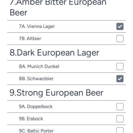
7.Amber Bitter European
Beer
7A. Vienna Lager
7B. Altbier
8.Dark European Lager
8A. Munich Dunkel
8B. Schwarzbier
9.Strong European Beer
9A. Doppelbock
9B. Eisbock
9C. Baltic Porter