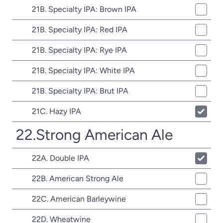
21B. Specialty IPA: Brown IPA
21B. Specialty IPA: Red IPA
21B. Specialty IPA: Rye IPA
21B. Specialty IPA: White IPA
21B. Specialty IPA: Brut IPA
21C. Hazy IPA
22.Strong American Ale
22A. Double IPA
22B. American Strong Ale
22C. American Barleywine
22D. Wheatwine