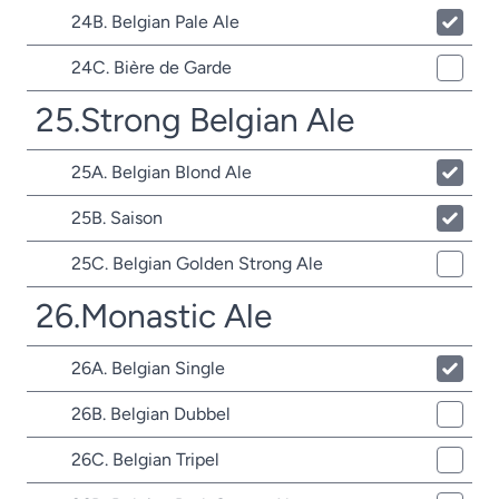
24B. Belgian Pale Ale
24C. Bière de Garde
25.Strong Belgian Ale
25A. Belgian Blond Ale
25B. Saison
25C. Belgian Golden Strong Ale
26.Monastic Ale
26A. Belgian Single
26B. Belgian Dubbel
26C. Belgian Tripel