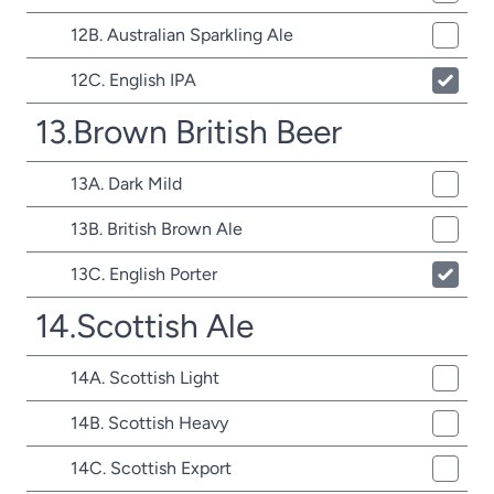
12B. Australian Sparkling Ale
12C. English IPA
13.Brown British Beer
13A. Dark Mild
13B. British Brown Ale
13C. English Porter
14.Scottish Ale
14A. Scottish Light
14B. Scottish Heavy
14C. Scottish Export