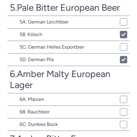
5.Pale Bitter European Beer
5A. German Leichtbier
5B. Kölsch
5C. German Helles Exportbier
5D. German Pils
6.Amber Malty European
Lager
6A. Märzen
6B. Rauchbier
6C. Dunkles Bock