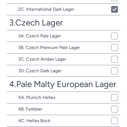
2C. International Dark Lager
3.Czech Lager
3A. Czech Pale Lager
3B. Czech Premium Pale Lager
3C. Czech Amber Lager
3D. Czech Dark Lager
4.Pale Malty European Lager
4A. Munich Helles
4B. Festbier
4C. Helles Bock