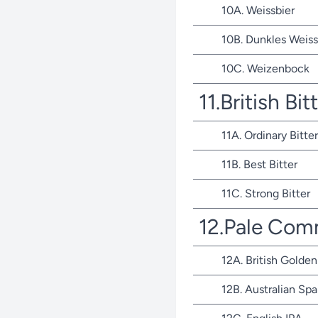
10A. Weissbier
10B. Dunkles Weiss
10C. Weizenbock
11.British Bit
11A. Ordinary Bitter
11B. Best Bitter
11C. Strong Bitter
12.Pale Com
12A. British Golden
12B. Australian Spa