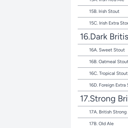
15B. Irish Stout
15C. Irish Extra Sto
16.Dark Briti
16A. Sweet Stout
16B. Oatmeal Stou
16C. Tropical Stout
16D. Foreign Extra
17.Strong Bri
17A. British Strong
17B. Old Ale