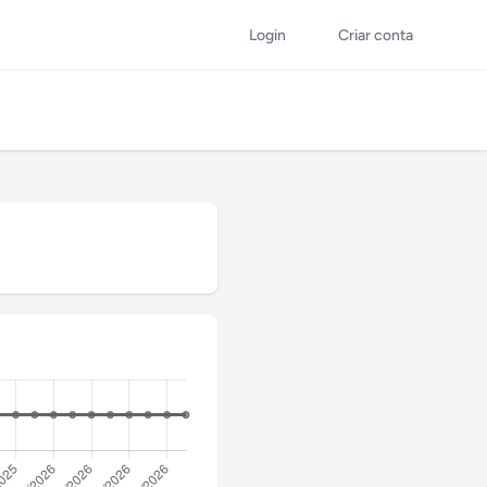
Login
Criar conta