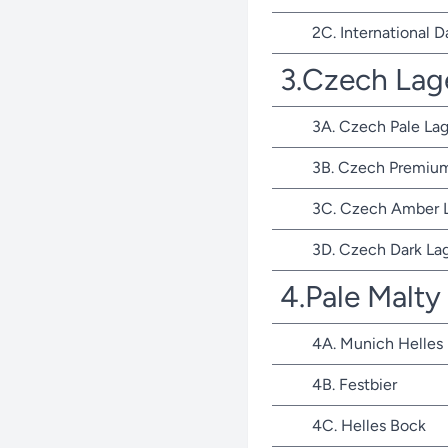
2C. International D
3.Czech Lag
3A. Czech Pale Lag
3B. Czech Premium
3C. Czech Amber 
3D. Czech Dark La
4.Pale Malty
4A. Munich Helles
4B. Festbier
4C. Helles Bock