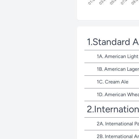
1.Standard 
1A. American Light
1B. American Lager
1C. Cream Ale
1D. American Whea
2.Internatio
2A. International P
2B. International 