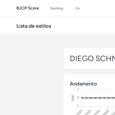
BJCP Score
Ranking
Vs.
Lista de estilos
DIEGO SCH
Andamento