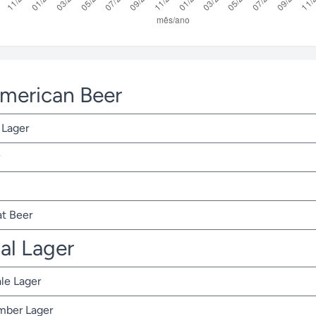
American Beer
 Lager
t Beer
nal Lager
ale Lager
Amber Lager