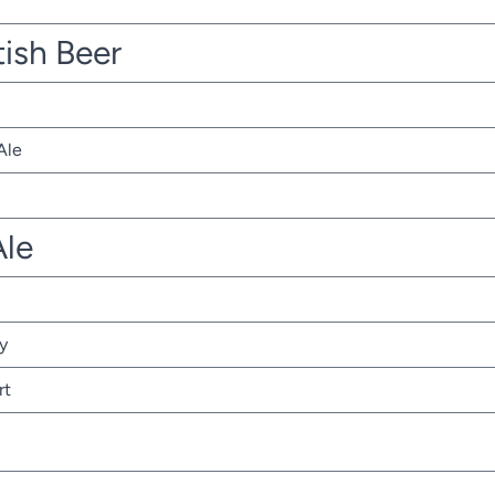
tish Beer
Ale
Ale
y
rt