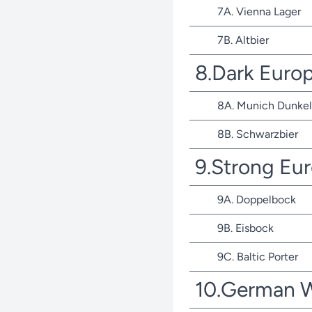
7A. Vienna Lager
7B. Altbier
8.Dark Euro
8A. Munich Dunkel
8B. Schwarzbier
9.Strong Eu
9A. Doppelbock
9B. Eisbock
9C. Baltic Porter
10.German 