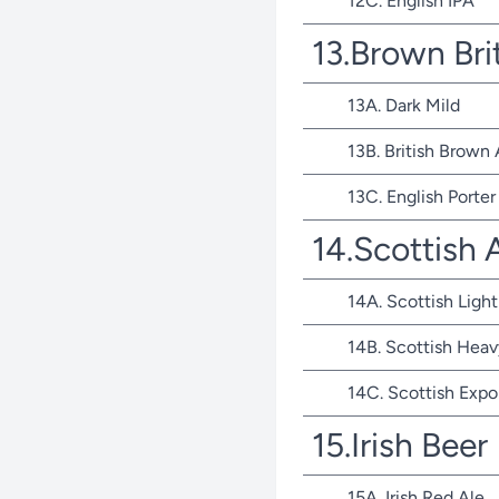
12C. English IPA
13.Brown Bri
13A. Dark Mild
13B. British Brown 
13C. English Porter
14.Scottish 
14A. Scottish Light
14B. Scottish Heav
14C. Scottish Expo
15.Irish Beer
15A. Irish Red Ale