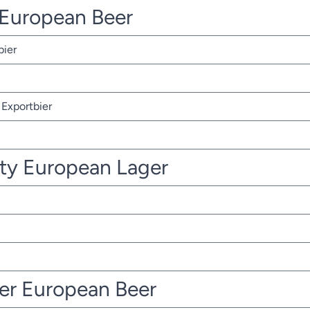
r European Beer
bier
Exportbier
ty European Lager
ter European Beer