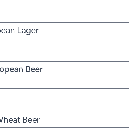
pean Lager
ropean Beer
Wheat Beer