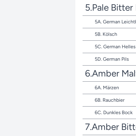
5.Pale Bitte
5A. German Leicht
5B. Kölsch
5C. German Helles 
5D. German Pils
6.Amber Mal
6A. Märzen
6B. Rauchbier
6C. Dunkles Bock
7.Amber Bit