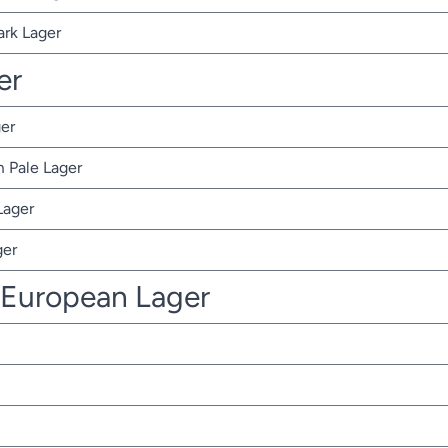
ark Lager
er
er
 Pale Lager
Lager
ger
 European Lager