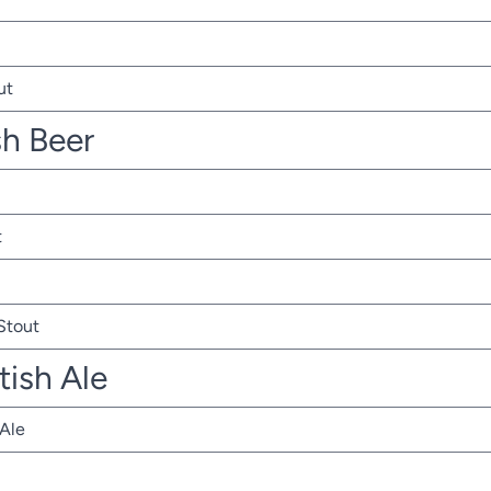
ut
sh Beer
t
 Stout
tish Ale
 Ale