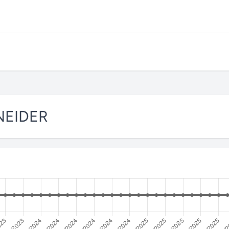
NEIDER