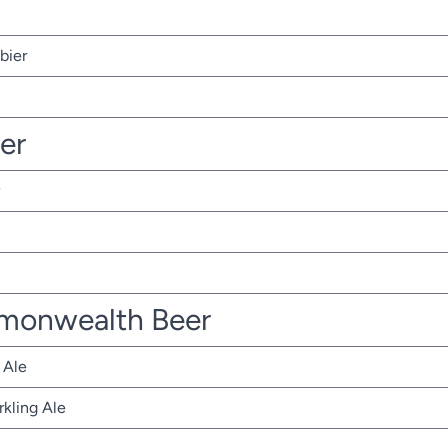
bier
ter
monwealth Beer
 Ale
rkling Ale