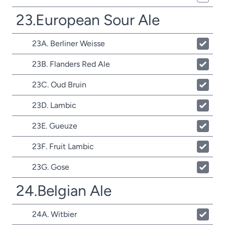
23.European Sour Ale
23A. Berliner Weisse
23B. Flanders Red Ale
23C. Oud Bruin
23D. Lambic
23E. Gueuze
23F. Fruit Lambic
23G. Gose
24.Belgian Ale
24A. Witbier