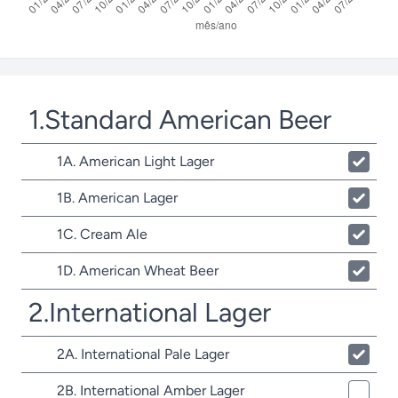
1.Standard American Beer
1A. American Light Lager
1B. American Lager
1C. Cream Ale
1D. American Wheat Beer
2.International Lager
2A. International Pale Lager
2B. International Amber Lager