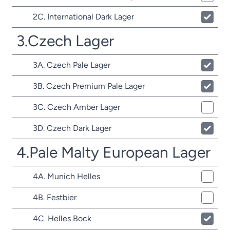
2C. International Dark Lager
3.Czech Lager
3A. Czech Pale Lager
3B. Czech Premium Pale Lager
3C. Czech Amber Lager
3D. Czech Dark Lager
4.Pale Malty European Lager
4A. Munich Helles
4B. Festbier
4C. Helles Bock