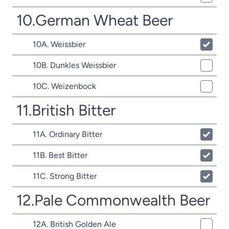
10.German Wheat Beer
10A. Weissbier
10B. Dunkles Weissbier
10C. Weizenbock
11.British Bitter
11A. Ordinary Bitter
11B. Best Bitter
11C. Strong Bitter
12.Pale Commonwealth Beer
12A. British Golden Ale