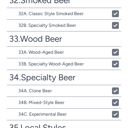
32.Smoked Beer
32A. Classic Style Smoked Beer
32B. Specialty Smoked Beer
33.Wood Beer
33A. Wood-Aged Beer
33B. Specialty Wood-Aged Beer
34.Specialty Beer
34A. Clone Beer
34B. Mixed-Style Beer
34C. Experimental Beer
35.Local Styles