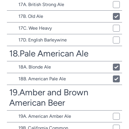
17A. British Strong Ale
17B. Old Ale
17C. Wee Heavy
17D. English Barleywine
18.Pale American Ale
18A. Blonde Ale
18B. American Pale Ale
19.Amber and Brown
American Beer
19A. American Amber Ale
19B. California Common