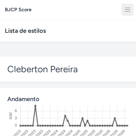
BJCP Score
Lista de estilos
Cleberton Pereira
Andamento