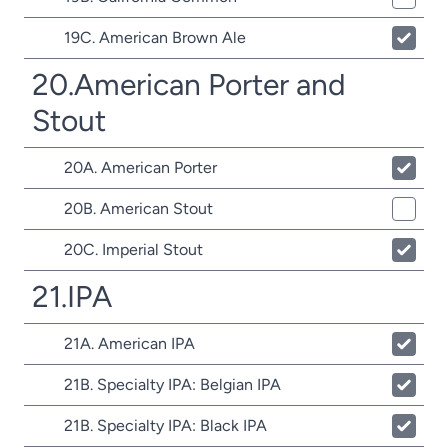
19C. American Brown Ale
20.American Porter and
Stout
20A. American Porter
20B. American Stout
20C. Imperial Stout
21.IPA
21A. American IPA
21B. Specialty IPA: Belgian IPA
21B. Specialty IPA: Black IPA