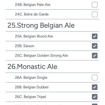
24B. Belgian Pale Ale
24C. Bière de Garde
25.Strong Belgian Ale
25A. Belgian Blond Ale
25B. Saison
25C. Belgian Golden Strong Ale
26.Monastic Ale
26A. Belgian Single
26B. Belgian Dubbel
26C. Belgian Tripel