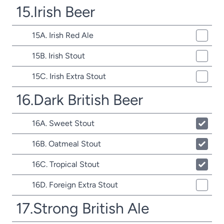
15.Irish Beer
15A. Irish Red Ale
15B. Irish Stout
15C. Irish Extra Stout
16.Dark British Beer
16A. Sweet Stout
16B. Oatmeal Stout
16C. Tropical Stout
16D. Foreign Extra Stout
17.Strong British Ale