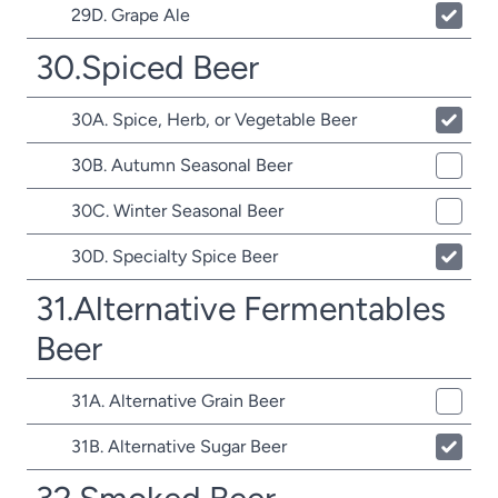
29D. Grape Ale
30.Spiced Beer
30A. Spice, Herb, or Vegetable Beer
30B. Autumn Seasonal Beer
30C. Winter Seasonal Beer
30D. Specialty Spice Beer
31.Alternative Fermentables
Beer
31A. Alternative Grain Beer
31B. Alternative Sugar Beer