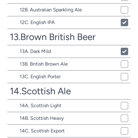
12B. Australian Sparkling Ale
12C. English IPA
13.Brown British Beer
13A. Dark Mild
13B. British Brown Ale
13C. English Porter
14.Scottish Ale
14A. Scottish Light
14B. Scottish Heavy
14C. Scottish Export