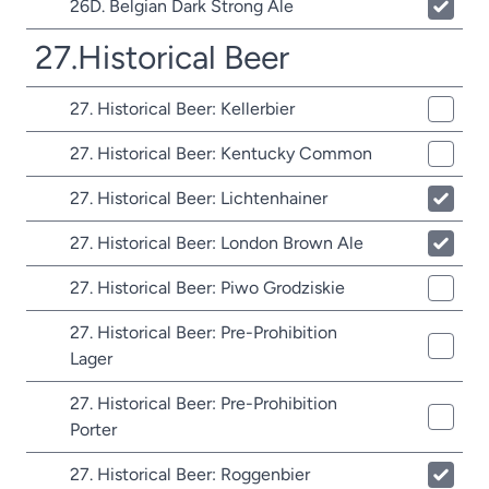
26D. Belgian Dark Strong Ale
27.Historical Beer
27. Historical Beer: Kellerbier
27. Historical Beer: Kentucky Common
27. Historical Beer: Lichtenhainer
27. Historical Beer: London Brown Ale
27. Historical Beer: Piwo Grodziskie
27. Historical Beer: Pre-Prohibition
Lager
27. Historical Beer: Pre-Prohibition
Porter
27. Historical Beer: Roggenbier