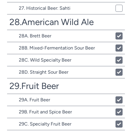
27. Historical Beer: Sahti
28.American Wild Ale
28A. Brett Beer
28B. Mixed-Fermentation Sour Beer
28C. Wild Specialty Beer
28D. Straight Sour Beer
29.Fruit Beer
29A. Fruit Beer
29B. Fruit and Spice Beer
29C. Specialty Fruit Beer