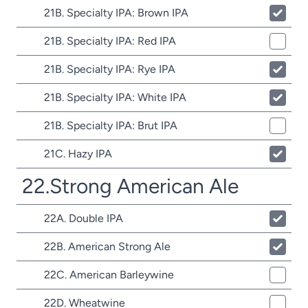
21B. Specialty IPA: Brown IPA
21B. Specialty IPA: Red IPA
21B. Specialty IPA: Rye IPA
21B. Specialty IPA: White IPA
21B. Specialty IPA: Brut IPA
21C. Hazy IPA
22.Strong American Ale
22A. Double IPA
22B. American Strong Ale
22C. American Barleywine
22D. Wheatwine