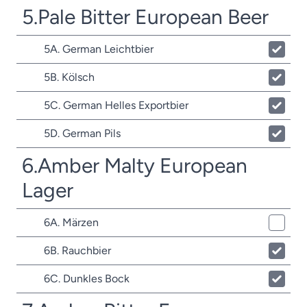
5.Pale Bitter European Beer
5A. German Leichtbier
5B. Kölsch
5C. German Helles Exportbier
5D. German Pils
6.Amber Malty European
Lager
6A. Märzen
6B. Rauchbier
6C. Dunkles Bock