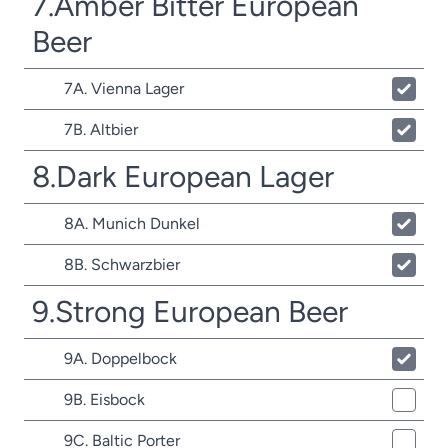
7.Amber Bitter European
Beer
7A. Vienna Lager
7B. Altbier
8.Dark European Lager
8A. Munich Dunkel
8B. Schwarzbier
9.Strong European Beer
9A. Doppelbock
9B. Eisbock
9C. Baltic Porter