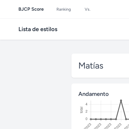
BJCP Score
Ranking
Vs.
Lista de estilos
Matías
Andamento