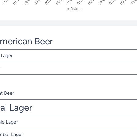
American Beer
 Lager
t Beer
nal Lager
ale Lager
Amber Lager