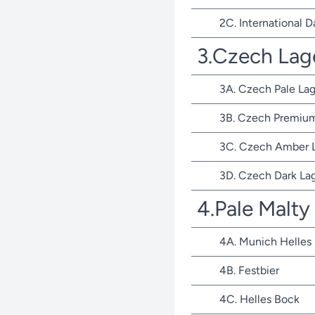
2C. International D
3.Czech Lag
3A. Czech Pale Lag
3B. Czech Premium
3C. Czech Amber 
3D. Czech Dark La
4.Pale Malty
4A. Munich Helles
4B. Festbier
4C. Helles Bock