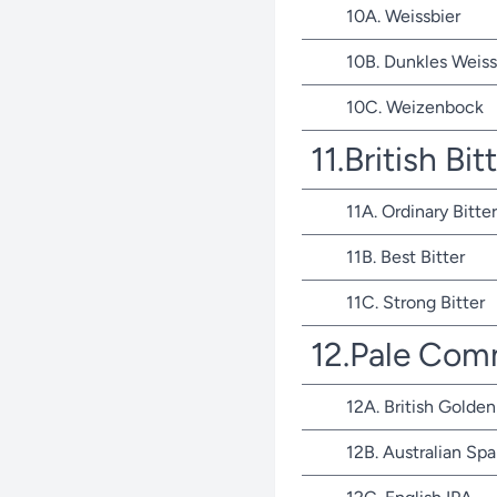
10A. Weissbier
10B. Dunkles Weiss
10C. Weizenbock
11.British Bit
11A. Ordinary Bitter
11B. Best Bitter
11C. Strong Bitter
12.Pale Com
12A. British Golden
12B. Australian Spa