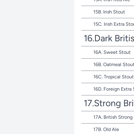
15B. Irish Stout
15C. Irish Extra Sto
16.Dark Briti
16A. Sweet Stout
16B. Oatmeal Stou
16C. Tropical Stout
16D. Foreign Extra
17.Strong Bri
17A. British Strong
17B. Old Ale