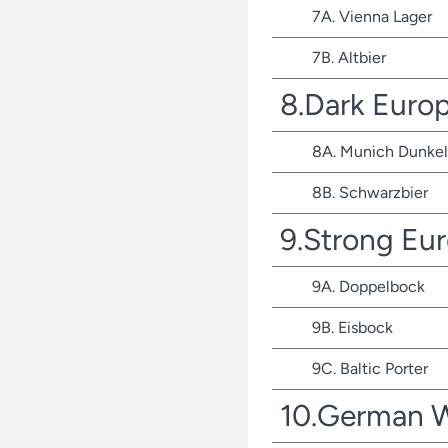
7A. Vienna Lager
7B. Altbier
8.Dark Euro
8A. Munich Dunkel
8B. Schwarzbier
9.Strong Eu
9A. Doppelbock
9B. Eisbock
9C. Baltic Porter
10.German 