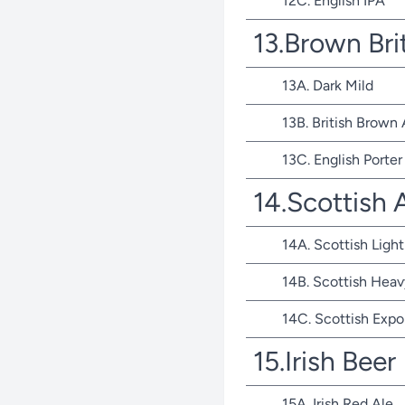
12C. English IPA
13.Brown Bri
13A. Dark Mild
13B. British Brown 
13C. English Porter
14.Scottish 
14A. Scottish Light
14B. Scottish Heav
14C. Scottish Expo
15.Irish Beer
15A. Irish Red Ale