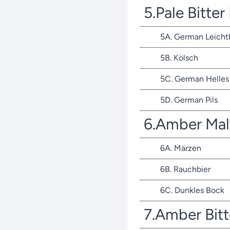
5.Pale Bitte
5A. German Leicht
5B. Kölsch
5C. German Helles 
5D. German Pils
6.Amber Mal
6A. Märzen
6B. Rauchbier
6C. Dunkles Bock
7.Amber Bit