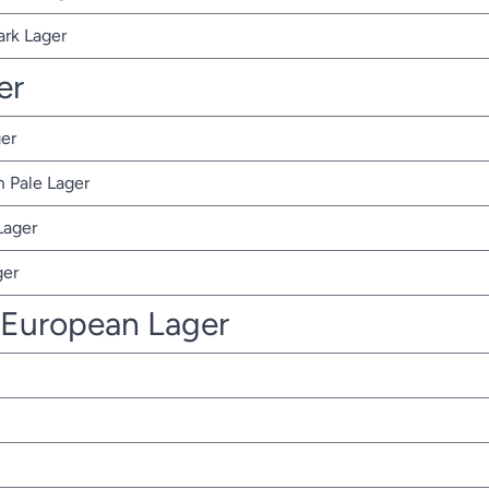
ark Lager
er
er
 Pale Lager
Lager
ger
 European Lager