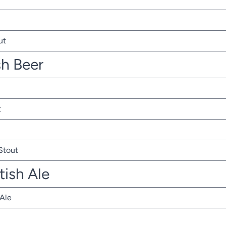
ut
sh Beer
t
 Stout
tish Ale
 Ale