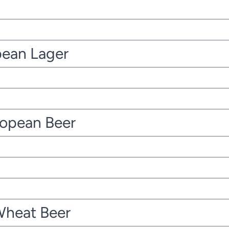
pean Lager
ropean Beer
Wheat Beer