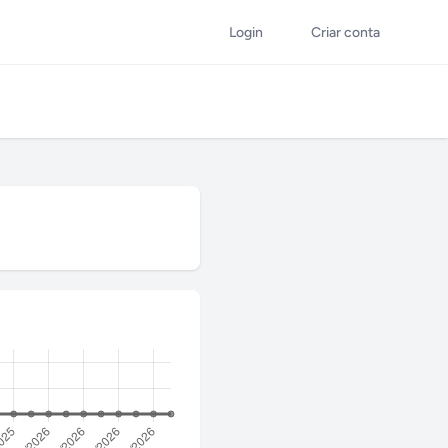
Login
Criar conta