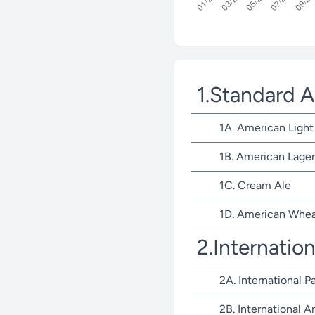
1.Standard 
1A. American Light
1B. American Lager
1C. Cream Ale
1D. American Whea
2.Internatio
2A. International P
2B. International 