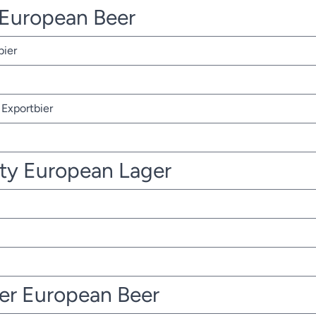
r European Beer
bier
Exportbier
ty European Lager
ter European Beer