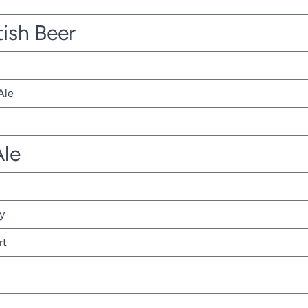
tish Beer
Ale
Ale
y
rt