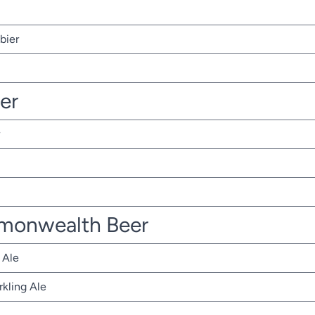
bier
ter
monwealth Beer
 Ale
rkling Ale