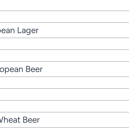
pean Lager
ropean Beer
Wheat Beer