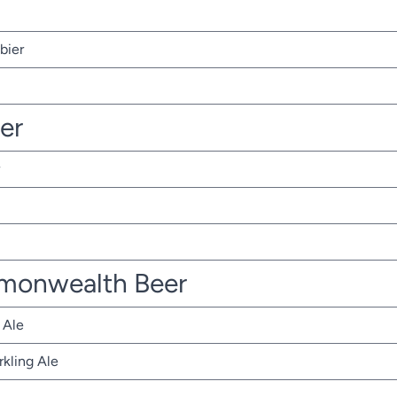
bier
ter
monwealth Beer
 Ale
rkling Ale