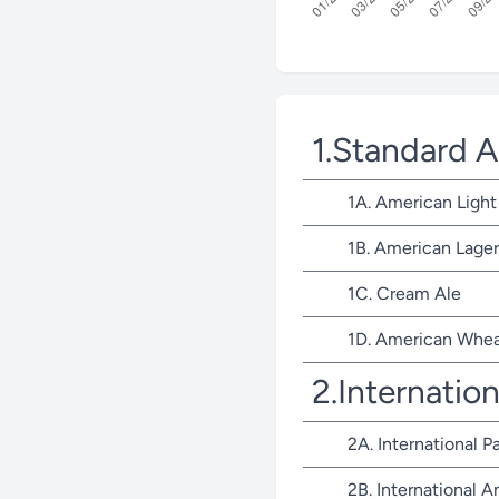
1.Standard 
1A. American Light
1B. American Lager
1C. Cream Ale
1D. American Whea
2.Internatio
2A. International P
2B. International 