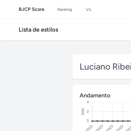
BJCP Score
Ranking
Vs.
Lista de estilos
Luciano Ribe
Andamento