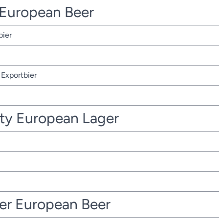
r European Beer
bier
Exportbier
ty European Lager
ter European Beer