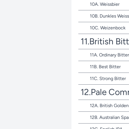
10A. Weissbier
10B. Dunkles Weiss
10C. Weizenbock
11.British Bit
11A. Ordinary Bitter
11B. Best Bitter
11C. Strong Bitter
12.Pale Com
12A. British Golden
12B. Australian Spa