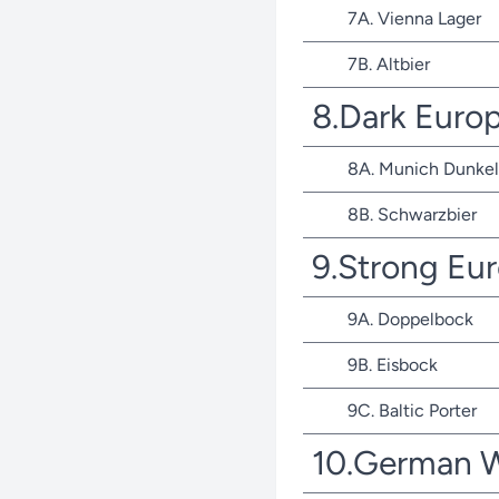
7A. Vienna Lager
7B. Altbier
8.Dark Euro
8A. Munich Dunkel
8B. Schwarzbier
9.Strong Eu
9A. Doppelbock
9B. Eisbock
9C. Baltic Porter
10.German 