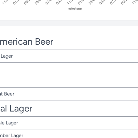
American Beer
 Lager
t Beer
nal Lager
ale Lager
Amber Lager