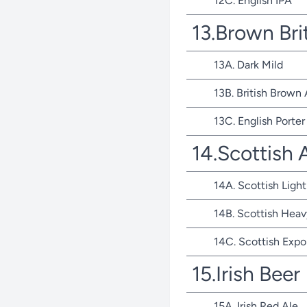
12C. English IPA
13.Brown Bri
13A. Dark Mild
13B. British Brown 
13C. English Porter
14.Scottish 
14A. Scottish Light
14B. Scottish Heav
14C. Scottish Expo
15.Irish Beer
15A. Irish Red Ale