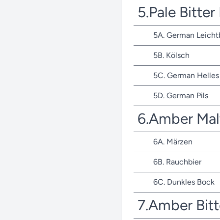
5.Pale Bitte
5A. German Leicht
5B. Kölsch
5C. German Helles 
5D. German Pils
6.Amber Mal
6A. Märzen
6B. Rauchbier
6C. Dunkles Bock
7.Amber Bit