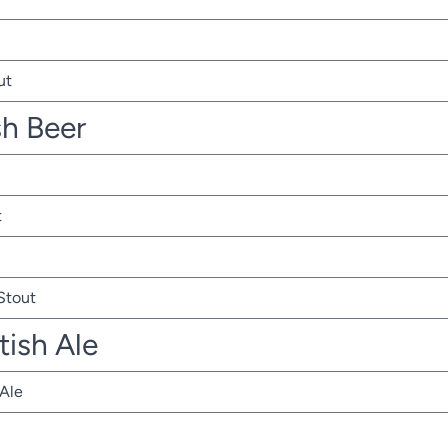
ut
sh Beer
t
 Stout
tish Ale
 Ale