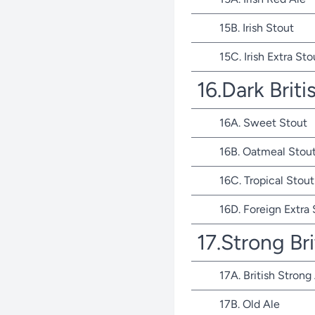
15B. Irish Stout
15C. Irish Extra Sto
16.Dark Briti
16A. Sweet Stout
16B. Oatmeal Stou
16C. Tropical Stout
16D. Foreign Extra
17.Strong Bri
17A. British Strong
17B. Old Ale