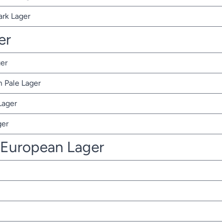
ark Lager
er
er
 Pale Lager
Lager
ger
 European Lager