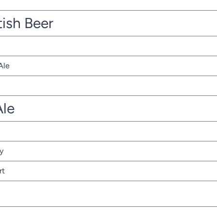
tish Beer
Ale
Ale
y
rt