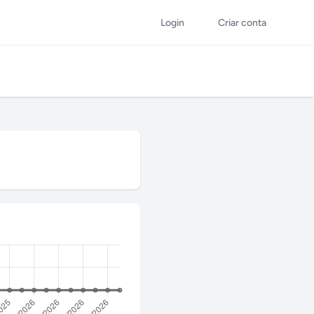
Login
Criar conta