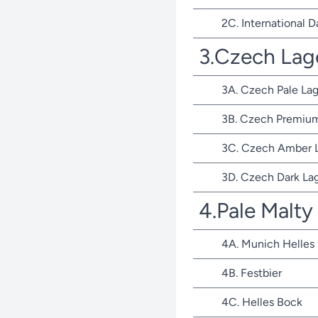
2C. International D
3.Czech Lag
3A. Czech Pale Lag
3B. Czech Premium
3C. Czech Amber 
3D. Czech Dark La
4.Pale Malty
4A. Munich Helles
4B. Festbier
4C. Helles Bock