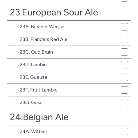
23.European Sour Ale
23A. Berliner Weisse
23B. Flanders Red Ale
23C. Oud Bruin
23D. Lambic
23E. Gueuze
23F. Fruit Lambic
23G. Gose
24.Belgian Ale
24A. Witbier