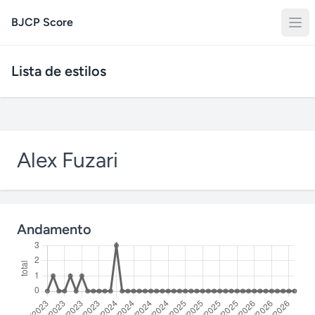
BJCP Score
Lista de estilos
Alex Fuzari
Andamento