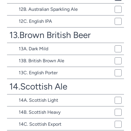
12B. Australian Sparkling Ale
12C. English IPA
13.Brown British Beer
13A. Dark Mild
13B. British Brown Ale
13C. English Porter
14.Scottish Ale
14A. Scottish Light
14B. Scottish Heavy
14C. Scottish Export