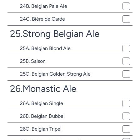
24B. Belgian Pale Ale
24C. Bière de Garde
25.Strong Belgian Ale
25A. Belgian Blond Ale
25B. Saison
25C. Belgian Golden Strong Ale
26.Monastic Ale
26A. Belgian Single
26B. Belgian Dubbel
26C. Belgian Tripel