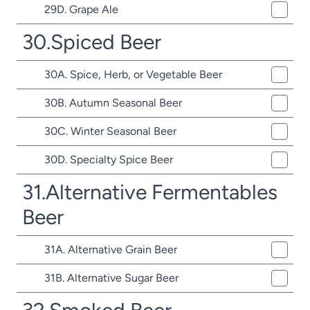
29D. Grape Ale
30.Spiced Beer
30A. Spice, Herb, or Vegetable Beer
30B. Autumn Seasonal Beer
30C. Winter Seasonal Beer
30D. Specialty Spice Beer
31.Alternative Fermentables
Beer
31A. Alternative Grain Beer
31B. Alternative Sugar Beer