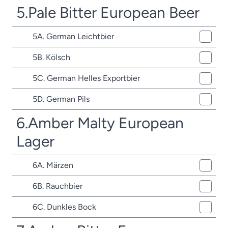
5.Pale Bitter European Beer
5A. German Leichtbier
5B. Kölsch
5C. German Helles Exportbier
5D. German Pils
6.Amber Malty European
Lager
6A. Märzen
6B. Rauchbier
6C. Dunkles Bock