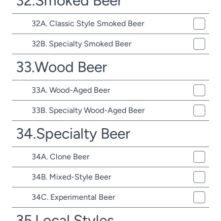
32.Smoked Beer
32A. Classic Style Smoked Beer
32B. Specialty Smoked Beer
33.Wood Beer
33A. Wood-Aged Beer
33B. Specialty Wood-Aged Beer
34.Specialty Beer
34A. Clone Beer
34B. Mixed-Style Beer
34C. Experimental Beer
35.Local Styles