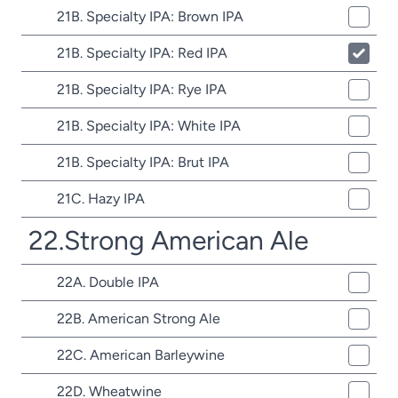
21B. Specialty IPA: Brown IPA
21B. Specialty IPA: Red IPA
21B. Specialty IPA: Rye IPA
21B. Specialty IPA: White IPA
21B. Specialty IPA: Brut IPA
21C. Hazy IPA
22.Strong American Ale
22A. Double IPA
22B. American Strong Ale
22C. American Barleywine
22D. Wheatwine