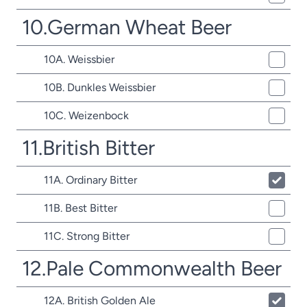
10.German Wheat Beer
10A. Weissbier
10B. Dunkles Weissbier
10C. Weizenbock
11.British Bitter
11A. Ordinary Bitter
11B. Best Bitter
11C. Strong Bitter
12.Pale Commonwealth Beer
12A. British Golden Ale