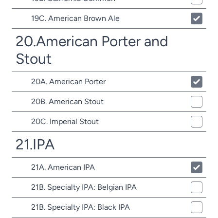
19C. American Brown Ale
20.American Porter and
Stout
20A. American Porter
20B. American Stout
20C. Imperial Stout
21.IPA
21A. American IPA
21B. Specialty IPA: Belgian IPA
21B. Specialty IPA: Black IPA