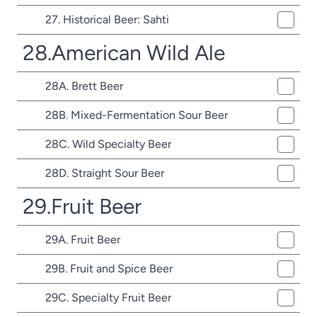
27. Historical Beer: Sahti
28.American Wild Ale
28A. Brett Beer
28B. Mixed-Fermentation Sour Beer
28C. Wild Specialty Beer
28D. Straight Sour Beer
29.Fruit Beer
29A. Fruit Beer
29B. Fruit and Spice Beer
29C. Specialty Fruit Beer