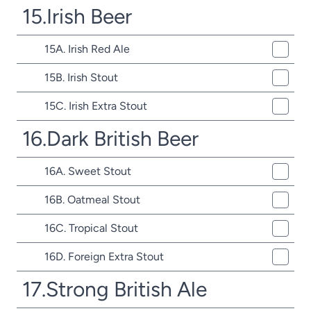
15.Irish Beer
15A. Irish Red Ale
15B. Irish Stout
15C. Irish Extra Stout
16.Dark British Beer
16A. Sweet Stout
16B. Oatmeal Stout
16C. Tropical Stout
16D. Foreign Extra Stout
17.Strong British Ale