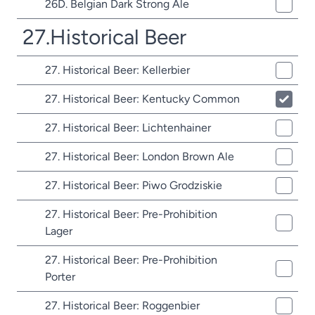
26D. Belgian Dark Strong Ale
27.Historical Beer
27. Historical Beer: Kellerbier
27. Historical Beer: Kentucky Common
27. Historical Beer: Lichtenhainer
27. Historical Beer: London Brown Ale
27. Historical Beer: Piwo Grodziskie
27. Historical Beer: Pre-Prohibition
Lager
27. Historical Beer: Pre-Prohibition
Porter
27. Historical Beer: Roggenbier