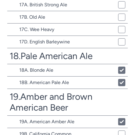
17A. British Strong Ale
17B. Old Ale
17C. Wee Heavy
17D. English Barleywine
18.Pale American Ale
18A. Blonde Ale
18B. American Pale Ale
19.Amber and Brown
American Beer
19A. American Amber Ale
19B. California Common