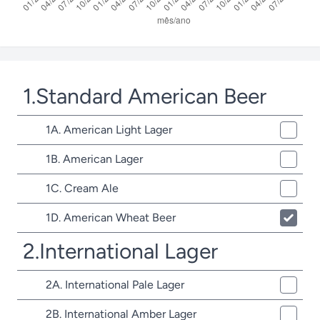
1.Standard American Beer
1A. American Light Lager
1B. American Lager
1C. Cream Ale
1D. American Wheat Beer
2.International Lager
2A. International Pale Lager
2B. International Amber Lager