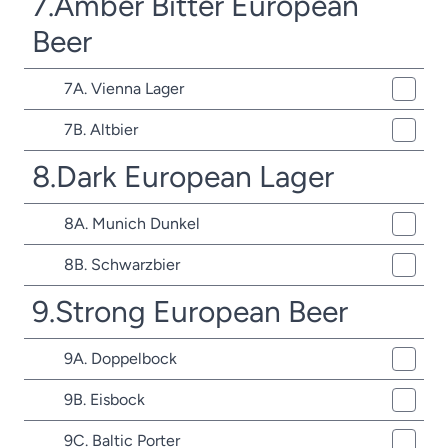
7.Amber Bitter European
Beer
7A. Vienna Lager
7B. Altbier
8.Dark European Lager
8A. Munich Dunkel
8B. Schwarzbier
9.Strong European Beer
9A. Doppelbock
9B. Eisbock
9C. Baltic Porter