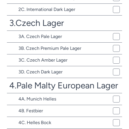
2C. International Dark Lager
3.Czech Lager
3A. Czech Pale Lager
3B. Czech Premium Pale Lager
3C. Czech Amber Lager
3D. Czech Dark Lager
4.Pale Malty European Lager
4A. Munich Helles
4B. Festbier
4C. Helles Bock