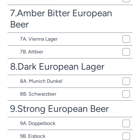
7.Amber Bitter European
Beer
7A. Vienna Lager
7B. Altbier
8.Dark European Lager
8A. Munich Dunkel
8B. Schwarzbier
9.Strong European Beer
9A. Doppelbock
9B. Eisbock