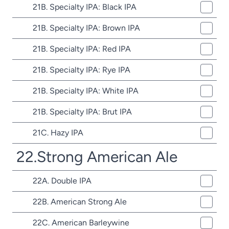
21B. Specialty IPA: Black IPA
21B. Specialty IPA: Brown IPA
21B. Specialty IPA: Red IPA
21B. Specialty IPA: Rye IPA
21B. Specialty IPA: White IPA
21B. Specialty IPA: Brut IPA
21C. Hazy IPA
22.Strong American Ale
22A. Double IPA
22B. American Strong Ale
22C. American Barleywine