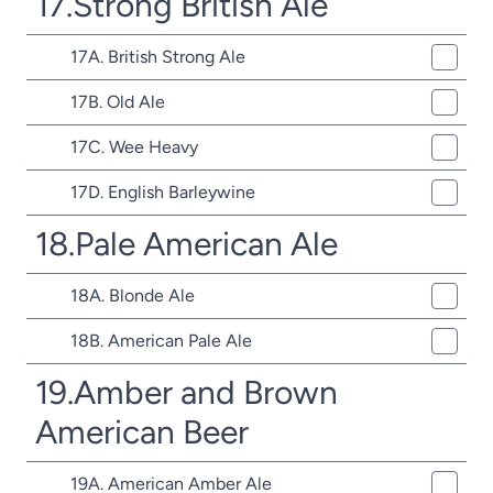
17.Strong British Ale
17A. British Strong Ale
17B. Old Ale
17C. Wee Heavy
17D. English Barleywine
18.Pale American Ale
18A. Blonde Ale
18B. American Pale Ale
19.Amber and Brown
American Beer
19A. American Amber Ale