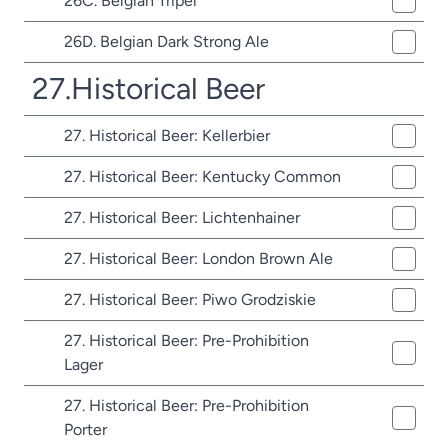
26C. Belgian Tripel
26D. Belgian Dark Strong Ale
27.Historical Beer
27. Historical Beer: Kellerbier
27. Historical Beer: Kentucky Common
27. Historical Beer: Lichtenhainer
27. Historical Beer: London Brown Ale
27. Historical Beer: Piwo Grodziskie
27. Historical Beer: Pre-Prohibition
Lager
27. Historical Beer: Pre-Prohibition
Porter