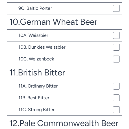
9C. Baltic Porter
10.German Wheat Beer
10A. Weissbier
10B. Dunkles Weissbier
10C. Weizenbock
11.British Bitter
11A. Ordinary Bitter
11B. Best Bitter
11C. Strong Bitter
12.Pale Commonwealth Beer