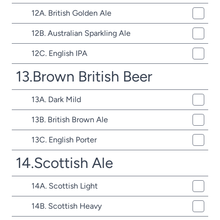
12A. British Golden Ale
12B. Australian Sparkling Ale
12C. English IPA
13.Brown British Beer
13A. Dark Mild
13B. British Brown Ale
13C. English Porter
14.Scottish Ale
14A. Scottish Light
14B. Scottish Heavy