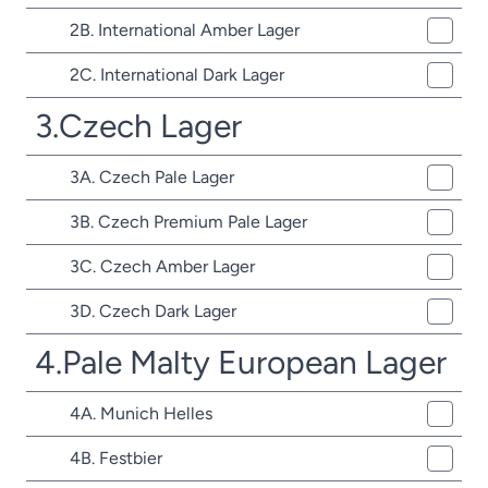
2B. International Amber Lager
2C. International Dark Lager
3.Czech Lager
3A. Czech Pale Lager
3B. Czech Premium Pale Lager
3C. Czech Amber Lager
3D. Czech Dark Lager
4.Pale Malty European Lager
4A. Munich Helles
4B. Festbier