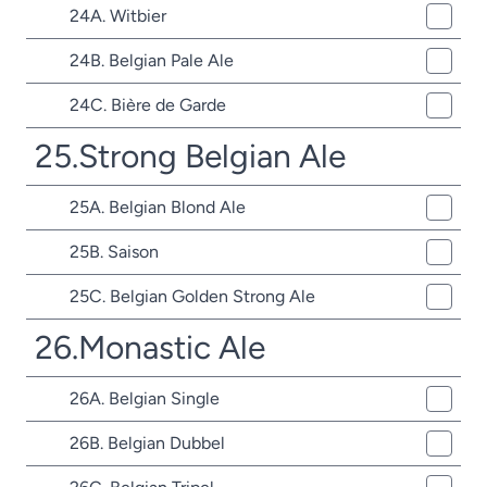
24A. Witbier
24B. Belgian Pale Ale
24C. Bière de Garde
25.Strong Belgian Ale
25A. Belgian Blond Ale
25B. Saison
25C. Belgian Golden Strong Ale
26.Monastic Ale
26A. Belgian Single
26B. Belgian Dubbel