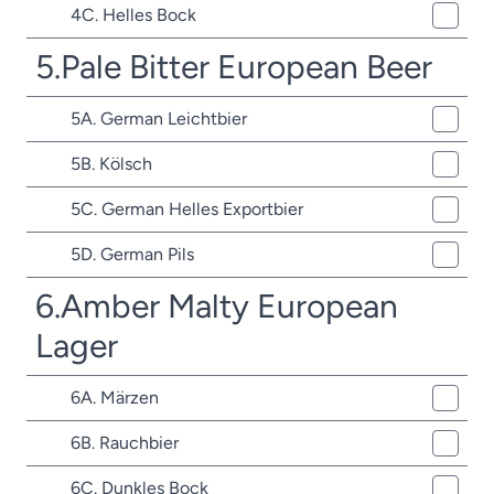
4C. Helles Bock
5.Pale Bitter European Beer
5A. German Leichtbier
5B. Kölsch
5C. German Helles Exportbier
5D. German Pils
6.Amber Malty European
Lager
6A. Märzen
6B. Rauchbier
6C. Dunkles Bock