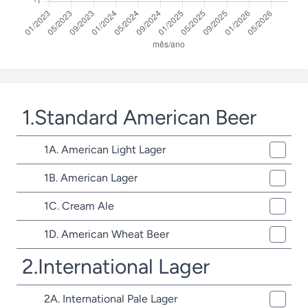
1.Standard American Beer
1A. American Light Lager
1B. American Lager
1C. Cream Ale
1D. American Wheat Beer
2.International Lager
2A. International Pale Lager