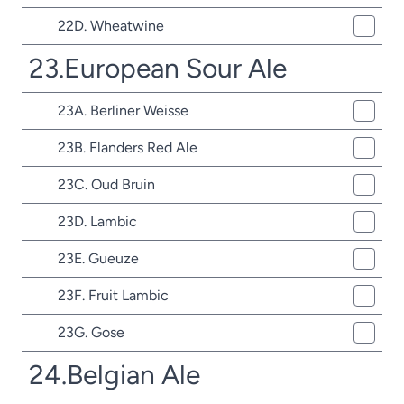
22D. Wheatwine
23.European Sour Ale
23A. Berliner Weisse
23B. Flanders Red Ale
23C. Oud Bruin
23D. Lambic
23E. Gueuze
23F. Fruit Lambic
23G. Gose
24.Belgian Ale