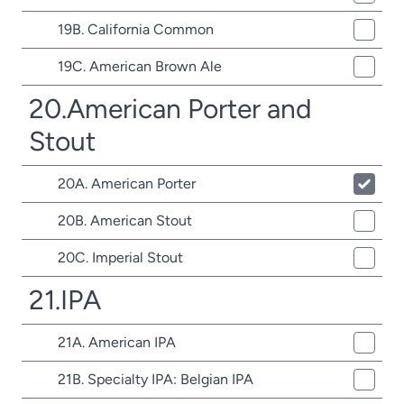
19B. California Common
19C. American Brown Ale
20.American Porter and
Stout
20A. American Porter
20B. American Stout
20C. Imperial Stout
21.IPA
21A. American IPA
21B. Specialty IPA: Belgian IPA