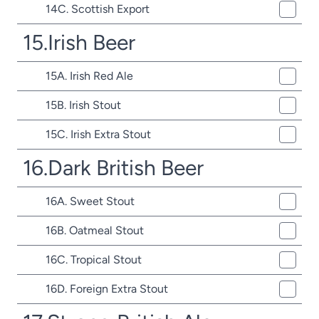
14C. Scottish Export
15.Irish Beer
15A. Irish Red Ale
15B. Irish Stout
15C. Irish Extra Stout
16.Dark British Beer
16A. Sweet Stout
16B. Oatmeal Stout
16C. Tropical Stout
16D. Foreign Extra Stout