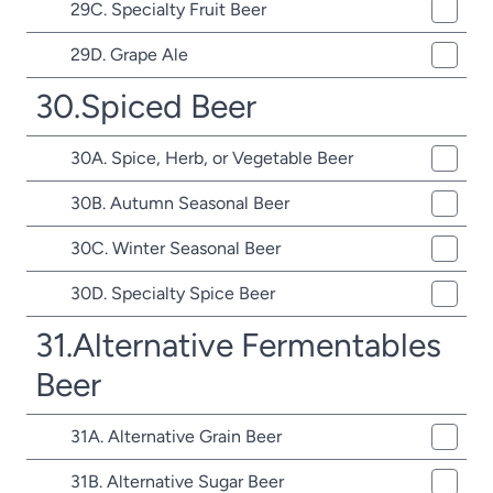
29C. Specialty Fruit Beer
29D. Grape Ale
30.Spiced Beer
30A. Spice, Herb, or Vegetable Beer
30B. Autumn Seasonal Beer
30C. Winter Seasonal Beer
30D. Specialty Spice Beer
31.Alternative Fermentables
Beer
31A. Alternative Grain Beer
31B. Alternative Sugar Beer