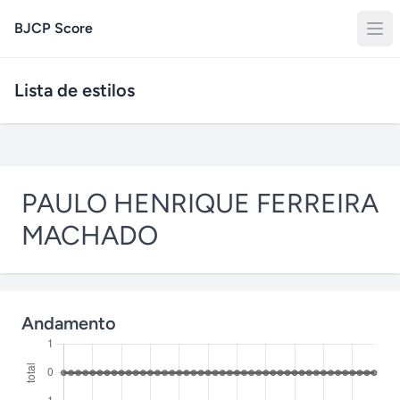
BJCP Score
Lista de estilos
PAULO HENRIQUE FERREIRA
MACHADO
Andamento