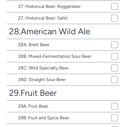
27. Historical Beer: Roggenbier
27. Historical Beer: Sahti
28.American Wild Ale
28A. Brett Beer
28B. Mixed-Fermentation Sour Beer
28C. Wild Specialty Beer
28D. Straight Sour Beer
29.Fruit Beer
29A. Fruit Beer
29B. Fruit and Spice Beer