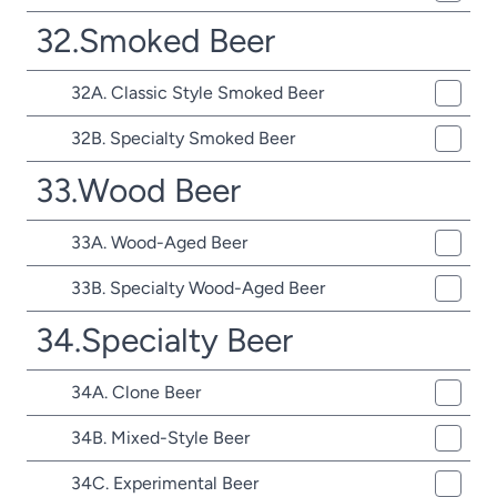
32.Smoked Beer
32A. Classic Style Smoked Beer
32B. Specialty Smoked Beer
33.Wood Beer
33A. Wood-Aged Beer
33B. Specialty Wood-Aged Beer
34.Specialty Beer
34A. Clone Beer
34B. Mixed-Style Beer
34C. Experimental Beer