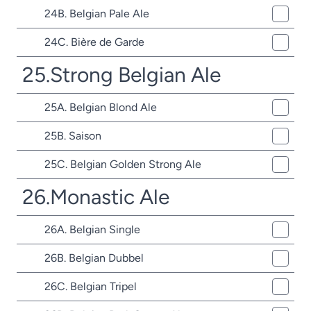
24B. Belgian Pale Ale
24C. Bière de Garde
25.Strong Belgian Ale
25A. Belgian Blond Ale
25B. Saison
25C. Belgian Golden Strong Ale
26.Monastic Ale
26A. Belgian Single
26B. Belgian Dubbel
26C. Belgian Tripel