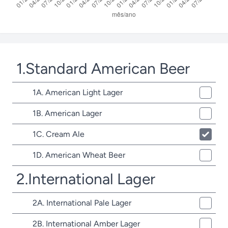
1.Standard American Beer
1A. American Light Lager
1B. American Lager
1C. Cream Ale
1D. American Wheat Beer
2.International Lager
2A. International Pale Lager
2B. International Amber Lager