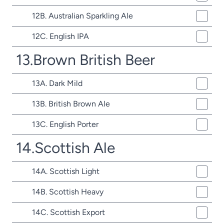
12B. Australian Sparkling Ale
12C. English IPA
13.Brown British Beer
13A. Dark Mild
13B. British Brown Ale
13C. English Porter
14.Scottish Ale
14A. Scottish Light
14B. Scottish Heavy
14C. Scottish Export