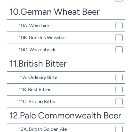
10.German Wheat Beer
10A. Weissbier
10B. Dunkles Weissbier
10C. Weizenbock
11.British Bitter
11A. Ordinary Bitter
11B. Best Bitter
11C. Strong Bitter
12.Pale Commonwealth Beer
12A. British Golden Ale