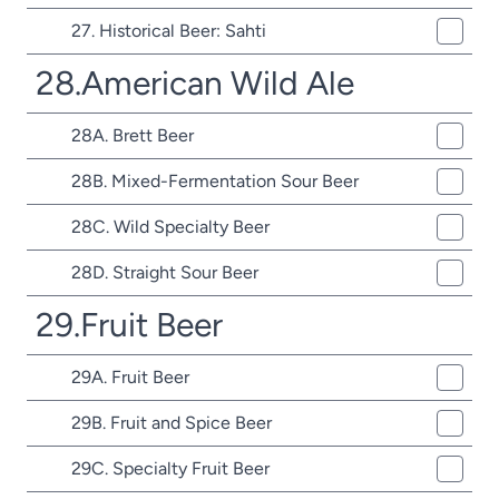
27. Historical Beer: Sahti
28.American Wild Ale
28A. Brett Beer
28B. Mixed-Fermentation Sour Beer
28C. Wild Specialty Beer
28D. Straight Sour Beer
29.Fruit Beer
29A. Fruit Beer
29B. Fruit and Spice Beer
29C. Specialty Fruit Beer