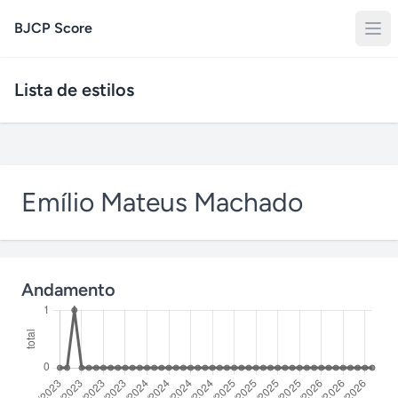
BJCP Score
Lista de estilos
Emílio Mateus Machado
Andamento