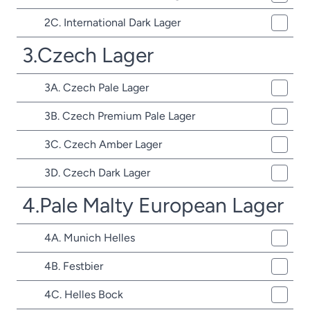
2C. International Dark Lager
3.Czech Lager
3A. Czech Pale Lager
3B. Czech Premium Pale Lager
3C. Czech Amber Lager
3D. Czech Dark Lager
4.Pale Malty European Lager
4A. Munich Helles
4B. Festbier
4C. Helles Bock