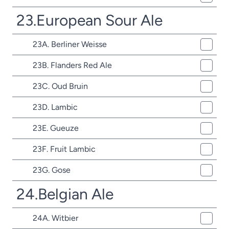
23.European Sour Ale
23A. Berliner Weisse
23B. Flanders Red Ale
23C. Oud Bruin
23D. Lambic
23E. Gueuze
23F. Fruit Lambic
23G. Gose
24.Belgian Ale
24A. Witbier