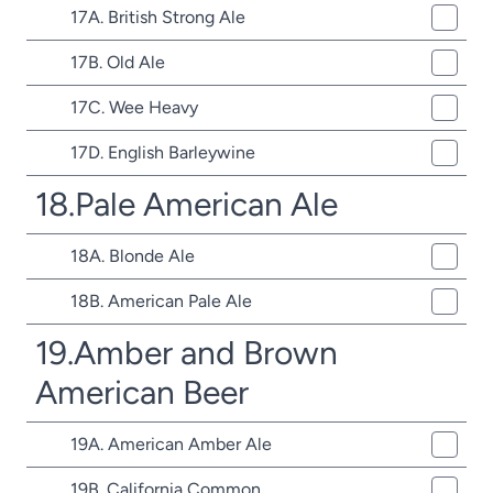
17A. British Strong Ale
17B. Old Ale
17C. Wee Heavy
17D. English Barleywine
18.Pale American Ale
18A. Blonde Ale
18B. American Pale Ale
19.Amber and Brown
American Beer
19A. American Amber Ale
19B. California Common