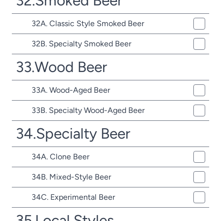
32.Smoked Beer
32A. Classic Style Smoked Beer
32B. Specialty Smoked Beer
33.Wood Beer
33A. Wood-Aged Beer
33B. Specialty Wood-Aged Beer
34.Specialty Beer
34A. Clone Beer
34B. Mixed-Style Beer
34C. Experimental Beer
35.Local Styles