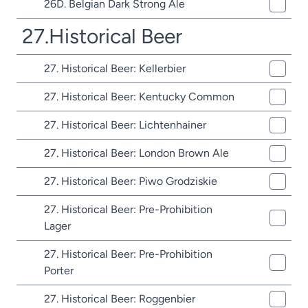
26D. Belgian Dark Strong Ale
27.Historical Beer
27. Historical Beer: Kellerbier
27. Historical Beer: Kentucky Common
27. Historical Beer: Lichtenhainer
27. Historical Beer: London Brown Ale
27. Historical Beer: Piwo Grodziskie
27. Historical Beer: Pre-Prohibition
Lager
27. Historical Beer: Pre-Prohibition
Porter
27. Historical Beer: Roggenbier