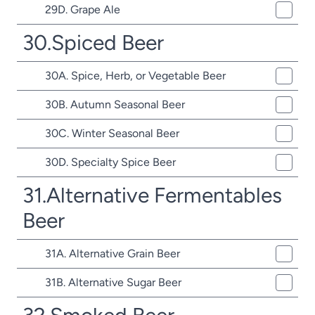
29D. Grape Ale
30.Spiced Beer
30A. Spice, Herb, or Vegetable Beer
30B. Autumn Seasonal Beer
30C. Winter Seasonal Beer
30D. Specialty Spice Beer
31.Alternative Fermentables
Beer
31A. Alternative Grain Beer
31B. Alternative Sugar Beer