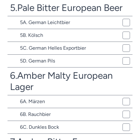
5.Pale Bitter European Beer
5A. German Leichtbier
5B. Kölsch
5C. German Helles Exportbier
5D. German Pils
6.Amber Malty European
Lager
6A. Märzen
6B. Rauchbier
6C. Dunkles Bock