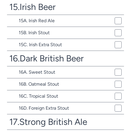
15.Irish Beer
15A. Irish Red Ale
15B. Irish Stout
15C. Irish Extra Stout
16.Dark British Beer
16A. Sweet Stout
16B. Oatmeal Stout
16C. Tropical Stout
16D. Foreign Extra Stout
17.Strong British Ale