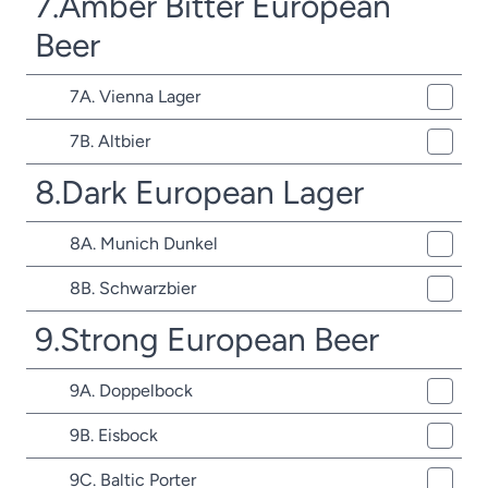
7.Amber Bitter European
Beer
7A. Vienna Lager
7B. Altbier
8.Dark European Lager
8A. Munich Dunkel
8B. Schwarzbier
9.Strong European Beer
9A. Doppelbock
9B. Eisbock
9C. Baltic Porter