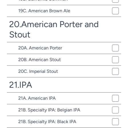
19C. American Brown Ale
20.American Porter and
Stout
20A. American Porter
20B. American Stout
20C. Imperial Stout
21.IPA
21A. American IPA
21B. Specialty IPA: Belgian IPA
21B. Specialty IPA: Black IPA