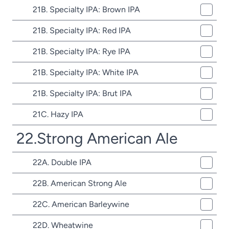
21B. Specialty IPA: Brown IPA
21B. Specialty IPA: Red IPA
21B. Specialty IPA: Rye IPA
21B. Specialty IPA: White IPA
21B. Specialty IPA: Brut IPA
21C. Hazy IPA
22.Strong American Ale
22A. Double IPA
22B. American Strong Ale
22C. American Barleywine
22D. Wheatwine