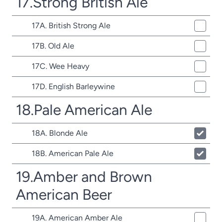
17.Strong British Ale
17A. British Strong Ale
17B. Old Ale
17C. Wee Heavy
17D. English Barleywine
18.Pale American Ale
18A. Blonde Ale
18B. American Pale Ale
19.Amber and Brown
American Beer
19A. American Amber Ale