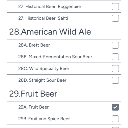
27. Historical Beer: Roggenbier
27. Historical Beer: Sahti
28.American Wild Ale
28A. Brett Beer
28B. Mixed-Fermentation Sour Beer
28C. Wild Specialty Beer
28D. Straight Sour Beer
29.Fruit Beer
29A. Fruit Beer
29B. Fruit and Spice Beer