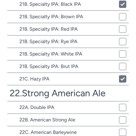
21B. Specialty IPA: Black IPA
21B. Specialty IPA: Brown IPA
21B. Specialty IPA: Red IPA
21B. Specialty IPA: Rye IPA
21B. Specialty IPA: White IPA
21B. Specialty IPA: Brut IPA
21C. Hazy IPA
22.Strong American Ale
22A. Double IPA
22B. American Strong Ale
22C. American Barleywine