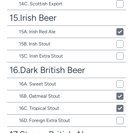
14C. Scottish Export
15.Irish Beer
15A. Irish Red Ale
15B. Irish Stout
15C. Irish Extra Stout
16.Dark British Beer
16A. Sweet Stout
16B. Oatmeal Stout
16C. Tropical Stout
16D. Foreign Extra Stout