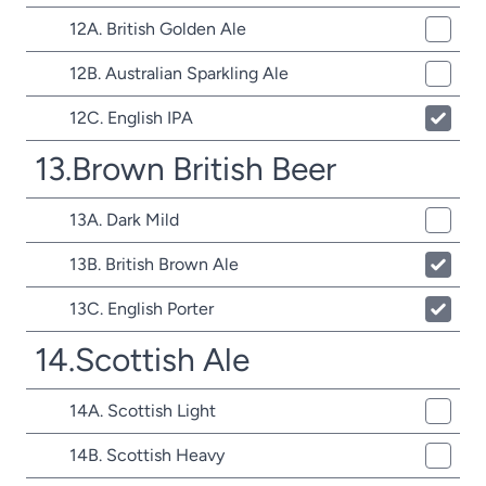
12A. British Golden Ale
12B. Australian Sparkling Ale
12C. English IPA
13.Brown British Beer
13A. Dark Mild
13B. British Brown Ale
13C. English Porter
14.Scottish Ale
14A. Scottish Light
14B. Scottish Heavy