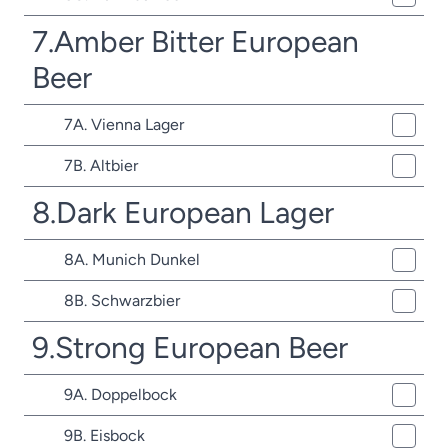
7.Amber Bitter European
Beer
7A. Vienna Lager
7B. Altbier
8.Dark European Lager
8A. Munich Dunkel
8B. Schwarzbier
9.Strong European Beer
9A. Doppelbock
9B. Eisbock