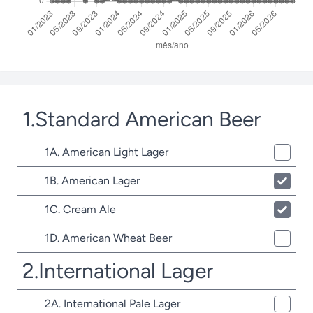
1.Standard American Beer
1A. American Light Lager
1B. American Lager
1C. Cream Ale
1D. American Wheat Beer
2.International Lager
2A. International Pale Lager