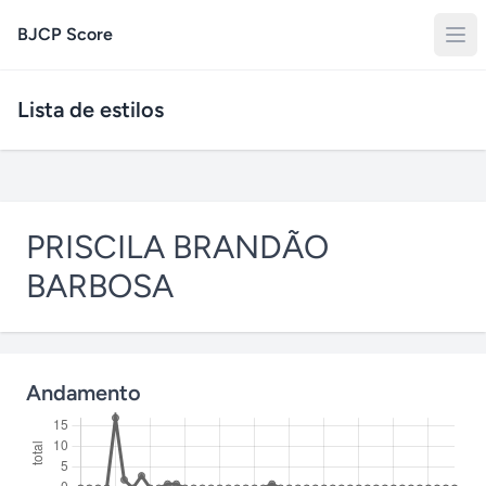
BJCP Score
Lista de estilos
PRISCILA BRANDÃO
BARBOSA
Andamento