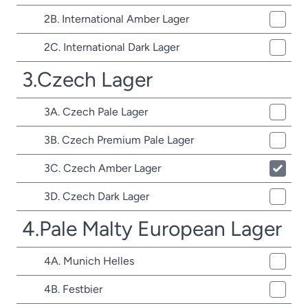
2B. International Amber Lager
2C. International Dark Lager
3.Czech Lager
3A. Czech Pale Lager
3B. Czech Premium Pale Lager
3C. Czech Amber Lager
3D. Czech Dark Lager
4.Pale Malty European Lager
4A. Munich Helles
4B. Festbier