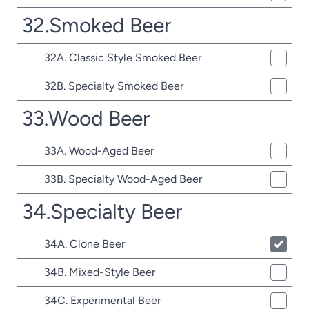
32.Smoked Beer
32A. Classic Style Smoked Beer
32B. Specialty Smoked Beer
33.Wood Beer
33A. Wood-Aged Beer
33B. Specialty Wood-Aged Beer
34.Specialty Beer
34A. Clone Beer
34B. Mixed-Style Beer
34C. Experimental Beer