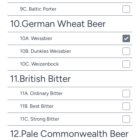
9C. Baltic Porter
10.German Wheat Beer
10A. Weissbier
10B. Dunkles Weissbier
10C. Weizenbock
11.British Bitter
11A. Ordinary Bitter
11B. Best Bitter
11C. Strong Bitter
12.Pale Commonwealth Beer