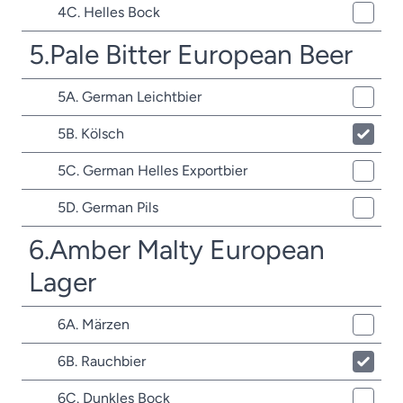
4C. Helles Bock
5.Pale Bitter European Beer
5A. German Leichtbier
5B. Kölsch
5C. German Helles Exportbier
5D. German Pils
6.Amber Malty European
Lager
6A. Märzen
6B. Rauchbier
6C. Dunkles Bock