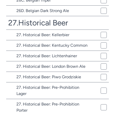
26C. Belgian Tripel
26D. Belgian Dark Strong Ale
27.Historical Beer
27. Historical Beer: Kellerbier
27. Historical Beer: Kentucky Common
27. Historical Beer: Lichtenhainer
27. Historical Beer: London Brown Ale
27. Historical Beer: Piwo Grodziskie
27. Historical Beer: Pre-Prohibition
Lager
27. Historical Beer: Pre-Prohibition
Porter