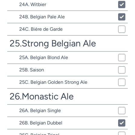
24A. Witbier
24B. Belgian Pale Ale
24C. Bière de Garde
25.Strong Belgian Ale
25A. Belgian Blond Ale
25B. Saison
25C. Belgian Golden Strong Ale
26.Monastic Ale
26A. Belgian Single
26B. Belgian Dubbel