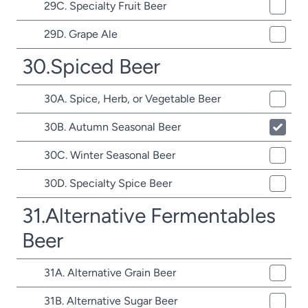
29C. Specialty Fruit Beer
29D. Grape Ale
30.Spiced Beer
30A. Spice, Herb, or Vegetable Beer
30B. Autumn Seasonal Beer
30C. Winter Seasonal Beer
30D. Specialty Spice Beer
31.Alternative Fermentables
Beer
31A. Alternative Grain Beer
31B. Alternative Sugar Beer