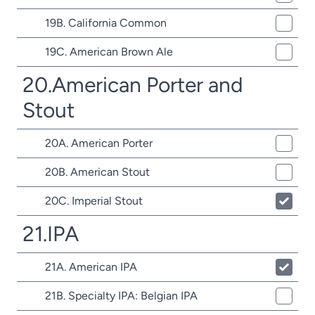
19B. California Common
19C. American Brown Ale
20.American Porter and
Stout
20A. American Porter
20B. American Stout
20C. Imperial Stout
21.IPA
21A. American IPA
21B. Specialty IPA: Belgian IPA