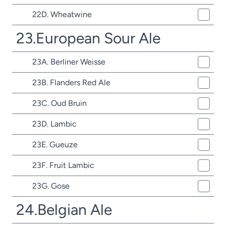
22D. Wheatwine
23.European Sour Ale
23A. Berliner Weisse
23B. Flanders Red Ale
23C. Oud Bruin
23D. Lambic
23E. Gueuze
23F. Fruit Lambic
23G. Gose
24.Belgian Ale