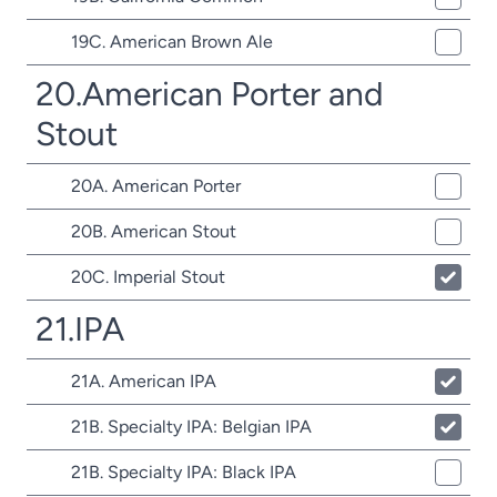
19C. American Brown Ale
20.American Porter and
Stout
20A. American Porter
20B. American Stout
20C. Imperial Stout
21.IPA
21A. American IPA
21B. Specialty IPA: Belgian IPA
21B. Specialty IPA: Black IPA