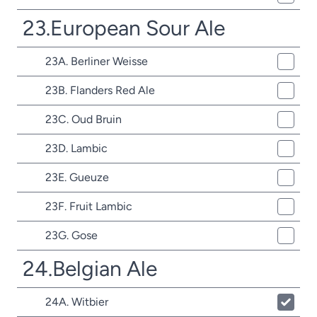
23.European Sour Ale
23A. Berliner Weisse
23B. Flanders Red Ale
23C. Oud Bruin
23D. Lambic
23E. Gueuze
23F. Fruit Lambic
23G. Gose
24.Belgian Ale
24A. Witbier