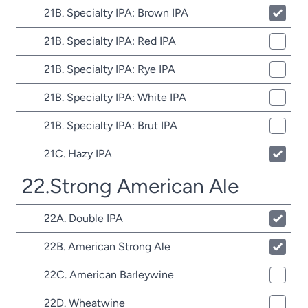
21B. Specialty IPA: Brown IPA
21B. Specialty IPA: Red IPA
21B. Specialty IPA: Rye IPA
21B. Specialty IPA: White IPA
21B. Specialty IPA: Brut IPA
21C. Hazy IPA
22.Strong American Ale
22A. Double IPA
22B. American Strong Ale
22C. American Barleywine
22D. Wheatwine