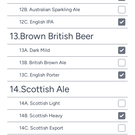
12B. Australian Sparkling Ale
12C. English IPA
13.Brown British Beer
13A. Dark Mild
13B. British Brown Ale
13C. English Porter
14.Scottish Ale
14A. Scottish Light
14B. Scottish Heavy
14C. Scottish Export