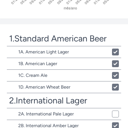
1.Standard American Beer
1A. American Light Lager
1B. American Lager
1C. Cream Ale
1D. American Wheat Beer
2.International Lager
2A. International Pale Lager
2B. International Amber Lager