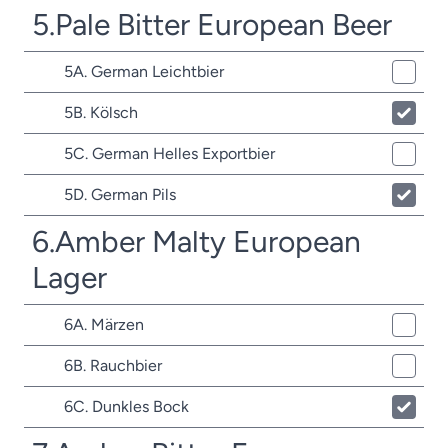
5.Pale Bitter European Beer
5A. German Leichtbier
5B. Kölsch
5C. German Helles Exportbier
5D. German Pils
6.Amber Malty European
Lager
6A. Märzen
6B. Rauchbier
6C. Dunkles Bock