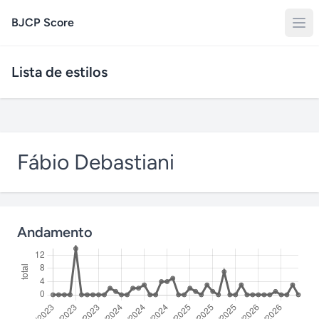
BJCP Score
Lista de estilos
Fábio Debastiani
Andamento