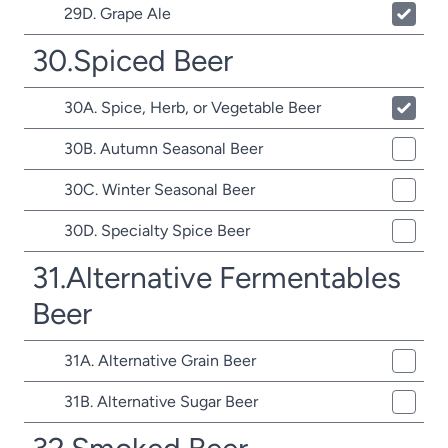
29D. Grape Ale
30.Spiced Beer
30A. Spice, Herb, or Vegetable Beer
30B. Autumn Seasonal Beer
30C. Winter Seasonal Beer
30D. Specialty Spice Beer
31.Alternative Fermentables
Beer
31A. Alternative Grain Beer
31B. Alternative Sugar Beer