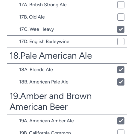
17A. British Strong Ale
17B. Old Ale
17C. Wee Heavy
17D. English Barleywine
18.Pale American Ale
18A. Blonde Ale
18B. American Pale Ale
19.Amber and Brown
American Beer
19A. American Amber Ale
19B. California Common