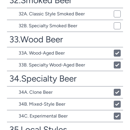
32.Smoked Beer
32A. Classic Style Smoked Beer
32B. Specialty Smoked Beer
33.Wood Beer
33A. Wood-Aged Beer
33B. Specialty Wood-Aged Beer
34.Specialty Beer
34A. Clone Beer
34B. Mixed-Style Beer
34C. Experimental Beer
35.Local Styles