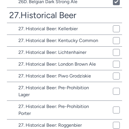
26D. Belgian Dark Strong Ale
27.Historical Beer
27. Historical Beer: Kellerbier
27. Historical Beer: Kentucky Common
27. Historical Beer: Lichtenhainer
27. Historical Beer: London Brown Ale
27. Historical Beer: Piwo Grodziskie
27. Historical Beer: Pre-Prohibition
Lager
27. Historical Beer: Pre-Prohibition
Porter
27. Historical Beer: Roggenbier