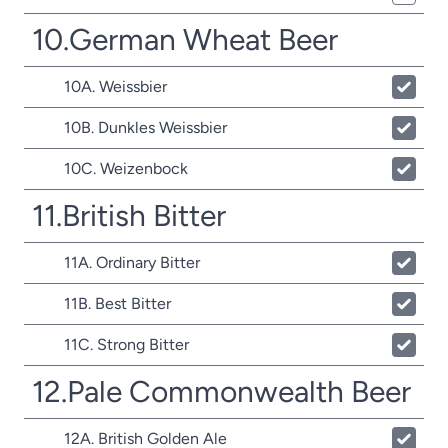
10.German Wheat Beer
10A. Weissbier
10B. Dunkles Weissbier
10C. Weizenbock
11.British Bitter
11A. Ordinary Bitter
11B. Best Bitter
11C. Strong Bitter
12.Pale Commonwealth Beer
12A. British Golden Ale