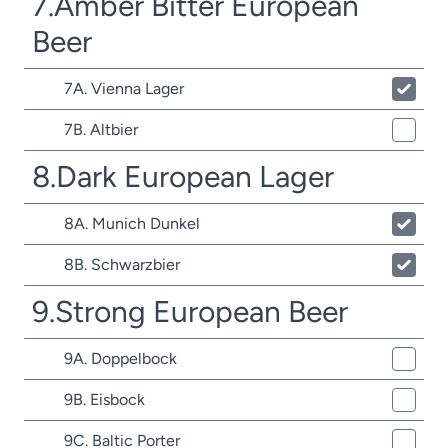
7.Amber Bitter European
Beer
7A. Vienna Lager
7B. Altbier
8.Dark European Lager
8A. Munich Dunkel
8B. Schwarzbier
9.Strong European Beer
9A. Doppelbock
9B. Eisbock
9C. Baltic Porter