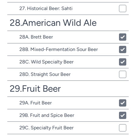
27. Historical Beer: Sahti
28.American Wild Ale
28A. Brett Beer
28B. Mixed-Fermentation Sour Beer
28C. Wild Specialty Beer
28D. Straight Sour Beer
29.Fruit Beer
29A. Fruit Beer
29B. Fruit and Spice Beer
29C. Specialty Fruit Beer