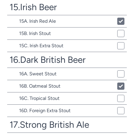
15.Irish Beer
15A. Irish Red Ale
15B. Irish Stout
15C. Irish Extra Stout
16.Dark British Beer
16A. Sweet Stout
16B. Oatmeal Stout
16C. Tropical Stout
16D. Foreign Extra Stout
17.Strong British Ale