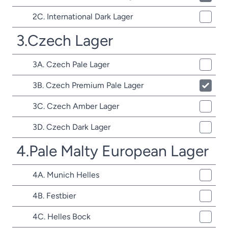
2C. International Dark Lager
3.Czech Lager
3A. Czech Pale Lager
3B. Czech Premium Pale Lager
3C. Czech Amber Lager
3D. Czech Dark Lager
4.Pale Malty European Lager
4A. Munich Helles
4B. Festbier
4C. Helles Bock