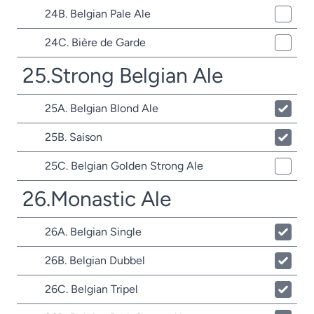
24B. Belgian Pale Ale
24C. Bière de Garde
25.Strong Belgian Ale
25A. Belgian Blond Ale
25B. Saison
25C. Belgian Golden Strong Ale
26.Monastic Ale
26A. Belgian Single
26B. Belgian Dubbel
26C. Belgian Tripel