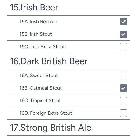
15.Irish Beer
15A. Irish Red Ale
15B. Irish Stout
15C. Irish Extra Stout
16.Dark British Beer
16A. Sweet Stout
16B. Oatmeal Stout
16C. Tropical Stout
16D. Foreign Extra Stout
17.Strong British Ale