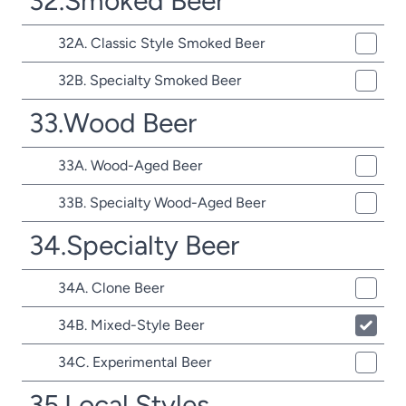
32.Smoked Beer
32A. Classic Style Smoked Beer
32B. Specialty Smoked Beer
33.Wood Beer
33A. Wood-Aged Beer
33B. Specialty Wood-Aged Beer
34.Specialty Beer
34A. Clone Beer
34B. Mixed-Style Beer
34C. Experimental Beer
35.Local Styles