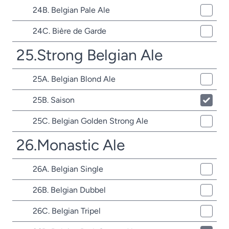
24B. Belgian Pale Ale
24C. Bière de Garde
25.Strong Belgian Ale
25A. Belgian Blond Ale
25B. Saison
25C. Belgian Golden Strong Ale
26.Monastic Ale
26A. Belgian Single
26B. Belgian Dubbel
26C. Belgian Tripel