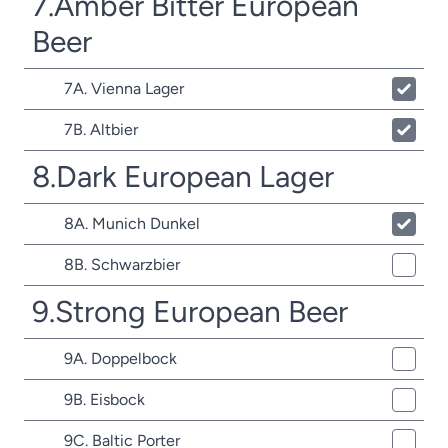
7.Amber Bitter European
Beer
7A. Vienna Lager
7B. Altbier
8.Dark European Lager
8A. Munich Dunkel
8B. Schwarzbier
9.Strong European Beer
9A. Doppelbock
9B. Eisbock
9C. Baltic Porter