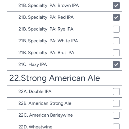
21B. Specialty IPA: Brown IPA
21B. Specialty IPA: Red IPA
21B. Specialty IPA: Rye IPA
21B. Specialty IPA: White IPA
21B. Specialty IPA: Brut IPA
21C. Hazy IPA
22.Strong American Ale
22A. Double IPA
22B. American Strong Ale
22C. American Barleywine
22D. Wheatwine