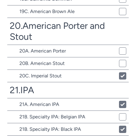
19C. American Brown Ale
20.American Porter and
Stout
20A. American Porter
20B. American Stout
20C. Imperial Stout
21.IPA
21A. American IPA
21B. Specialty IPA: Belgian IPA
21B. Specialty IPA: Black IPA