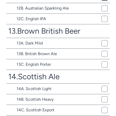
12B. Australian Sparkling Ale
12C. English IPA
13.Brown British Beer
13A. Dark Mild
13B. British Brown Ale
13C. English Porter
14.Scottish Ale
14A. Scottish Light
14B. Scottish Heavy
14C. Scottish Export