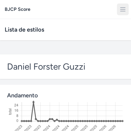
BJCP Score
Lista de estilos
Daniel Forster Guzzi
Andamento