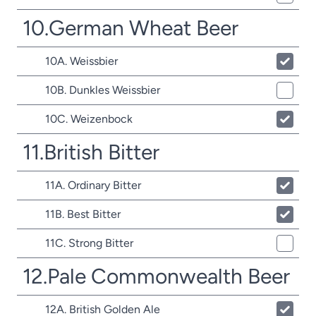
10.German Wheat Beer
10A. Weissbier
10B. Dunkles Weissbier
10C. Weizenbock
11.British Bitter
11A. Ordinary Bitter
11B. Best Bitter
11C. Strong Bitter
12.Pale Commonwealth Beer
12A. British Golden Ale