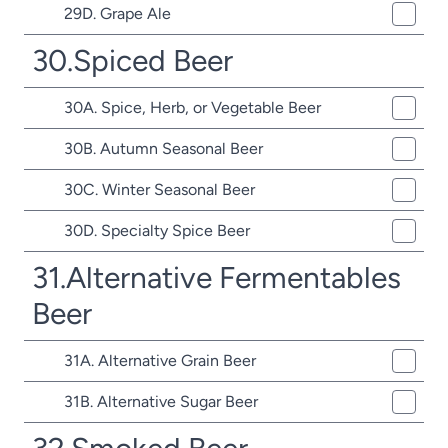
29D. Grape Ale
30.Spiced Beer
30A. Spice, Herb, or Vegetable Beer
30B. Autumn Seasonal Beer
30C. Winter Seasonal Beer
30D. Specialty Spice Beer
31.Alternative Fermentables
Beer
31A. Alternative Grain Beer
31B. Alternative Sugar Beer