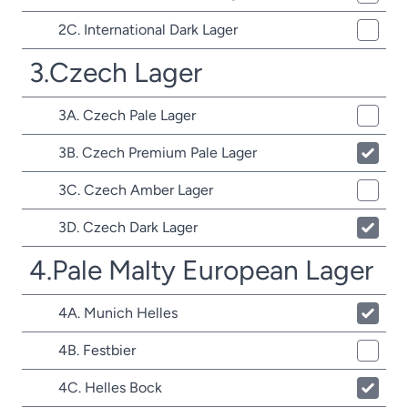
2C. International Dark Lager
3.Czech Lager
3A. Czech Pale Lager
3B. Czech Premium Pale Lager
3C. Czech Amber Lager
3D. Czech Dark Lager
4.Pale Malty European Lager
4A. Munich Helles
4B. Festbier
4C. Helles Bock