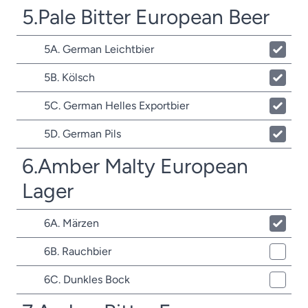
5.Pale Bitter European Beer
5A. German Leichtbier
5B. Kölsch
5C. German Helles Exportbier
5D. German Pils
6.Amber Malty European
Lager
6A. Märzen
6B. Rauchbier
6C. Dunkles Bock