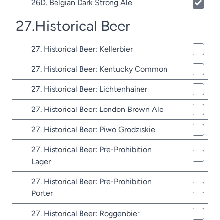
26D. Belgian Dark Strong Ale
27.Historical Beer
27. Historical Beer: Kellerbier
27. Historical Beer: Kentucky Common
27. Historical Beer: Lichtenhainer
27. Historical Beer: London Brown Ale
27. Historical Beer: Piwo Grodziskie
27. Historical Beer: Pre-Prohibition
Lager
27. Historical Beer: Pre-Prohibition
Porter
27. Historical Beer: Roggenbier