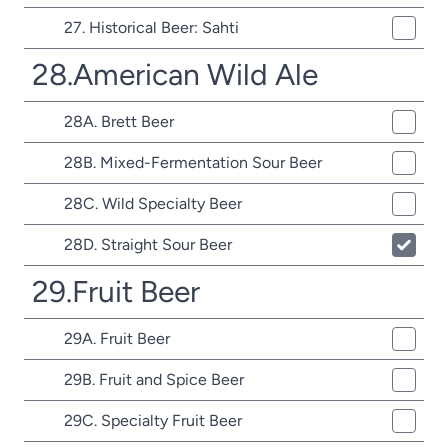
27. Historical Beer: Sahti
28.American Wild Ale
28A. Brett Beer
28B. Mixed-Fermentation Sour Beer
28C. Wild Specialty Beer
28D. Straight Sour Beer
29.Fruit Beer
29A. Fruit Beer
29B. Fruit and Spice Beer
29C. Specialty Fruit Beer