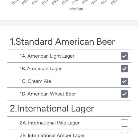
1.Standard American Beer
1A. American Light Lager
1B. American Lager
1C. Cream Ale
1D. American Wheat Beer
2.International Lager
2A. International Pale Lager
2B. International Amber Lager