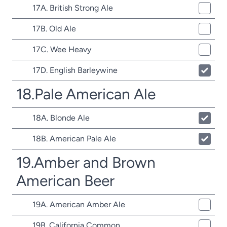
17A. British Strong Ale
17B. Old Ale
17C. Wee Heavy
17D. English Barleywine
18.Pale American Ale
18A. Blonde Ale
18B. American Pale Ale
19.Amber and Brown
American Beer
19A. American Amber Ale
19B. California Common