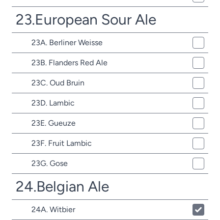
23.European Sour Ale
23A. Berliner Weisse
23B. Flanders Red Ale
23C. Oud Bruin
23D. Lambic
23E. Gueuze
23F. Fruit Lambic
23G. Gose
24.Belgian Ale
24A. Witbier