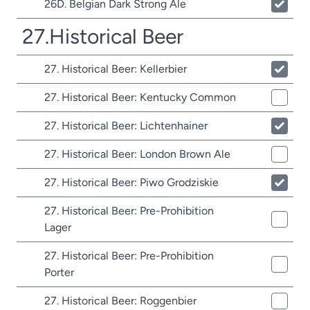
26D. Belgian Dark Strong Ale
27.Historical Beer
27. Historical Beer: Kellerbier
27. Historical Beer: Kentucky Common
27. Historical Beer: Lichtenhainer
27. Historical Beer: London Brown Ale
27. Historical Beer: Piwo Grodziskie
27. Historical Beer: Pre-Prohibition
Lager
27. Historical Beer: Pre-Prohibition
Porter
27. Historical Beer: Roggenbier