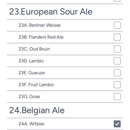
23.European Sour Ale
23A. Berliner Weisse
23B. Flanders Red Ale
23C. Oud Bruin
23D. Lambic
23E. Gueuze
23F. Fruit Lambic
23G. Gose
24.Belgian Ale
24A. Witbier