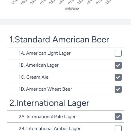
1.Standard American Beer
1A. American Light Lager
1B. American Lager
1C. Cream Ale
1D. American Wheat Beer
2.International Lager
2A. International Pale Lager
2B. International Amber Lager