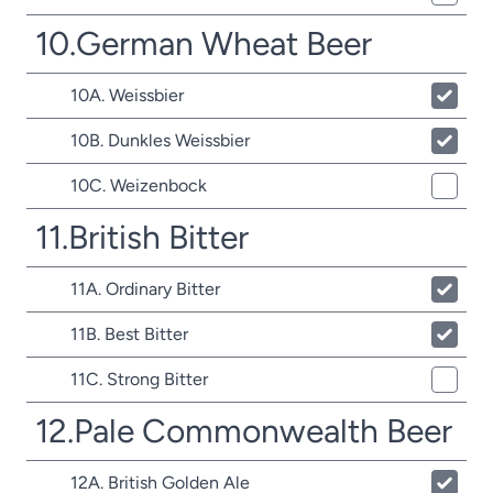
10.German Wheat Beer
10A. Weissbier
10B. Dunkles Weissbier
10C. Weizenbock
11.British Bitter
11A. Ordinary Bitter
11B. Best Bitter
11C. Strong Bitter
12.Pale Commonwealth Beer
12A. British Golden Ale