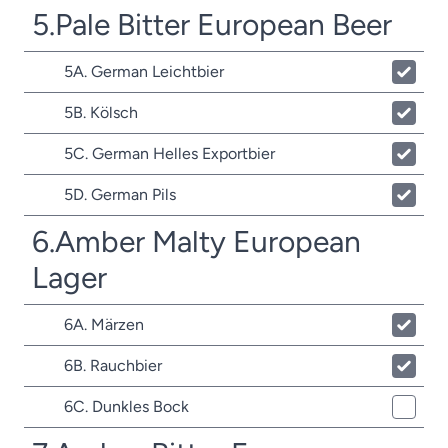
5.Pale Bitter European Beer
5A. German Leichtbier
5B. Kölsch
5C. German Helles Exportbier
5D. German Pils
6.Amber Malty European
Lager
6A. Märzen
6B. Rauchbier
6C. Dunkles Bock