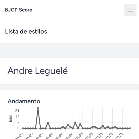
BJCP Score
Lista de estilos
Andre Leguelé
Andamento