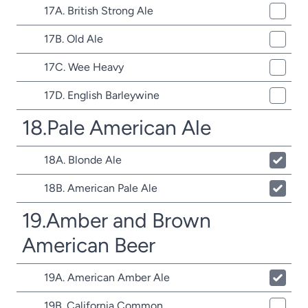
17A. British Strong Ale
17B. Old Ale
17C. Wee Heavy
17D. English Barleywine
18.Pale American Ale
18A. Blonde Ale
18B. American Pale Ale
19.Amber and Brown
American Beer
19A. American Amber Ale
19B. California Common