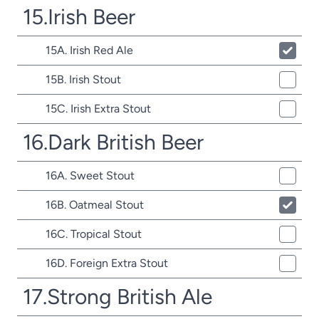
15.Irish Beer
15A. Irish Red Ale
15B. Irish Stout
15C. Irish Extra Stout
16.Dark British Beer
16A. Sweet Stout
16B. Oatmeal Stout
16C. Tropical Stout
16D. Foreign Extra Stout
17.Strong British Ale