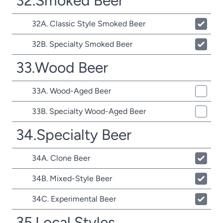
32.Smoked Beer
32A. Classic Style Smoked Beer
32B. Specialty Smoked Beer
33.Wood Beer
33A. Wood-Aged Beer
33B. Specialty Wood-Aged Beer
34.Specialty Beer
34A. Clone Beer
34B. Mixed-Style Beer
34C. Experimental Beer
35.Local Styles