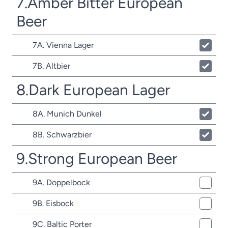
7.Amber Bitter European
Beer
7A. Vienna Lager
7B. Altbier
8.Dark European Lager
8A. Munich Dunkel
8B. Schwarzbier
9.Strong European Beer
9A. Doppelbock
9B. Eisbock
9C. Baltic Porter