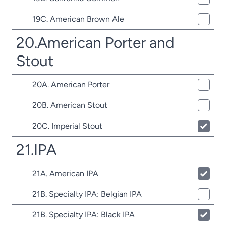
19C. American Brown Ale
20.American Porter and
Stout
20A. American Porter
20B. American Stout
20C. Imperial Stout
21.IPA
21A. American IPA
21B. Specialty IPA: Belgian IPA
21B. Specialty IPA: Black IPA