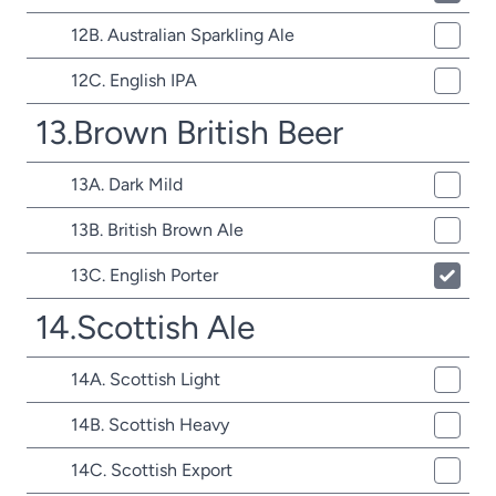
12B. Australian Sparkling Ale
12C. English IPA
13.Brown British Beer
13A. Dark Mild
13B. British Brown Ale
13C. English Porter
14.Scottish Ale
14A. Scottish Light
14B. Scottish Heavy
14C. Scottish Export