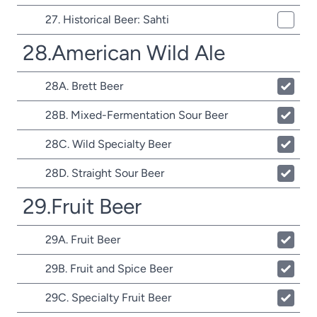
27. Historical Beer: Sahti
28.American Wild Ale
28A. Brett Beer
28B. Mixed-Fermentation Sour Beer
28C. Wild Specialty Beer
28D. Straight Sour Beer
29.Fruit Beer
29A. Fruit Beer
29B. Fruit and Spice Beer
29C. Specialty Fruit Beer