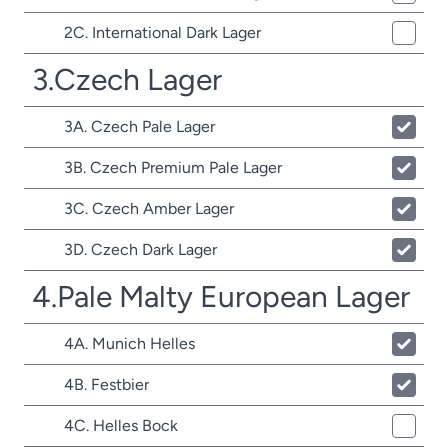
2C. International Dark Lager
3.Czech Lager
3A. Czech Pale Lager
3B. Czech Premium Pale Lager
3C. Czech Amber Lager
3D. Czech Dark Lager
4.Pale Malty European Lager
4A. Munich Helles
4B. Festbier
4C. Helles Bock