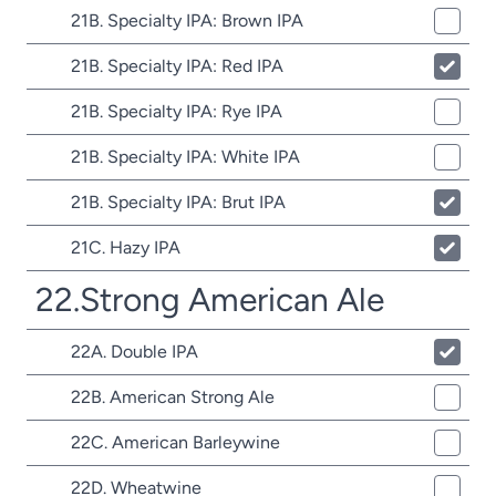
21B. Specialty IPA: Brown IPA
21B. Specialty IPA: Red IPA
21B. Specialty IPA: Rye IPA
21B. Specialty IPA: White IPA
21B. Specialty IPA: Brut IPA
21C. Hazy IPA
22.Strong American Ale
22A. Double IPA
22B. American Strong Ale
22C. American Barleywine
22D. Wheatwine