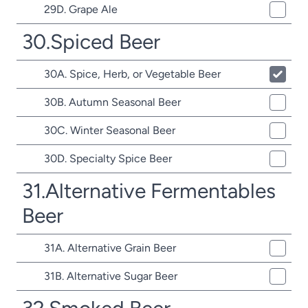
29D. Grape Ale
30.Spiced Beer
30A. Spice, Herb, or Vegetable Beer
30B. Autumn Seasonal Beer
30C. Winter Seasonal Beer
30D. Specialty Spice Beer
31.Alternative Fermentables
Beer
31A. Alternative Grain Beer
31B. Alternative Sugar Beer