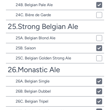
24B. Belgian Pale Ale
24C. Bière de Garde
25.Strong Belgian Ale
25A. Belgian Blond Ale
25B. Saison
25C. Belgian Golden Strong Ale
26.Monastic Ale
26A. Belgian Single
26B. Belgian Dubbel
26C. Belgian Tripel