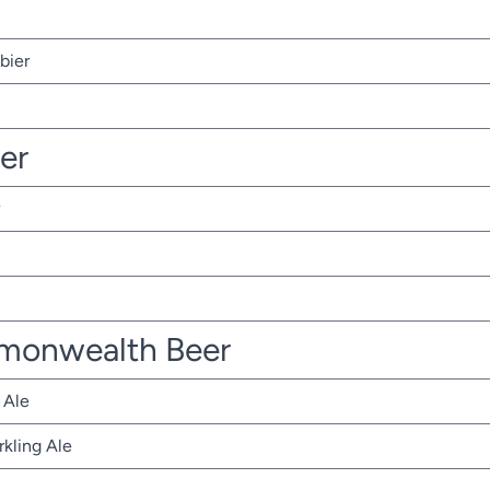
bier
ter
monwealth Beer
 Ale
rkling Ale