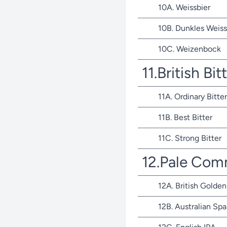
10A. Weissbier
10B. Dunkles Weiss
10C. Weizenbock
11.British Bit
11A. Ordinary Bitter
11B. Best Bitter
11C. Strong Bitter
12.Pale Com
12A. British Golden
12B. Australian Spa