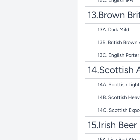
12C. English IPA
13.Brown Bri
13A. Dark Mild
13B. British Brown 
13C. English Porter
14.Scottish 
14A. Scottish Light
14B. Scottish Heav
14C. Scottish Expo
15.Irish Beer
15A. Irish Red Ale