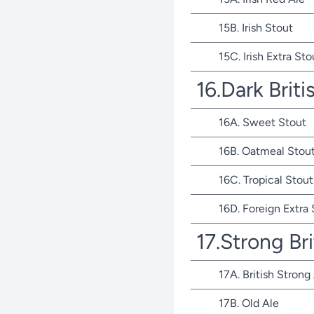
15B. Irish Stout
15C. Irish Extra Sto
16.Dark Briti
16A. Sweet Stout
16B. Oatmeal Stou
16C. Tropical Stout
16D. Foreign Extra
17.Strong Bri
17A. British Strong
17B. Old Ale