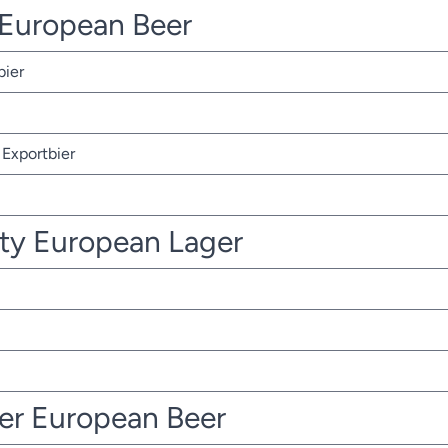
r European Beer
bier
Exportbier
ty European Lager
ter European Beer