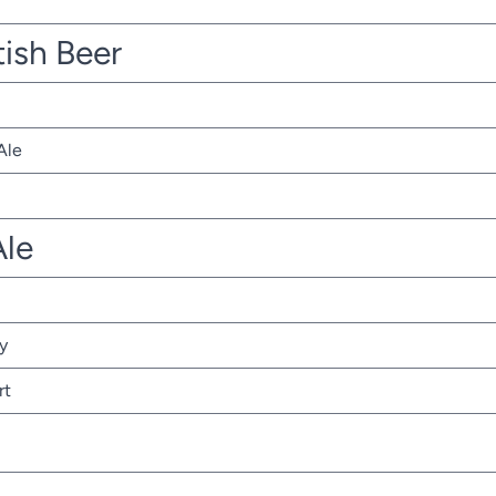
tish Beer
Ale
Ale
y
rt