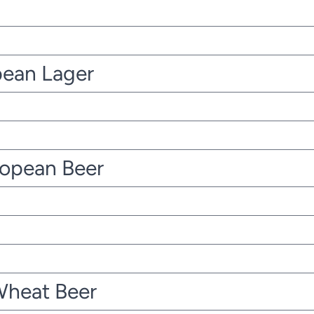
pean Lager
ropean Beer
Wheat Beer