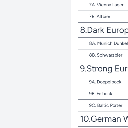
7A. Vienna Lager
7B. Altbier
8.Dark Euro
8A. Munich Dunkel
8B. Schwarzbier
9.Strong Eu
9A. Doppelbock
9B. Eisbock
9C. Baltic Porter
10.German 