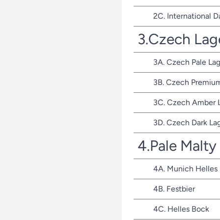
2C. International D
3.Czech Lag
3A. Czech Pale Lag
3B. Czech Premium
3C. Czech Amber 
3D. Czech Dark La
4.Pale Malty
4A. Munich Helles
4B. Festbier
4C. Helles Bock