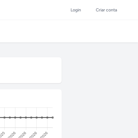
Login
Criar conta