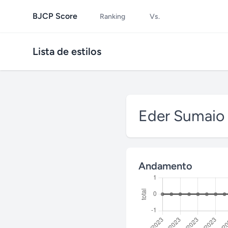
BJCP Score
Ranking
Vs.
Lista de estilos
Eder Sumaio
Andamento