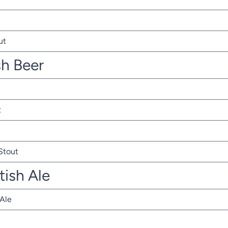
ut
sh Beer
t
 Stout
tish Ale
 Ale