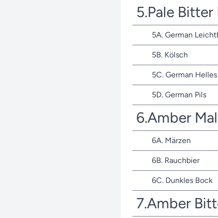
5.Pale Bitte
5A. German Leicht
5B. Kölsch
5C. German Helles 
5D. German Pils
6.Amber Mal
6A. Märzen
6B. Rauchbier
6C. Dunkles Bock
7.Amber Bit