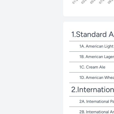
1.Standard 
1A. American Light
1B. American Lager
1C. Cream Ale
1D. American Whea
2.Internatio
2A. International P
2B. International 