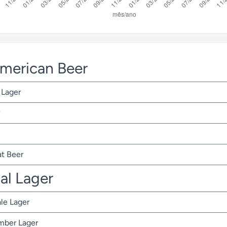
American Beer
 Lager
t Beer
nal Lager
ale Lager
Amber Lager