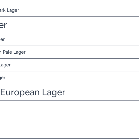
ark Lager
er
er
 Pale Lager
Lager
ger
 European Lager