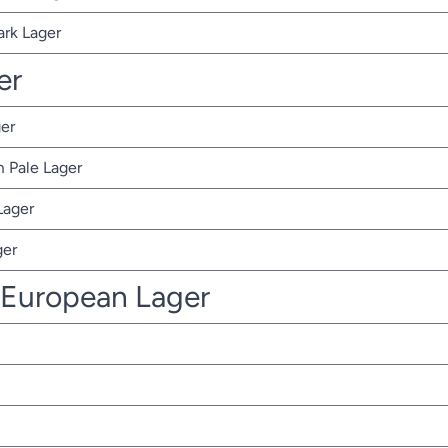
ark Lager
er
er
 Pale Lager
Lager
ger
 European Lager