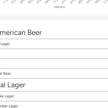
American Beer
 Lager
t Beer
nal Lager
ale Lager
Amber Lager