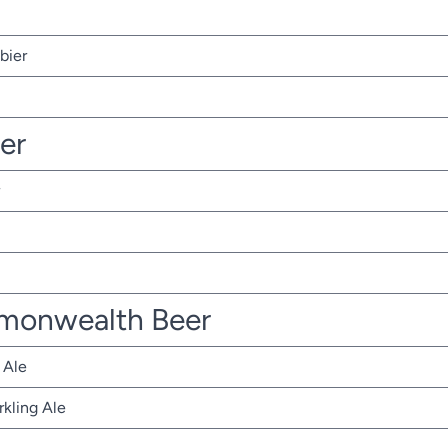
bier
ter
monwealth Beer
 Ale
rkling Ale