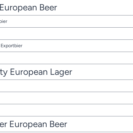
r European Beer
bier
Exportbier
ty European Lager
ter European Beer