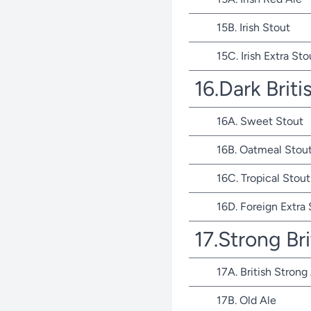
15B. Irish Stout
15C. Irish Extra Sto
16.Dark Briti
16A. Sweet Stout
16B. Oatmeal Stou
16C. Tropical Stout
16D. Foreign Extra
17.Strong Bri
17A. British Strong
17B. Old Ale