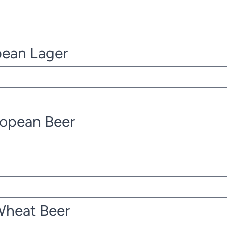
pean Lager
ropean Beer
Wheat Beer