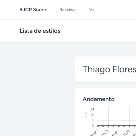
BJCP Score
Ranking
Vs.
Lista de estilos
Thiago Flore
Andamento