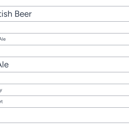
tish Beer
Ale
Ale
y
rt