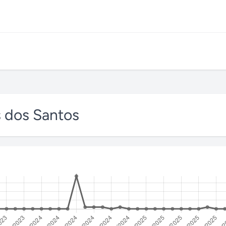
s dos Santos