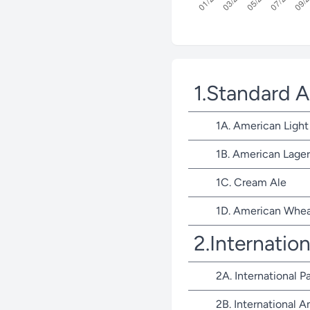
1.Standard 
1A. American Light
1B. American Lager
1C. Cream Ale
1D. American Whea
2.Internatio
2A. International P
2B. International 