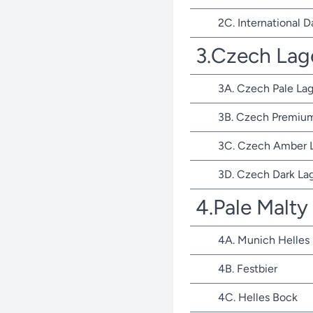
2C. International D
3.Czech Lag
3A. Czech Pale Lag
3B. Czech Premium
3C. Czech Amber 
3D. Czech Dark La
4.Pale Malty
4A. Munich Helles
4B. Festbier
4C. Helles Bock