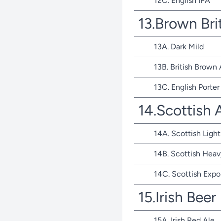
12C. English IPA
13.Brown Bri
13A. Dark Mild
13B. British Brown 
13C. English Porter
14.Scottish 
14A. Scottish Light
14B. Scottish Heav
14C. Scottish Expo
15.Irish Beer
15A. Irish Red Ale