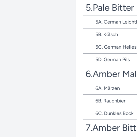
5.Pale Bitte
5A. German Leicht
5B. Kölsch
5C. German Helles 
5D. German Pils
6.Amber Mal
6A. Märzen
6B. Rauchbier
6C. Dunkles Bock
7.Amber Bit