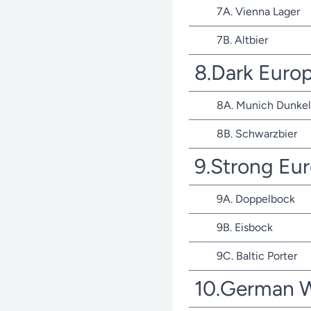
7A. Vienna Lager
7B. Altbier
8.Dark Euro
8A. Munich Dunkel
8B. Schwarzbier
9.Strong Eu
9A. Doppelbock
9B. Eisbock
9C. Baltic Porter
10.German 