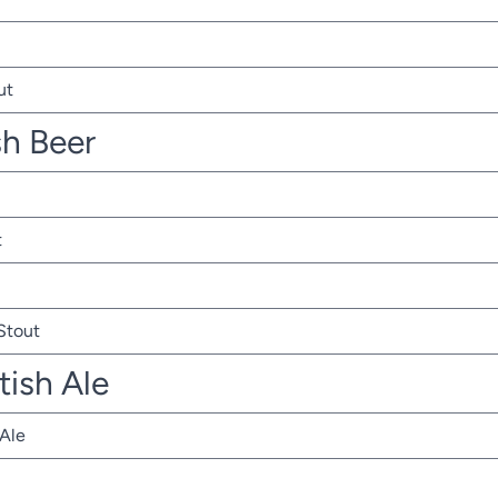
ut
sh Beer
t
 Stout
tish Ale
 Ale