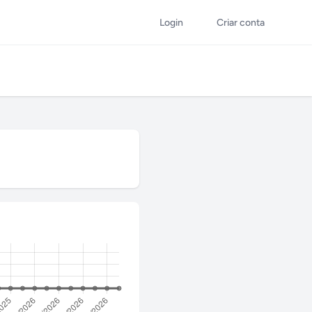
Login
Criar conta