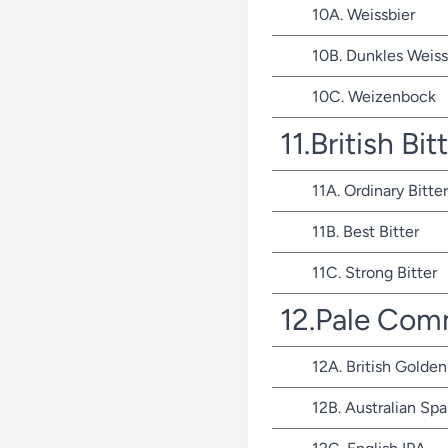
10A. Weissbier
10B. Dunkles Weiss
10C. Weizenbock
11.British Bit
11A. Ordinary Bitter
11B. Best Bitter
11C. Strong Bitter
12.Pale Com
12A. British Golden
12B. Australian Spa