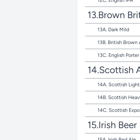
12C. English IPA
13.Brown Bri
13A. Dark Mild
13B. British Brown 
13C. English Porter
14.Scottish 
14A. Scottish Light
14B. Scottish Heav
14C. Scottish Expo
15.Irish Beer
15A. Irish Red Ale