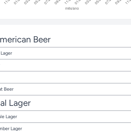
American Beer
 Lager
t Beer
nal Lager
ale Lager
Amber Lager