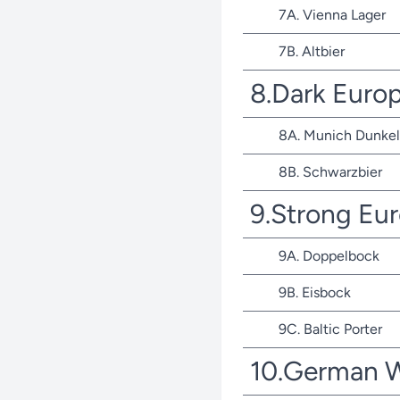
7A. Vienna Lager
7B. Altbier
8.Dark Euro
8A. Munich Dunkel
8B. Schwarzbier
9.Strong Eu
9A. Doppelbock
9B. Eisbock
9C. Baltic Porter
10.German 