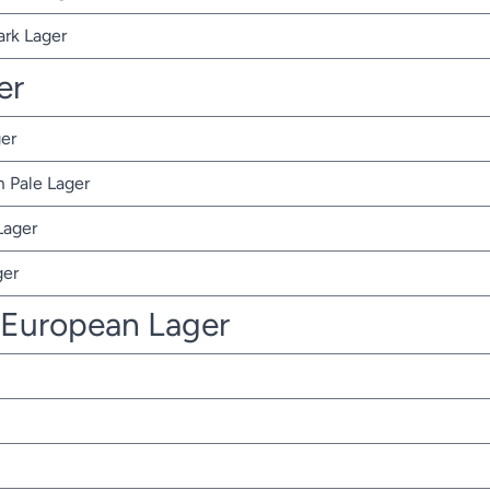
ark Lager
er
er
 Pale Lager
Lager
ger
 European Lager