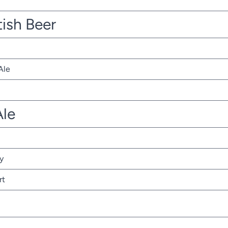
tish Beer
Ale
Ale
y
rt