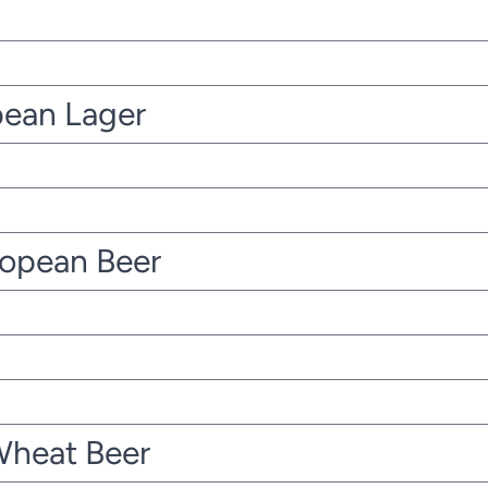
pean Lager
ropean Beer
Wheat Beer