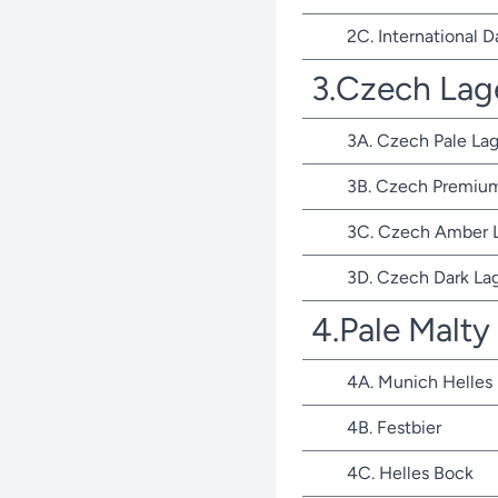
2C. International D
3.Czech Lag
3A. Czech Pale Lag
3B. Czech Premium
3C. Czech Amber 
3D. Czech Dark La
4.Pale Malty
4A. Munich Helles
4B. Festbier
4C. Helles Bock