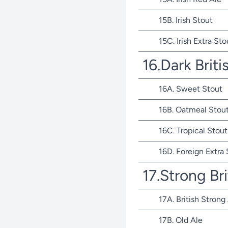
15B. Irish Stout
15C. Irish Extra Sto
16.Dark Briti
16A. Sweet Stout
16B. Oatmeal Stou
16C. Tropical Stout
16D. Foreign Extra
17.Strong Bri
17A. British Strong
17B. Old Ale