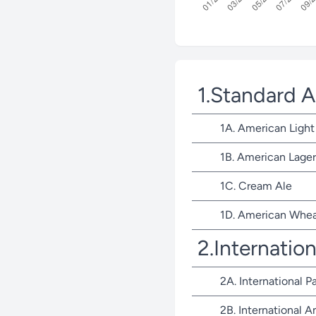
1.Standard 
1A. American Light
1B. American Lager
1C. Cream Ale
1D. American Whea
2.Internatio
2A. International P
2B. International 