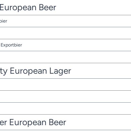
r European Beer
bier
Exportbier
ty European Lager
ter European Beer