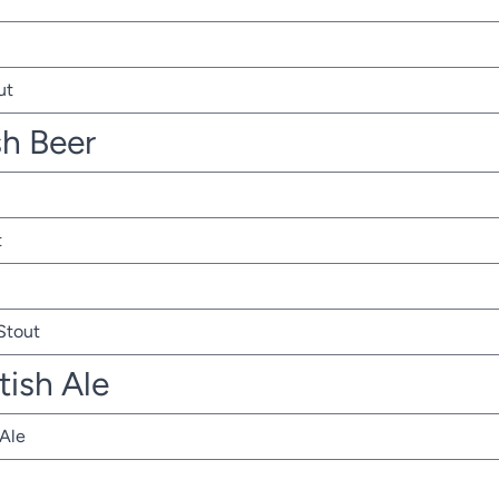
ut
sh Beer
t
 Stout
tish Ale
 Ale