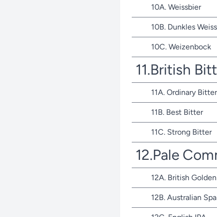
10A. Weissbier
10B. Dunkles Weiss
10C. Weizenbock
11.British Bit
11A. Ordinary Bitter
11B. Best Bitter
11C. Strong Bitter
12.Pale Com
12A. British Golden
12B. Australian Spa