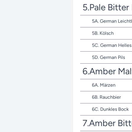
5.Pale Bitte
5A. German Leicht
5B. Kölsch
5C. German Helles 
5D. German Pils
6.Amber Mal
6A. Märzen
6B. Rauchbier
6C. Dunkles Bock
7.Amber Bit