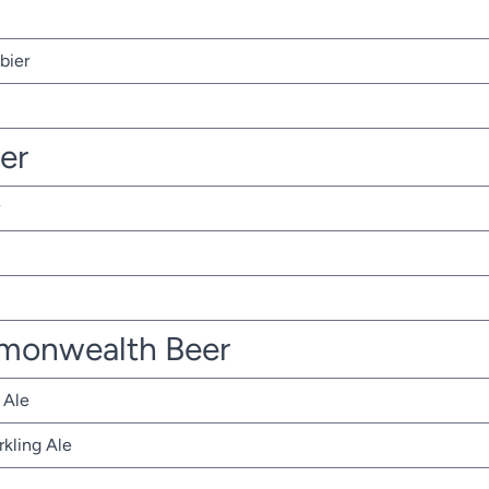
bier
ter
monwealth Beer
 Ale
rkling Ale