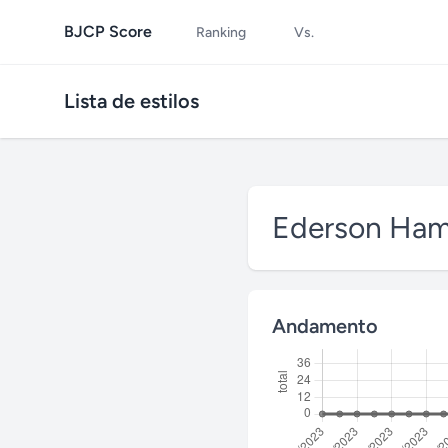
BJCP Score
Ranking
Vs.
Lista de estilos
Ederson Ha
Andamento