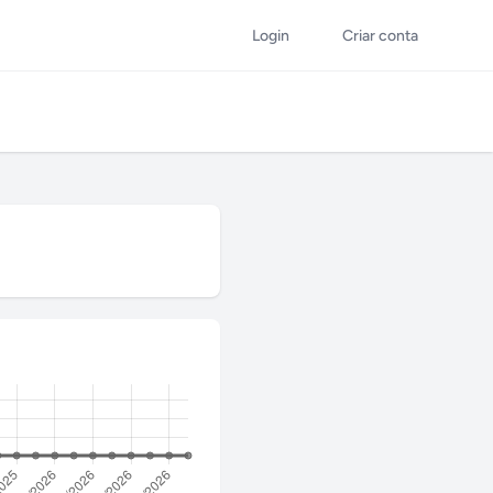
Login
Criar conta