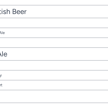
tish Beer
Ale
Ale
y
rt