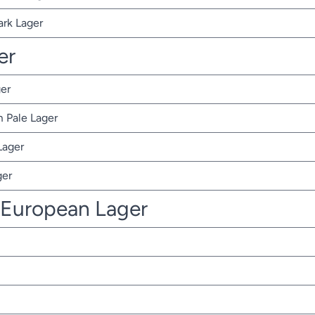
ark Lager
er
er
 Pale Lager
Lager
ger
 European Lager