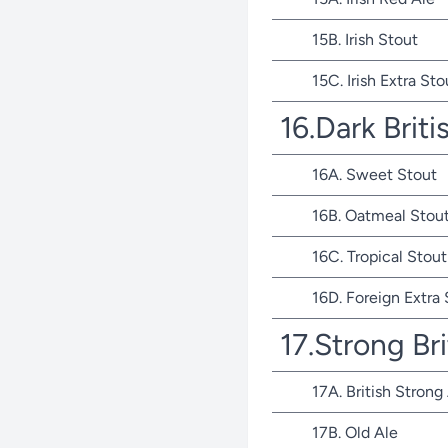
15B. Irish Stout
15C. Irish Extra Sto
16.Dark Briti
16A. Sweet Stout
16B. Oatmeal Stou
16C. Tropical Stout
16D. Foreign Extra
17.Strong Bri
17A. British Strong
17B. Old Ale