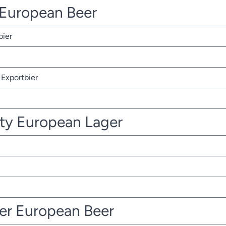
r European Beer
bier
Exportbier
ty European Lager
ter European Beer