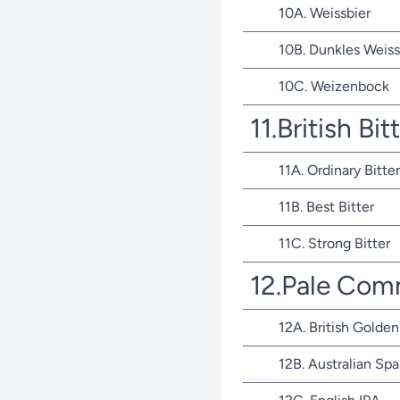
10A. Weissbier
10B. Dunkles Weiss
10C. Weizenbock
11.British Bit
11A. Ordinary Bitter
11B. Best Bitter
11C. Strong Bitter
12.Pale Com
12A. British Golden
12B. Australian Spa