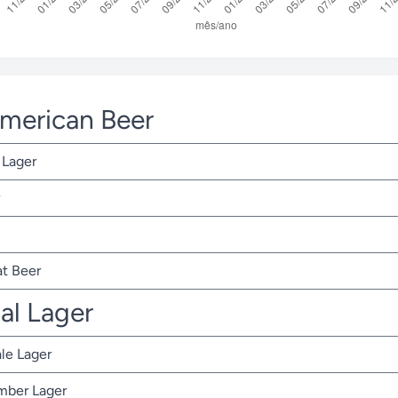
American Beer
 Lager
t Beer
nal Lager
ale Lager
Amber Lager