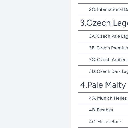
2C. International D
3.Czech Lag
3A. Czech Pale Lag
3B. Czech Premium
3C. Czech Amber 
3D. Czech Dark La
4.Pale Malty
4A. Munich Helles
4B. Festbier
4C. Helles Bock