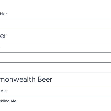
bier
ter
monwealth Beer
 Ale
rkling Ale