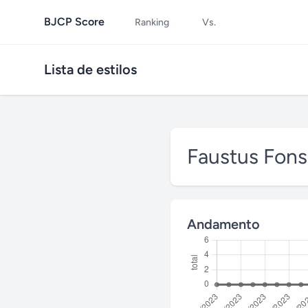
BJCP Score
Ranking
Vs.
Lista de estilos
Faustus Fon
Andamento