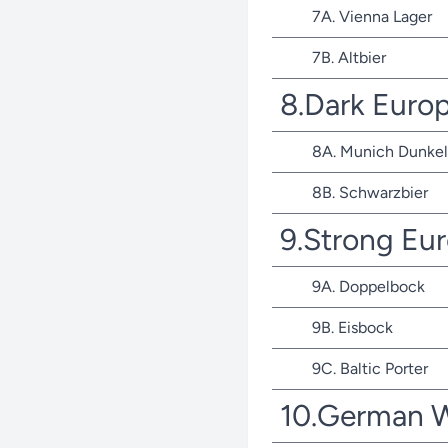
7A. Vienna Lager
7B. Altbier
8.Dark Euro
8A. Munich Dunkel
8B. Schwarzbier
9.Strong Eu
9A. Doppelbock
9B. Eisbock
9C. Baltic Porter
10.German 