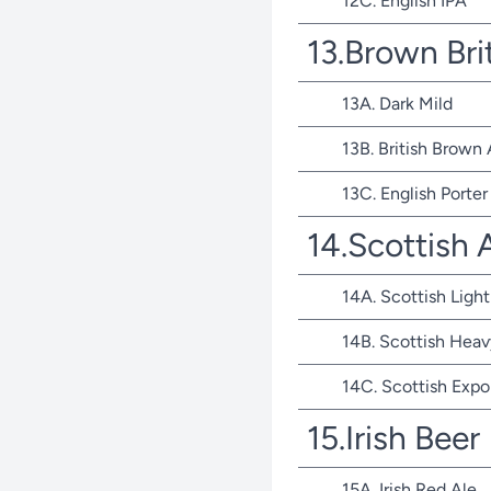
12C. English IPA
13.Brown Bri
13A. Dark Mild
13B. British Brown 
13C. English Porter
14.Scottish 
14A. Scottish Light
14B. Scottish Heav
14C. Scottish Expo
15.Irish Beer
15A. Irish Red Ale