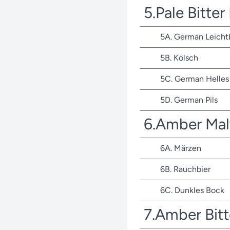
5.Pale Bitte
5A. German Leicht
5B. Kölsch
5C. German Helles 
5D. German Pils
6.Amber Mal
6A. Märzen
6B. Rauchbier
6C. Dunkles Bock
7.Amber Bit