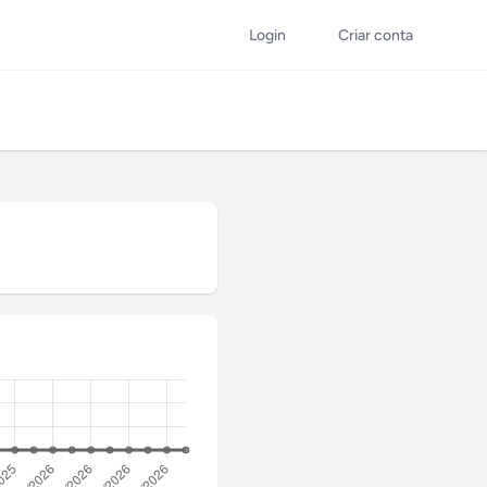
Login
Criar conta