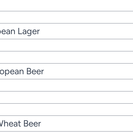
pean Lager
ropean Beer
Wheat Beer