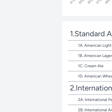
1.Standard 
1A. American Light
1B. American Lager
1C. Cream Ale
1D. American Whea
2.Internatio
2A. International P
2B. International 