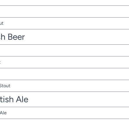
ut
sh Beer
t
 Stout
tish Ale
 Ale