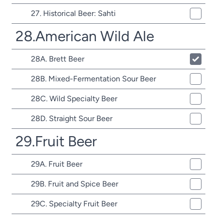
27. Historical Beer: Sahti
28.American Wild Ale
28A. Brett Beer
28B. Mixed-Fermentation Sour Beer
28C. Wild Specialty Beer
28D. Straight Sour Beer
29.Fruit Beer
29A. Fruit Beer
29B. Fruit and Spice Beer
29C. Specialty Fruit Beer