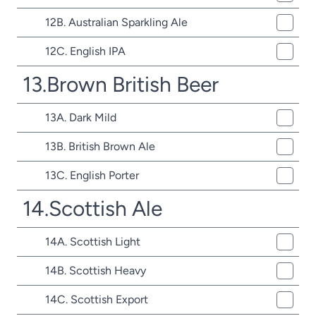
12B. Australian Sparkling Ale
12C. English IPA
13.Brown British Beer
13A. Dark Mild
13B. British Brown Ale
13C. English Porter
14.Scottish Ale
14A. Scottish Light
14B. Scottish Heavy
14C. Scottish Export