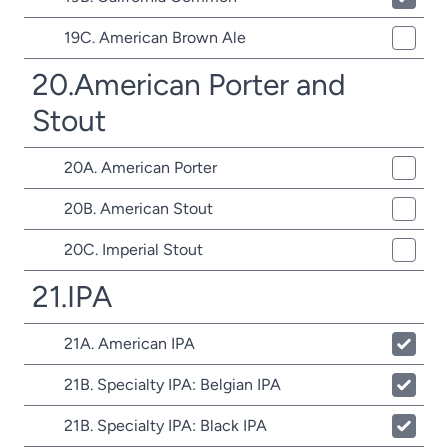
19C. American Brown Ale
20.American Porter and
Stout
20A. American Porter
20B. American Stout
20C. Imperial Stout
21.IPA
21A. American IPA
21B. Specialty IPA: Belgian IPA
21B. Specialty IPA: Black IPA