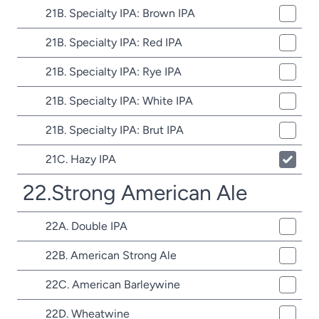
21B. Specialty IPA: Brown IPA
21B. Specialty IPA: Red IPA
21B. Specialty IPA: Rye IPA
21B. Specialty IPA: White IPA
21B. Specialty IPA: Brut IPA
21C. Hazy IPA
22.Strong American Ale
22A. Double IPA
22B. American Strong Ale
22C. American Barleywine
22D. Wheatwine