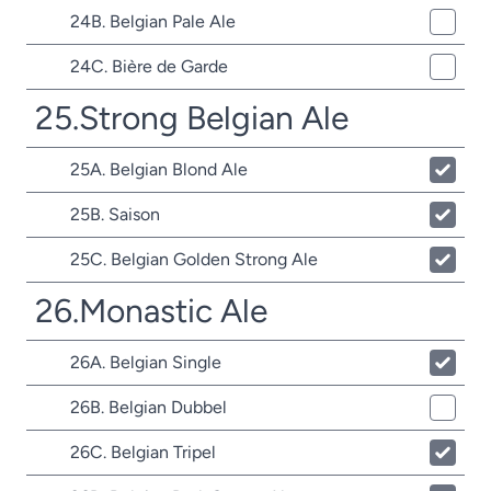
24B. Belgian Pale Ale
24C. Bière de Garde
25.Strong Belgian Ale
25A. Belgian Blond Ale
25B. Saison
25C. Belgian Golden Strong Ale
26.Monastic Ale
26A. Belgian Single
26B. Belgian Dubbel
26C. Belgian Tripel