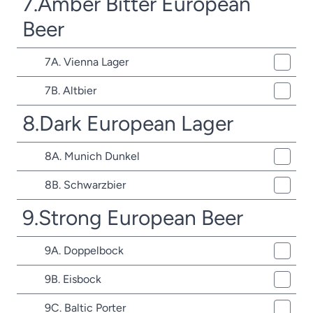
7.Amber Bitter European
Beer
7A. Vienna Lager
7B. Altbier
8.Dark European Lager
8A. Munich Dunkel
8B. Schwarzbier
9.Strong European Beer
9A. Doppelbock
9B. Eisbock
9C. Baltic Porter