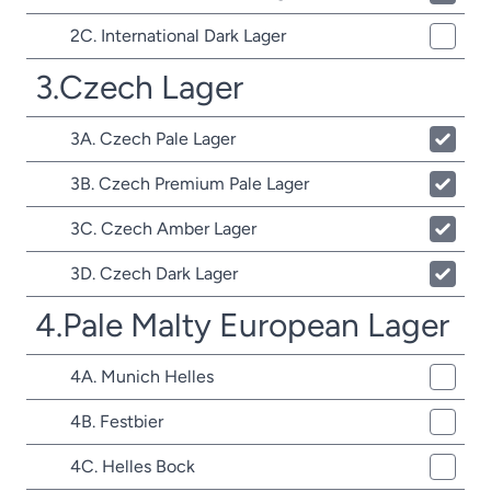
2C. International Dark Lager
3.Czech Lager
3A. Czech Pale Lager
3B. Czech Premium Pale Lager
3C. Czech Amber Lager
3D. Czech Dark Lager
4.Pale Malty European Lager
4A. Munich Helles
4B. Festbier
4C. Helles Bock