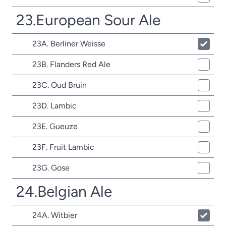
23.European Sour Ale
23A. Berliner Weisse
23B. Flanders Red Ale
23C. Oud Bruin
23D. Lambic
23E. Gueuze
23F. Fruit Lambic
23G. Gose
24.Belgian Ale
24A. Witbier