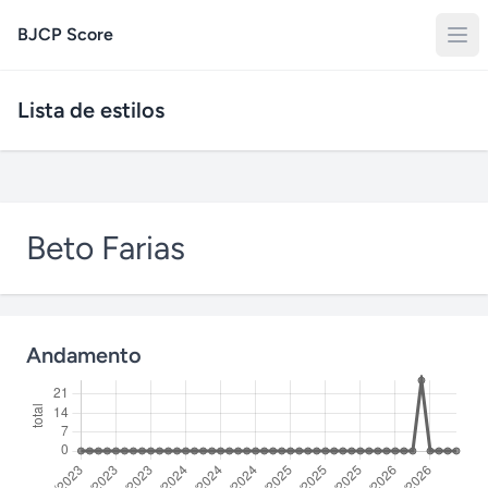
BJCP Score
Lista de estilos
Beto Farias
Andamento