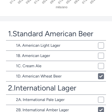
1.Standard American Beer
1A. American Light Lager
1B. American Lager
1C. Cream Ale
1D. American Wheat Beer
2.International Lager
2A. International Pale Lager
2B. International Amber Lager