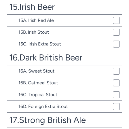
15.Irish Beer
15A. Irish Red Ale
15B. Irish Stout
15C. Irish Extra Stout
16.Dark British Beer
16A. Sweet Stout
16B. Oatmeal Stout
16C. Tropical Stout
16D. Foreign Extra Stout
17.Strong British Ale