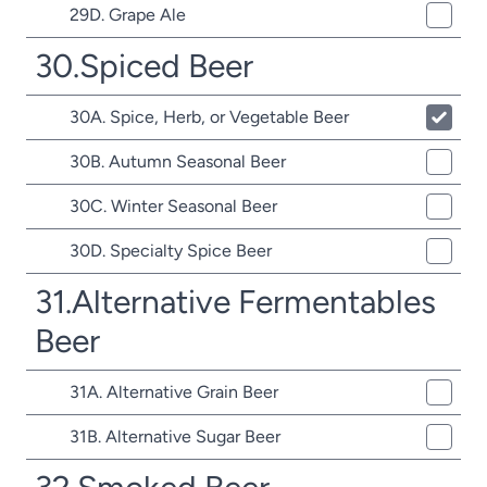
29D. Grape Ale
30.Spiced Beer
30A. Spice, Herb, or Vegetable Beer
30B. Autumn Seasonal Beer
30C. Winter Seasonal Beer
30D. Specialty Spice Beer
31.Alternative Fermentables
Beer
31A. Alternative Grain Beer
31B. Alternative Sugar Beer