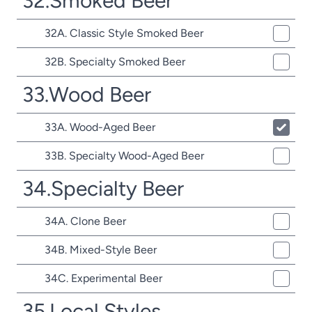
32.Smoked Beer
32A. Classic Style Smoked Beer
32B. Specialty Smoked Beer
33.Wood Beer
33A. Wood-Aged Beer
33B. Specialty Wood-Aged Beer
34.Specialty Beer
34A. Clone Beer
34B. Mixed-Style Beer
34C. Experimental Beer
35.Local Styles