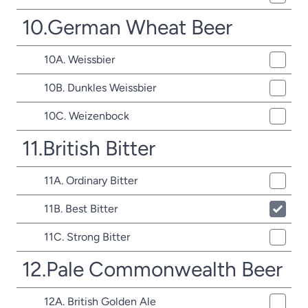
10.German Wheat Beer
10A. Weissbier
10B. Dunkles Weissbier
10C. Weizenbock
11.British Bitter
11A. Ordinary Bitter
11B. Best Bitter
11C. Strong Bitter
12.Pale Commonwealth Beer
12A. British Golden Ale