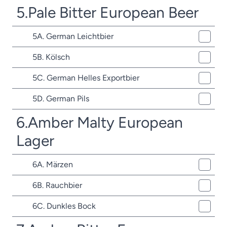
5.Pale Bitter European Beer
5A. German Leichtbier
5B. Kölsch
5C. German Helles Exportbier
5D. German Pils
6.Amber Malty European
Lager
6A. Märzen
6B. Rauchbier
6C. Dunkles Bock