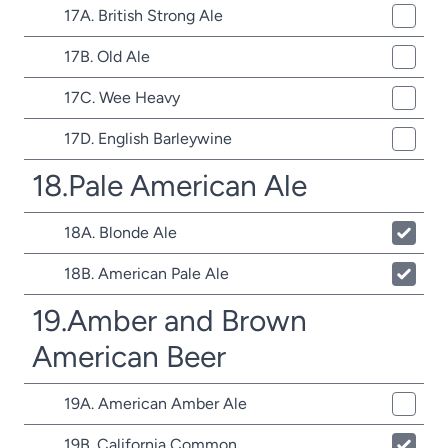
17A. British Strong Ale
17B. Old Ale
17C. Wee Heavy
17D. English Barleywine
18.Pale American Ale
18A. Blonde Ale
18B. American Pale Ale
19.Amber and Brown
American Beer
19A. American Amber Ale
19B. California Common