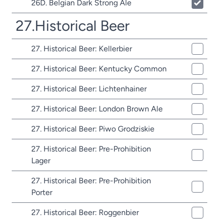
26D. Belgian Dark Strong Ale
27.Historical Beer
27. Historical Beer: Kellerbier
27. Historical Beer: Kentucky Common
27. Historical Beer: Lichtenhainer
27. Historical Beer: London Brown Ale
27. Historical Beer: Piwo Grodziskie
27. Historical Beer: Pre-Prohibition
Lager
27. Historical Beer: Pre-Prohibition
Porter
27. Historical Beer: Roggenbier