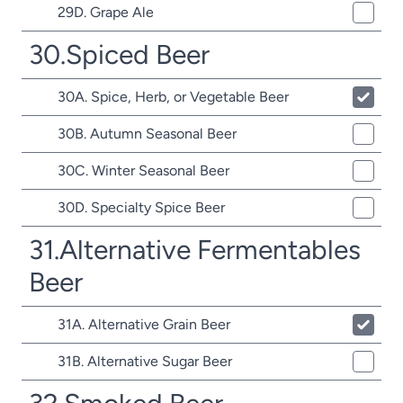
29D. Grape Ale
30.Spiced Beer
30A. Spice, Herb, or Vegetable Beer
30B. Autumn Seasonal Beer
30C. Winter Seasonal Beer
30D. Specialty Spice Beer
31.Alternative Fermentables
Beer
31A. Alternative Grain Beer
31B. Alternative Sugar Beer