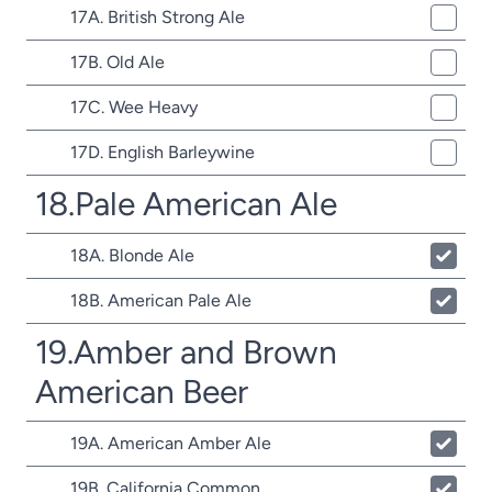
17A. British Strong Ale
17B. Old Ale
17C. Wee Heavy
17D. English Barleywine
18.Pale American Ale
18A. Blonde Ale
18B. American Pale Ale
19.Amber and Brown
American Beer
19A. American Amber Ale
19B. California Common