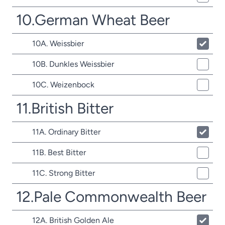
10.German Wheat Beer
10A. Weissbier
10B. Dunkles Weissbier
10C. Weizenbock
11.British Bitter
11A. Ordinary Bitter
11B. Best Bitter
11C. Strong Bitter
12.Pale Commonwealth Beer
12A. British Golden Ale