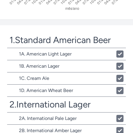
1.Standard American Beer
1A. American Light Lager
1B. American Lager
1C. Cream Ale
1D. American Wheat Beer
2.International Lager
2A. International Pale Lager
2B. International Amber Lager