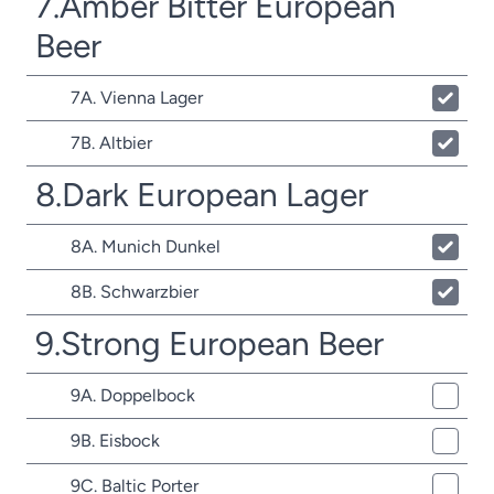
7.Amber Bitter European
Beer
7A. Vienna Lager
7B. Altbier
8.Dark European Lager
8A. Munich Dunkel
8B. Schwarzbier
9.Strong European Beer
9A. Doppelbock
9B. Eisbock
9C. Baltic Porter