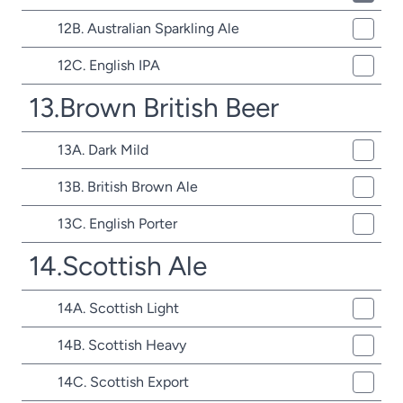
12B. Australian Sparkling Ale
12C. English IPA
13.Brown British Beer
13A. Dark Mild
13B. British Brown Ale
13C. English Porter
14.Scottish Ale
14A. Scottish Light
14B. Scottish Heavy
14C. Scottish Export