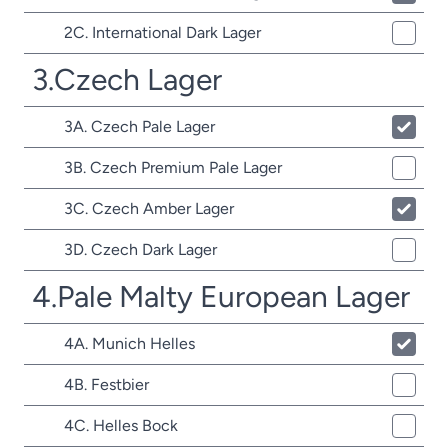
2C. International Dark Lager
3.Czech Lager
3A. Czech Pale Lager
3B. Czech Premium Pale Lager
3C. Czech Amber Lager
3D. Czech Dark Lager
4.Pale Malty European Lager
4A. Munich Helles
4B. Festbier
4C. Helles Bock