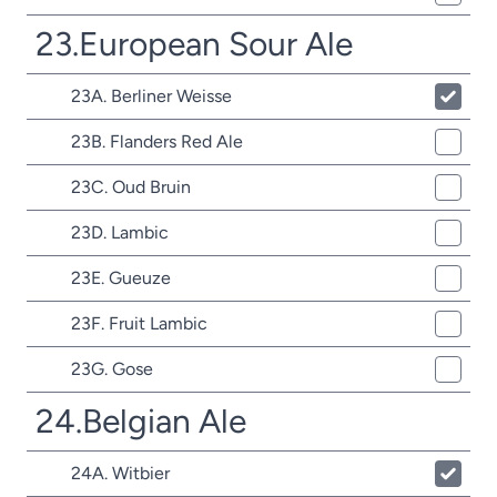
23.European Sour Ale
23A. Berliner Weisse
23B. Flanders Red Ale
23C. Oud Bruin
23D. Lambic
23E. Gueuze
23F. Fruit Lambic
23G. Gose
24.Belgian Ale
24A. Witbier