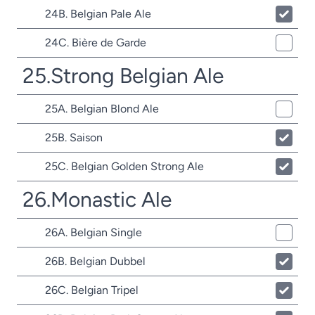
24B. Belgian Pale Ale
24C. Bière de Garde
25.Strong Belgian Ale
25A. Belgian Blond Ale
25B. Saison
25C. Belgian Golden Strong Ale
26.Monastic Ale
26A. Belgian Single
26B. Belgian Dubbel
26C. Belgian Tripel