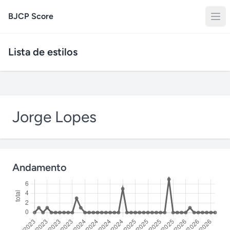
BJCP Score
Lista de estilos
Jorge Lopes
Andamento