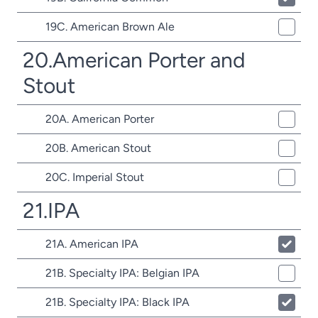
19C. American Brown Ale
20.American Porter and
Stout
20A. American Porter
20B. American Stout
20C. Imperial Stout
21.IPA
21A. American IPA
21B. Specialty IPA: Belgian IPA
21B. Specialty IPA: Black IPA