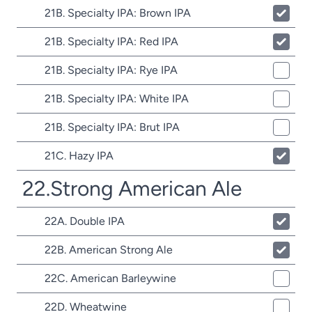
21B. Specialty IPA: Brown IPA
21B. Specialty IPA: Red IPA
21B. Specialty IPA: Rye IPA
21B. Specialty IPA: White IPA
21B. Specialty IPA: Brut IPA
21C. Hazy IPA
22.Strong American Ale
22A. Double IPA
22B. American Strong Ale
22C. American Barleywine
22D. Wheatwine