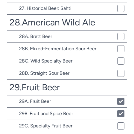
27. Historical Beer: Sahti
28.American Wild Ale
28A. Brett Beer
28B. Mixed-Fermentation Sour Beer
28C. Wild Specialty Beer
28D. Straight Sour Beer
29.Fruit Beer
29A. Fruit Beer
29B. Fruit and Spice Beer
29C. Specialty Fruit Beer