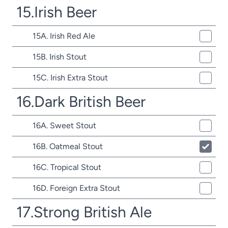
15.Irish Beer
15A. Irish Red Ale
15B. Irish Stout
15C. Irish Extra Stout
16.Dark British Beer
16A. Sweet Stout
16B. Oatmeal Stout
16C. Tropical Stout
16D. Foreign Extra Stout
17.Strong British Ale