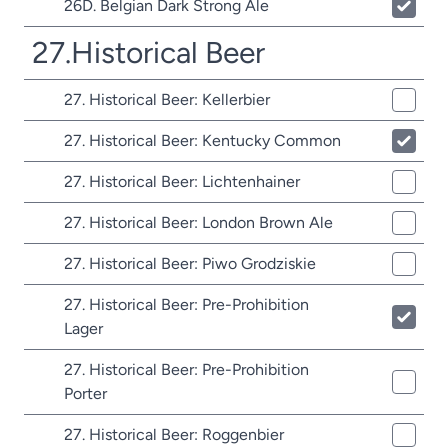
26D. Belgian Dark Strong Ale
27.Historical Beer
27. Historical Beer: Kellerbier
27. Historical Beer: Kentucky Common
27. Historical Beer: Lichtenhainer
27. Historical Beer: London Brown Ale
27. Historical Beer: Piwo Grodziskie
27. Historical Beer: Pre-Prohibition
Lager
27. Historical Beer: Pre-Prohibition
Porter
27. Historical Beer: Roggenbier