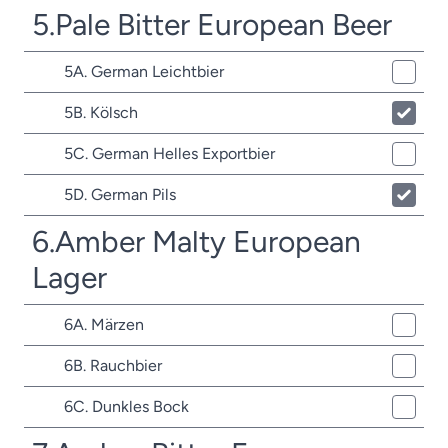
5.Pale Bitter European Beer
5A. German Leichtbier
5B. Kölsch
5C. German Helles Exportbier
5D. German Pils
6.Amber Malty European
Lager
6A. Märzen
6B. Rauchbier
6C. Dunkles Bock