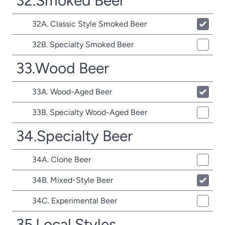
32.Smoked Beer
32A. Classic Style Smoked Beer
32B. Specialty Smoked Beer
33.Wood Beer
33A. Wood-Aged Beer
33B. Specialty Wood-Aged Beer
34.Specialty Beer
34A. Clone Beer
34B. Mixed-Style Beer
34C. Experimental Beer
35.Local Styles