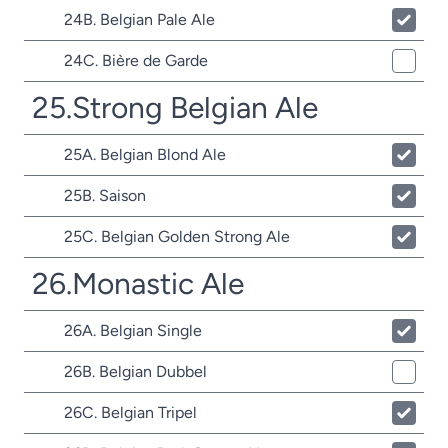
24B. Belgian Pale Ale
24C. Bière de Garde
25.Strong Belgian Ale
25A. Belgian Blond Ale
25B. Saison
25C. Belgian Golden Strong Ale
26.Monastic Ale
26A. Belgian Single
26B. Belgian Dubbel
26C. Belgian Tripel