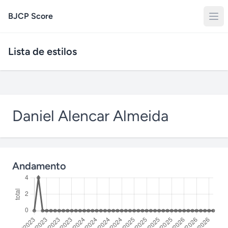
BJCP Score
Lista de estilos
Daniel Alencar Almeida
Andamento