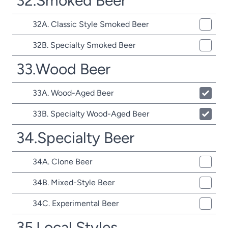
32.Smoked Beer
32A. Classic Style Smoked Beer
32B. Specialty Smoked Beer
33.Wood Beer
33A. Wood-Aged Beer
33B. Specialty Wood-Aged Beer
34.Specialty Beer
34A. Clone Beer
34B. Mixed-Style Beer
34C. Experimental Beer
35.Local Styles