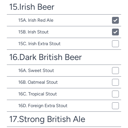
15.Irish Beer
15A. Irish Red Ale
15B. Irish Stout
15C. Irish Extra Stout
16.Dark British Beer
16A. Sweet Stout
16B. Oatmeal Stout
16C. Tropical Stout
16D. Foreign Extra Stout
17.Strong British Ale