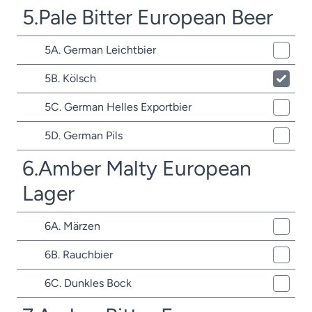
5.Pale Bitter European Beer
5A. German Leichtbier
5B. Kölsch
5C. German Helles Exportbier
5D. German Pils
6.Amber Malty European
Lager
6A. Märzen
6B. Rauchbier
6C. Dunkles Bock