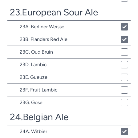
23.European Sour Ale
23A. Berliner Weisse
23B. Flanders Red Ale
23C. Oud Bruin
23D. Lambic
23E. Gueuze
23F. Fruit Lambic
23G. Gose
24.Belgian Ale
24A. Witbier