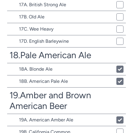
17A. British Strong Ale
17B. Old Ale
17C. Wee Heavy
17D. English Barleywine
18.Pale American Ale
18A. Blonde Ale
18B. American Pale Ale
19.Amber and Brown
American Beer
19A. American Amber Ale
19B. California Common