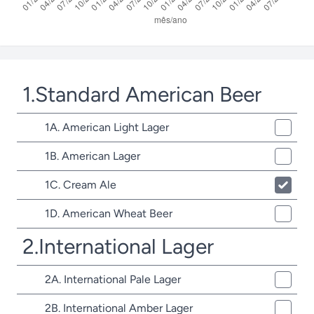
1.Standard American Beer
1A. American Light Lager
1B. American Lager
1C. Cream Ale
1D. American Wheat Beer
2.International Lager
2A. International Pale Lager
2B. International Amber Lager