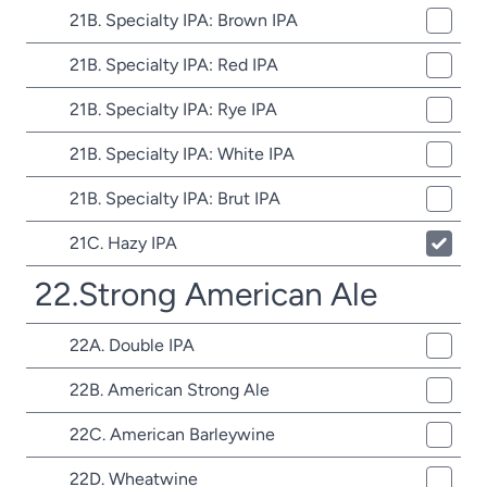
21B. Specialty IPA: Brown IPA
21B. Specialty IPA: Red IPA
21B. Specialty IPA: Rye IPA
21B. Specialty IPA: White IPA
21B. Specialty IPA: Brut IPA
21C. Hazy IPA
22.Strong American Ale
22A. Double IPA
22B. American Strong Ale
22C. American Barleywine
22D. Wheatwine