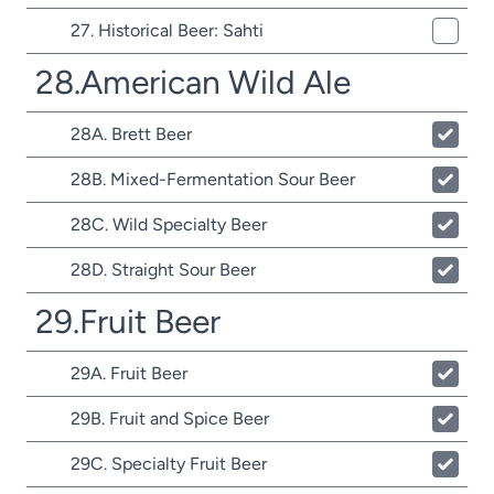
27. Historical Beer: Sahti
28.American Wild Ale
28A. Brett Beer
28B. Mixed-Fermentation Sour Beer
28C. Wild Specialty Beer
28D. Straight Sour Beer
29.Fruit Beer
29A. Fruit Beer
29B. Fruit and Spice Beer
29C. Specialty Fruit Beer