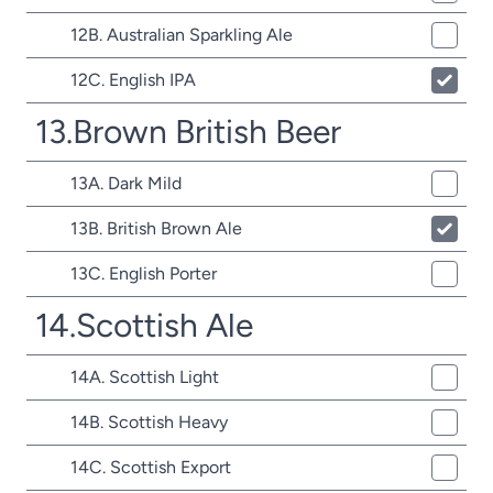
12B. Australian Sparkling Ale
12C. English IPA
13.Brown British Beer
13A. Dark Mild
13B. British Brown Ale
13C. English Porter
14.Scottish Ale
14A. Scottish Light
14B. Scottish Heavy
14C. Scottish Export