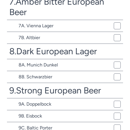
7.Amber Bitter European
Beer
7A. Vienna Lager
7B. Altbier
8.Dark European Lager
8A. Munich Dunkel
8B. Schwarzbier
9.Strong European Beer
9A. Doppelbock
9B. Eisbock
9C. Baltic Porter