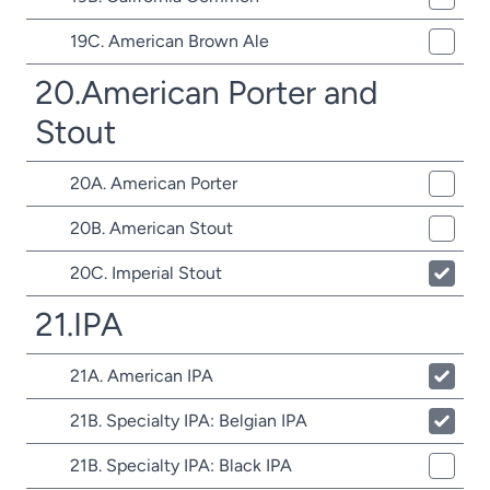
19C. American Brown Ale
20.American Porter and
Stout
20A. American Porter
20B. American Stout
20C. Imperial Stout
21.IPA
21A. American IPA
21B. Specialty IPA: Belgian IPA
21B. Specialty IPA: Black IPA