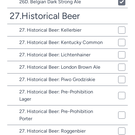
26D. Belgian Dark Strong Ale
27.Historical Beer
27. Historical Beer: Kellerbier
27. Historical Beer: Kentucky Common
27. Historical Beer: Lichtenhainer
27. Historical Beer: London Brown Ale
27. Historical Beer: Piwo Grodziskie
27. Historical Beer: Pre-Prohibition
Lager
27. Historical Beer: Pre-Prohibition
Porter
27. Historical Beer: Roggenbier