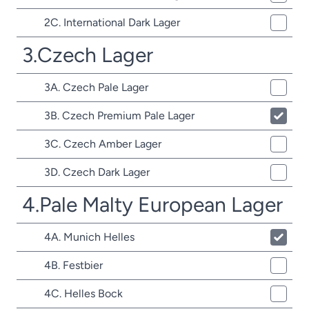
2C. International Dark Lager
3.Czech Lager
3A. Czech Pale Lager
3B. Czech Premium Pale Lager
3C. Czech Amber Lager
3D. Czech Dark Lager
4.Pale Malty European Lager
4A. Munich Helles
4B. Festbier
4C. Helles Bock