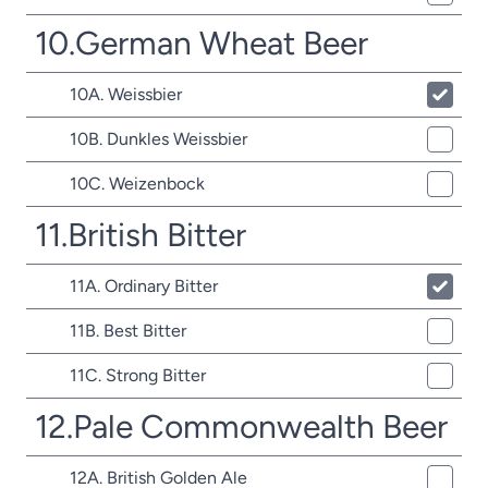
10.German Wheat Beer
10A. Weissbier
10B. Dunkles Weissbier
10C. Weizenbock
11.British Bitter
11A. Ordinary Bitter
11B. Best Bitter
11C. Strong Bitter
12.Pale Commonwealth Beer
12A. British Golden Ale