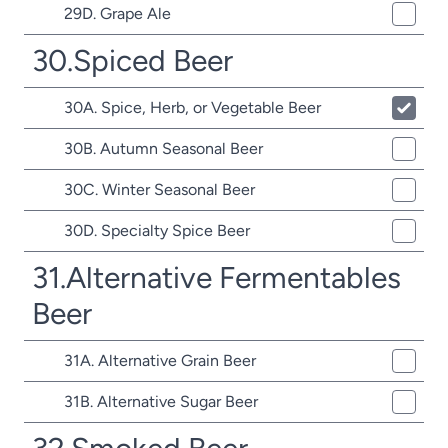
29D. Grape Ale
30.Spiced Beer
30A. Spice, Herb, or Vegetable Beer
30B. Autumn Seasonal Beer
30C. Winter Seasonal Beer
30D. Specialty Spice Beer
31.Alternative Fermentables
Beer
31A. Alternative Grain Beer
31B. Alternative Sugar Beer