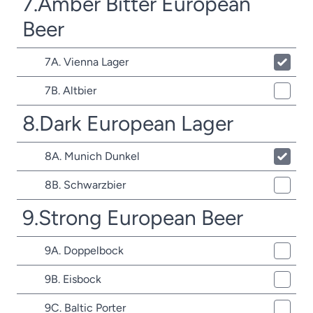
7.Amber Bitter European
Beer
7A. Vienna Lager
7B. Altbier
8.Dark European Lager
8A. Munich Dunkel
8B. Schwarzbier
9.Strong European Beer
9A. Doppelbock
9B. Eisbock
9C. Baltic Porter