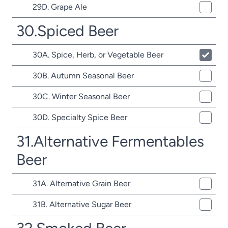
29D. Grape Ale
30.Spiced Beer
30A. Spice, Herb, or Vegetable Beer
30B. Autumn Seasonal Beer
30C. Winter Seasonal Beer
30D. Specialty Spice Beer
31.Alternative Fermentables
Beer
31A. Alternative Grain Beer
31B. Alternative Sugar Beer