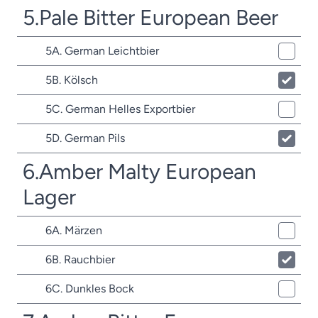
5.Pale Bitter European Beer
5A. German Leichtbier
5B. Kölsch
5C. German Helles Exportbier
5D. German Pils
6.Amber Malty European
Lager
6A. Märzen
6B. Rauchbier
6C. Dunkles Bock