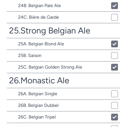
24B. Belgian Pale Ale
24C. Bière de Garde
25.Strong Belgian Ale
25A. Belgian Blond Ale
25B. Saison
25C. Belgian Golden Strong Ale
26.Monastic Ale
26A. Belgian Single
26B. Belgian Dubbel
26C. Belgian Tripel