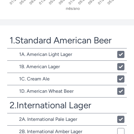
1.Standard American Beer
1A. American Light Lager
1B. American Lager
1C. Cream Ale
1D. American Wheat Beer
2.International Lager
2A. International Pale Lager
2B. International Amber Lager