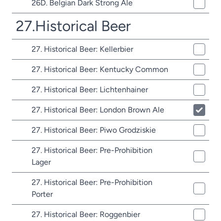
26D. Belgian Dark Strong Ale
27.Historical Beer
27. Historical Beer: Kellerbier
27. Historical Beer: Kentucky Common
27. Historical Beer: Lichtenhainer
27. Historical Beer: London Brown Ale
27. Historical Beer: Piwo Grodziskie
27. Historical Beer: Pre-Prohibition
Lager
27. Historical Beer: Pre-Prohibition
Porter
27. Historical Beer: Roggenbier