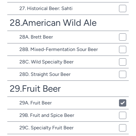
27. Historical Beer: Sahti
28.American Wild Ale
28A. Brett Beer
28B. Mixed-Fermentation Sour Beer
28C. Wild Specialty Beer
28D. Straight Sour Beer
29.Fruit Beer
29A. Fruit Beer
29B. Fruit and Spice Beer
29C. Specialty Fruit Beer