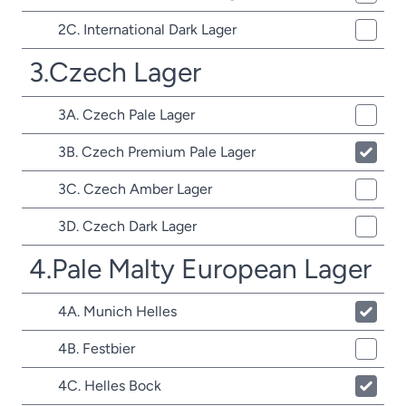
2C. International Dark Lager
3.Czech Lager
3A. Czech Pale Lager
3B. Czech Premium Pale Lager
3C. Czech Amber Lager
3D. Czech Dark Lager
4.Pale Malty European Lager
4A. Munich Helles
4B. Festbier
4C. Helles Bock