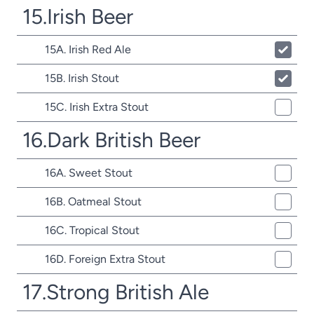
15.Irish Beer
15A. Irish Red Ale
15B. Irish Stout
15C. Irish Extra Stout
16.Dark British Beer
16A. Sweet Stout
16B. Oatmeal Stout
16C. Tropical Stout
16D. Foreign Extra Stout
17.Strong British Ale