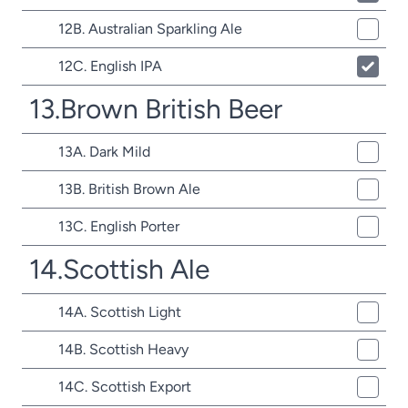
12B. Australian Sparkling Ale
12C. English IPA
13.Brown British Beer
13A. Dark Mild
13B. British Brown Ale
13C. English Porter
14.Scottish Ale
14A. Scottish Light
14B. Scottish Heavy
14C. Scottish Export