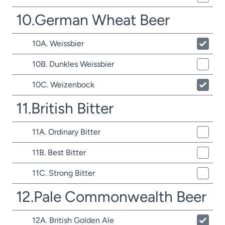
10.German Wheat Beer
10A. Weissbier
10B. Dunkles Weissbier
10C. Weizenbock
11.British Bitter
11A. Ordinary Bitter
11B. Best Bitter
11C. Strong Bitter
12.Pale Commonwealth Beer
12A. British Golden Ale