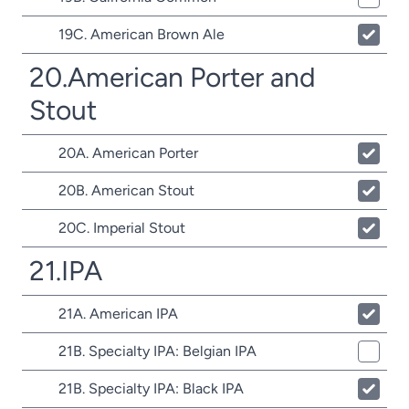
19C. American Brown Ale
20.American Porter and
Stout
20A. American Porter
20B. American Stout
20C. Imperial Stout
21.IPA
21A. American IPA
21B. Specialty IPA: Belgian IPA
21B. Specialty IPA: Black IPA