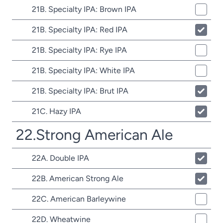
21B. Specialty IPA: Brown IPA
21B. Specialty IPA: Red IPA
21B. Specialty IPA: Rye IPA
21B. Specialty IPA: White IPA
21B. Specialty IPA: Brut IPA
21C. Hazy IPA
22.Strong American Ale
22A. Double IPA
22B. American Strong Ale
22C. American Barleywine
22D. Wheatwine