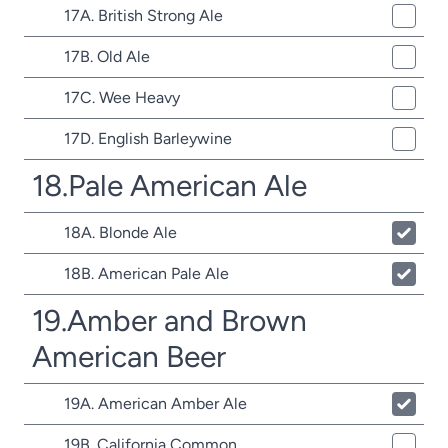
17A. British Strong Ale
17B. Old Ale
17C. Wee Heavy
17D. English Barleywine
18.Pale American Ale
18A. Blonde Ale
18B. American Pale Ale
19.Amber and Brown
American Beer
19A. American Amber Ale
19B. California Common