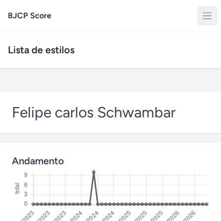
BJCP Score
Lista de estilos
Felipe carlos Schwambar
Andamento