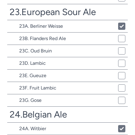
23.European Sour Ale
23A. Berliner Weisse
23B. Flanders Red Ale
23C. Oud Bruin
23D. Lambic
23E. Gueuze
23F. Fruit Lambic
23G. Gose
24.Belgian Ale
24A. Witbier