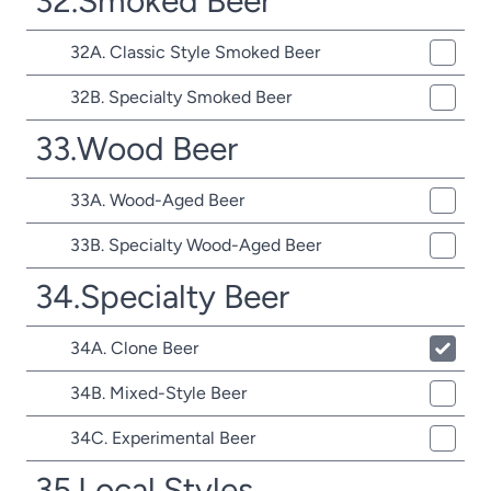
32.Smoked Beer
32A. Classic Style Smoked Beer
32B. Specialty Smoked Beer
33.Wood Beer
33A. Wood-Aged Beer
33B. Specialty Wood-Aged Beer
34.Specialty Beer
34A. Clone Beer
34B. Mixed-Style Beer
34C. Experimental Beer
35.Local Styles