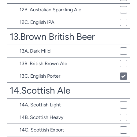
12B. Australian Sparkling Ale
12C. English IPA
13.Brown British Beer
13A. Dark Mild
13B. British Brown Ale
13C. English Porter
14.Scottish Ale
14A. Scottish Light
14B. Scottish Heavy
14C. Scottish Export