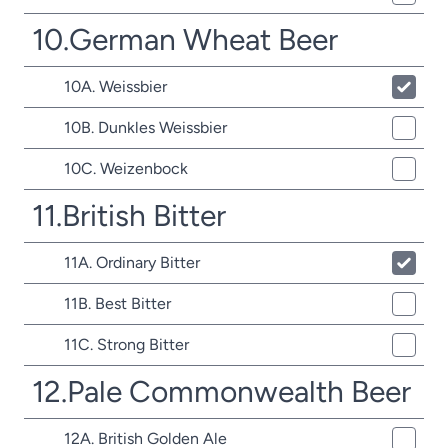
10.German Wheat Beer
10A. Weissbier
10B. Dunkles Weissbier
10C. Weizenbock
11.British Bitter
11A. Ordinary Bitter
11B. Best Bitter
11C. Strong Bitter
12.Pale Commonwealth Beer
12A. British Golden Ale