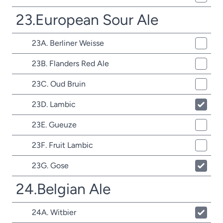
23.European Sour Ale
23A. Berliner Weisse
23B. Flanders Red Ale
23C. Oud Bruin
23D. Lambic
23E. Gueuze
23F. Fruit Lambic
23G. Gose
24.Belgian Ale
24A. Witbier