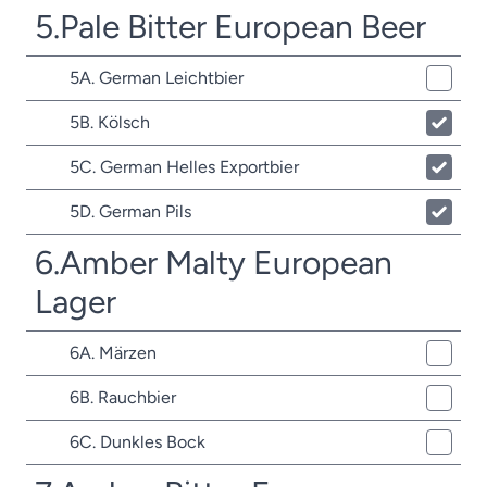
5.Pale Bitter European Beer
5A. German Leichtbier
5B. Kölsch
5C. German Helles Exportbier
5D. German Pils
6.Amber Malty European
Lager
6A. Märzen
6B. Rauchbier
6C. Dunkles Bock