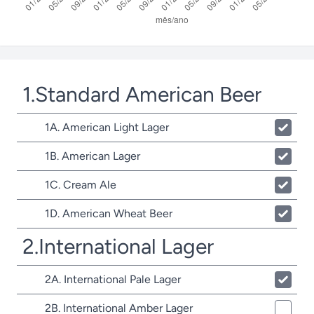
1.Standard American Beer
1A. American Light Lager
1B. American Lager
1C. Cream Ale
1D. American Wheat Beer
2.International Lager
2A. International Pale Lager
2B. International Amber Lager