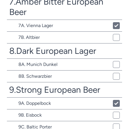
7.Amber Bitter European
Beer
7A. Vienna Lager
7B. Altbier
8.Dark European Lager
8A. Munich Dunkel
8B. Schwarzbier
9.Strong European Beer
9A. Doppelbock
9B. Eisbock
9C. Baltic Porter