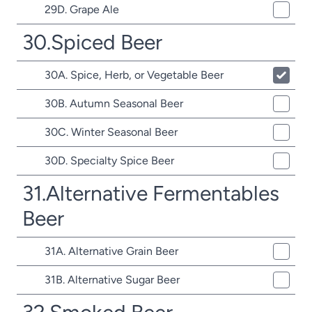
29D. Grape Ale
30.Spiced Beer
30A. Spice, Herb, or Vegetable Beer
30B. Autumn Seasonal Beer
30C. Winter Seasonal Beer
30D. Specialty Spice Beer
31.Alternative Fermentables
Beer
31A. Alternative Grain Beer
31B. Alternative Sugar Beer