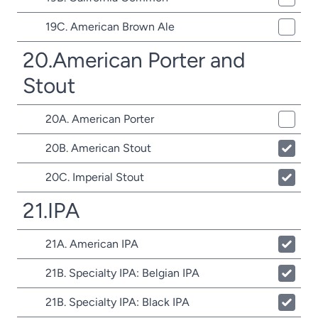
19C. American Brown Ale
20.American Porter and
Stout
20A. American Porter
20B. American Stout
20C. Imperial Stout
21.IPA
21A. American IPA
21B. Specialty IPA: Belgian IPA
21B. Specialty IPA: Black IPA