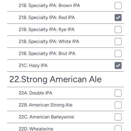
21B. Specialty IPA: Brown IPA
21B. Specialty IPA: Red IPA
21B. Specialty IPA: Rye IPA
21B. Specialty IPA: White IPA
21B. Specialty IPA: Brut IPA
21C. Hazy IPA
22.Strong American Ale
22A. Double IPA
22B. American Strong Ale
22C. American Barleywine
22D. Wheatwine