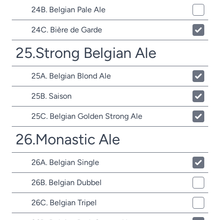
24B. Belgian Pale Ale
24C. Bière de Garde
25.Strong Belgian Ale
25A. Belgian Blond Ale
25B. Saison
25C. Belgian Golden Strong Ale
26.Monastic Ale
26A. Belgian Single
26B. Belgian Dubbel
26C. Belgian Tripel