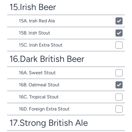
15.Irish Beer
15A. Irish Red Ale
15B. Irish Stout
15C. Irish Extra Stout
16.Dark British Beer
16A. Sweet Stout
16B. Oatmeal Stout
16C. Tropical Stout
16D. Foreign Extra Stout
17.Strong British Ale