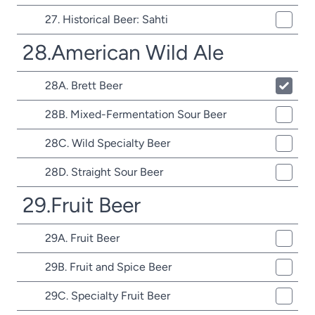
27. Historical Beer: Sahti
28.American Wild Ale
28A. Brett Beer
28B. Mixed-Fermentation Sour Beer
28C. Wild Specialty Beer
28D. Straight Sour Beer
29.Fruit Beer
29A. Fruit Beer
29B. Fruit and Spice Beer
29C. Specialty Fruit Beer