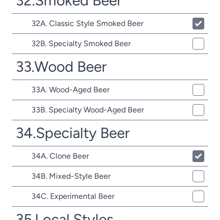
32.Smoked Beer
32A. Classic Style Smoked Beer
32B. Specialty Smoked Beer
33.Wood Beer
33A. Wood-Aged Beer
33B. Specialty Wood-Aged Beer
34.Specialty Beer
34A. Clone Beer
34B. Mixed-Style Beer
34C. Experimental Beer
35.Local Styles