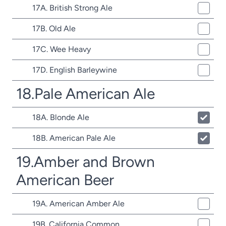
17A. British Strong Ale
17B. Old Ale
17C. Wee Heavy
17D. English Barleywine
18.Pale American Ale
18A. Blonde Ale
18B. American Pale Ale
19.Amber and Brown
American Beer
19A. American Amber Ale
19B. California Common