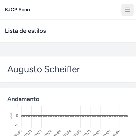
BJCP Score
Lista de estilos
Augusto Scheifler
Andamento