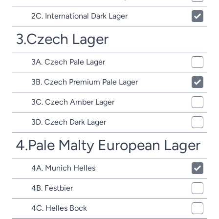
2C. International Dark Lager
3.Czech Lager
3A. Czech Pale Lager
3B. Czech Premium Pale Lager
3C. Czech Amber Lager
3D. Czech Dark Lager
4.Pale Malty European Lager
4A. Munich Helles
4B. Festbier
4C. Helles Bock