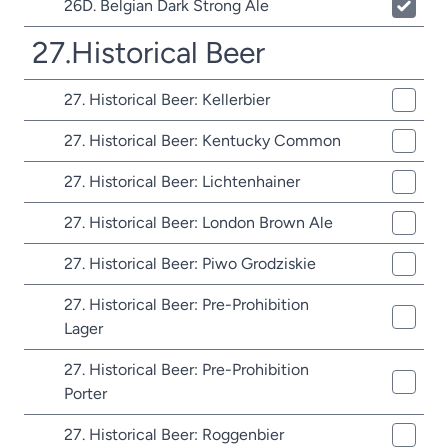
26D. Belgian Dark Strong Ale
27.Historical Beer
27. Historical Beer: Kellerbier
27. Historical Beer: Kentucky Common
27. Historical Beer: Lichtenhainer
27. Historical Beer: London Brown Ale
27. Historical Beer: Piwo Grodziskie
27. Historical Beer: Pre-Prohibition
Lager
27. Historical Beer: Pre-Prohibition
Porter
27. Historical Beer: Roggenbier